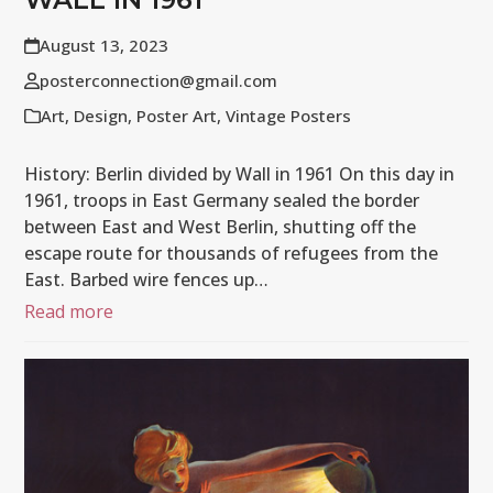
August 13, 2023
posterconnection@gmail.com
Art
,
Design
,
Poster Art
,
Vintage Posters
History: Berlin divided by Wall in 1961 On this day in
1961, troops in East Germany sealed the border
between East and West Berlin, shutting off the
escape route for thousands of refugees from the
East. Barbed wire fences up…
Read more