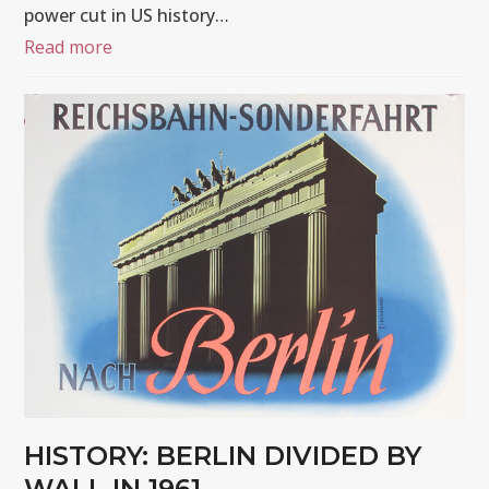
power cut in US history…
Read more
HISTORY: BERLIN DIVIDED BY
WALL IN 1961