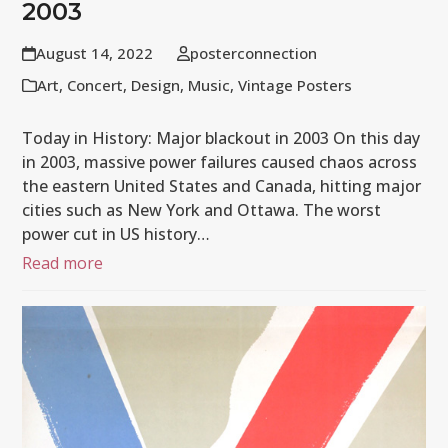
2003
August 14, 2022
posterconnection
Art
,
Concert
,
Design
,
Music
,
Vintage Posters
Today in History: Major blackout in 2003 On this day
in 2003, massive power failures caused chaos across
the eastern United States and Canada, hitting major
cities such as New York and Ottawa. The worst
power cut in US history…
Read more