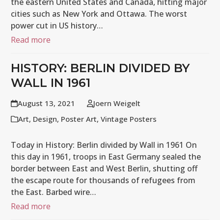
the eastern United States and Canada, hitting major
cities such as New York and Ottawa. The worst
power cut in US history…
Read more
HISTORY: BERLIN DIVIDED BY
WALL IN 1961
August 13, 2021
Joern Weigelt
Art
,
Design
,
Poster Art
,
Vintage Posters
Today in History: Berlin divided by Wall in 1961 On
this day in 1961, troops in East Germany sealed the
border between East and West Berlin, shutting off
the escape route for thousands of refugees from
the East. Barbed wire…
Read more