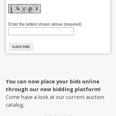
Enter the letters shown above (required)
You can now place your bids online
through our new bidding platform!
Come have a look at our current auction
catalog.