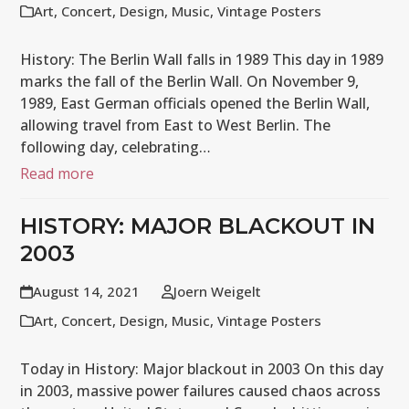
Art
,
Concert
,
Design
,
Music
,
Vintage Posters
History: The Berlin Wall falls in 1989 This day in 1989
marks the fall of the Berlin Wall. On November 9,
1989, East German officials opened the Berlin Wall,
allowing travel from East to West Berlin. The
following day, celebrating…
Read more
HISTORY: MAJOR BLACKOUT IN
2003
August 14, 2021
Joern Weigelt
Art
,
Concert
,
Design
,
Music
,
Vintage Posters
Today in History: Major blackout in 2003 On this day
in 2003, massive power failures caused chaos across