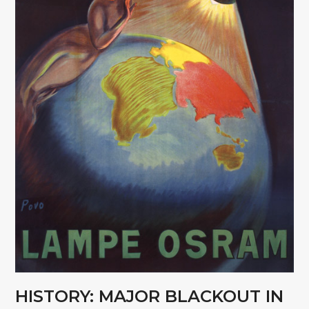
HISTORY: MAJOR BLACKOUT IN