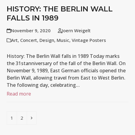
HISTORY: THE BERLIN WALL
FALLS IN 1989
November 9, 2020
Joern Weigelt
Art
,
Concert
,
Design
,
Music
,
Vintage Posters
History: The Berlin Wall falls in 1989 Today marks
the 31stanniversary of the fall of the Berlin Wall. On
November 9, 1989, East German officials opened the
Berlin Wall, allowing travel from East to West Berlin.
The following day, celebrating…
Read more
Page
Page
Next
1
2