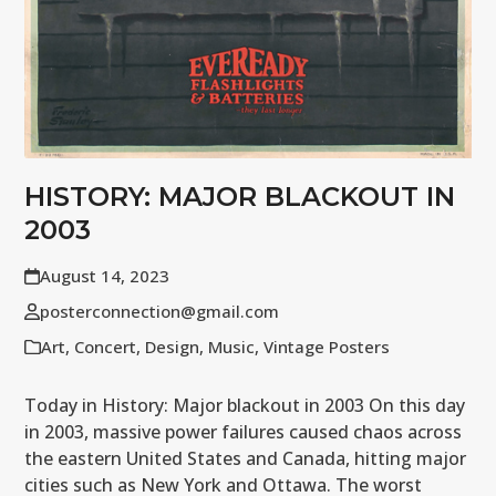
HISTORY: MAJOR BLACKOUT IN
2003
August 14, 2023
posterconnection@gmail.com
Art
,
Concert
,
Design
,
Music
,
Vintage Posters
Today in History: Major blackout in 2003 On this day
in 2003, massive power failures caused chaos across
the eastern United States and Canada, hitting major
cities such as New York and Ottawa. The worst