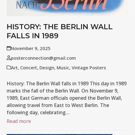
HISTORY: THE BERLIN WALL
FALLS IN 1989
November 9, 2025
posterconnection@gmail.com
Art
,
Concert
,
Design
,
Music
,
Vintage Posters
History: The Berlin Wall falls in 1989 This day in 1989
marks the fall of the Berlin Wall. On November 9,
1989, East German officials opened the Berlin Wall,
allowing travel from East to West Berlin. The
following day, celebrating…
Read more