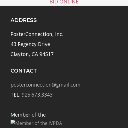
BID ONLINE
ADDRESS
PosterConnection, Inc.
43 Regency Drive
Clayton, CA 94517
CONTACT
posterconnection@gmail.com
TEL:
925.673.3343
Member of the