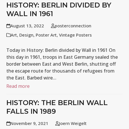
HISTORY: BERLIN DIVIDED BY
WALL IN 1961
August 13, 2022
posterconnection
Art
,
Design
,
Poster Art
,
Vintage Posters
Today in History: Berlin divided by Wall in 1961 On
this day in 1961, troops in East Germany sealed the
border between East and West Berlin, shutting off
the escape route for thousands of refugees from
the East. Barbed wire…
Read more
HISTORY: THE BERLIN WALL
FALLS IN 1989
November 9, 2021
Joern Weigelt