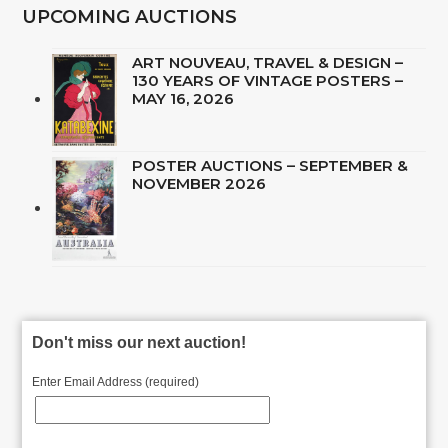
UPCOMING AUCTIONS
ART NOUVEAU, TRAVEL & DESIGN –
130 YEARS OF VINTAGE POSTERS –
MAY 16, 2026
POSTER AUCTIONS – SEPTEMBER &
NOVEMBER 2026
Don't miss our next auction!
Enter Email Address (required)