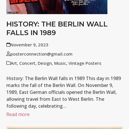
HISTORY: THE BERLIN WALL
FALLS IN 1989
November 9, 2023
posterconnection@gmail.com
Art
,
Concert
,
Design
,
Music
,
Vintage Posters
History: The Berlin Wall falls in 1989 This day in 1989
marks the fall of the Berlin Wall. On November 9,
1989, East German officials opened the Berlin Wall,
allowing travel from East to West Berlin. The
following day, celebrating…
Read more