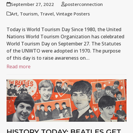
September 27, 2022
posterconnection
Art
,
Tourism
,
Travel
,
Vintage Posters
Today is World Tourism Day Since 1980, the United
Nations World Tourism Organization has celebrated
World Tourism Day on September 27. The Statutes
of the UNWTO were adopted in 1970. The purpose
of this day is to raise awareness on…
Read more
HISTORY TODAY: BEATLES GET