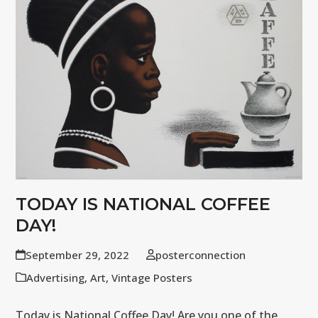
TODAY IS NATIONAL COFFEE
DAY!
September 29, 2022
posterconnection
Advertising
,
Art
,
Vintage Posters
Today is National Coffee Day! Are you one of the