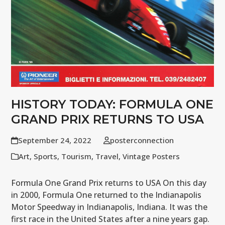
HISTORY TODAY: FORMULA ONE
GRAND PRIX RETURNS TO USA
September 24, 2022
posterconnection
Art
,
Sports
,
Tourism
,
Travel
,
Vintage Posters
Formula One Grand Prix returns to USA On this day
in 2000, Formula One returned to the Indianapolis
Motor Speedway in Indianapolis, Indiana. It was the
first race in the United States after a nine years gap.