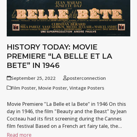
HISTORY TODAY: MOVIE
PREMIERE “LA BELLE ET LA
BETE” IN 1946
September 25, 2022
posterconnection
Film Poster
,
Movie Poster
,
Vintage Posters
Movie Premiere "La Belle et la Bete" in 1946 On this
day in 1946, the film "Beauty and the Beast" by Jean
Cocteau had its first screening during the Cannes
film festival Based on a French art fairy tale, the…
Read more