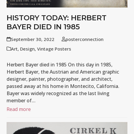
HISTORY TODAY: HERBERT
BAYER DIED IN 1985
September 30, 2022
posterconnection
Art
,
Design
,
Vintage Posters
Herbert Bayer died in 1985 On this day in 1985,
Herbert Bayer, the Austrian and American graphic
designer, painter, photographer, and architect,
passed away at his home in Montecito, California.
Bayer was widely recognized as the last living
member of…
Read more