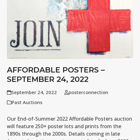
AFFORDABLE POSTERS –
SEPTEMBER 24, 2022
September 24, 2022
posterconnection
Past Auctions
Our End-of-Summer 2022 Affordable Posters auction
will feature 250+ poster lots and prints from the
1890s through the 2000s. Details coming in late