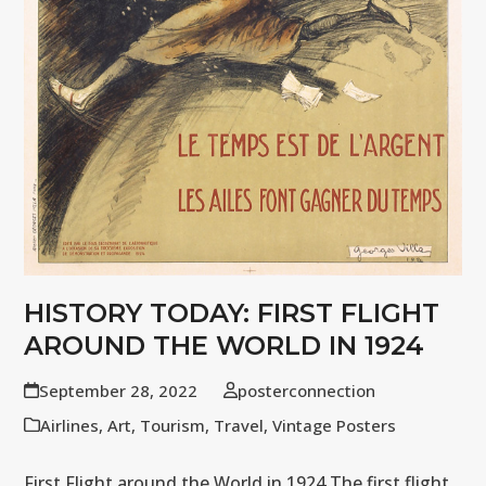
HISTORY TODAY: FIRST FLIGHT
AROUND THE WORLD IN 1924
September 28, 2022
posterconnection
Airlines
,
Art
,
Tourism
,
Travel
,
Vintage Posters
First Flight around the World in 1924 The first flight