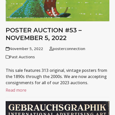
POSTER AUCTION #53 –
NOVEMBER 5, 2022
November 5, 2022
posterconnection
Past Auctions
This sale features 313 original, vintage posters from
the 1890s through the 2000s. We are now accepting
consignments for all of our 2023 auctions.
Read more