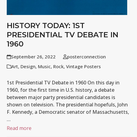
HISTORY TODAY: 1ST
PRESIDENTIAL TV DEBATE IN
1960
September 26, 2022
posterconnection
Art
,
Design
,
Music
,
Rock
,
Vintage Posters
1st Presidential TV Debate in 1960 On this day in
1960, for the first time in U.S. history, a debate
between major party presidential candidates is
shown on television. The presidential hopefuls, John
F. Kennedy, a Democratic senator of Massachusetts,
…
Read more