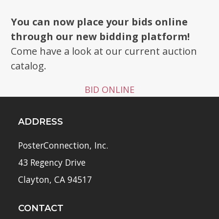
You can now place your bids online
through our new bidding platform!
Come have a look at our current auction
catalog.
BID ONLINE
ADDRESS
PosterConnection, Inc.
43 Regency Drive
Clayton, CA 94517
CONTACT