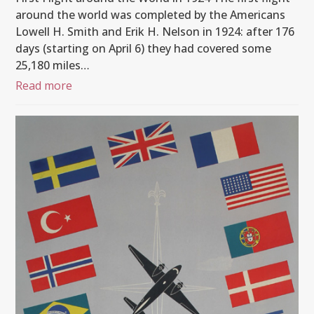
around the world was completed by the Americans
Lowell H. Smith and Erik H. Nelson in 1924: after 176
days (starting on April 6) they had covered some
25,180 miles…
Read more