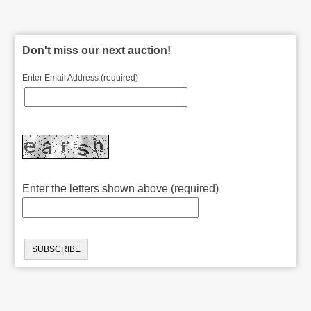
Don't miss our next auction!
Enter Email Address (required)
Enter the letters shown above (required)