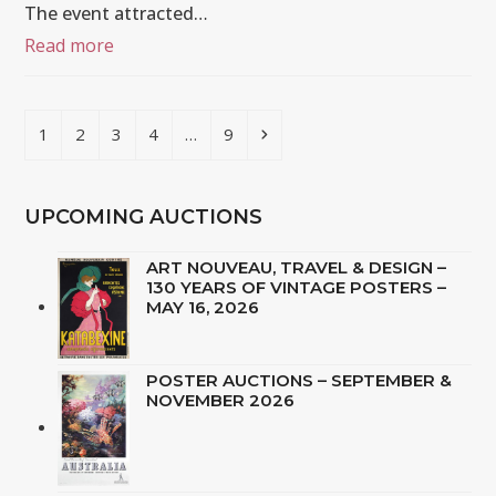
The event attracted…
Read more
Page
Page
Page
Page
Page
Next
1
2
3
4
…
9
UPCOMING AUCTIONS
ART NOUVEAU, TRAVEL & DESIGN –
130 YEARS OF VINTAGE POSTERS –
MAY 16, 2026
POSTER AUCTIONS – SEPTEMBER &
NOVEMBER 2026