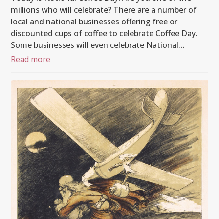
millions who will celebrate? There are a number of
local and national businesses offering free or
discounted cups of coffee to celebrate Coffee Day.
Some businesses will even celebrate National…
Read more