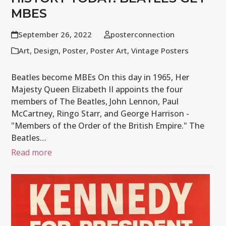
MBES
September 26, 2022
posterconnection
Art
,
Design
,
Poster
,
Poster Art
,
Vintage Posters
Beatles become MBEs On this day in 1965, Her
Majesty Queen Elizabeth II appoints the four
members of The Beatles, John Lennon, Paul
McCartney, Ringo Starr, and George Harrison -
"Members of the Order of the British Empire." The
Beatles…
Read more