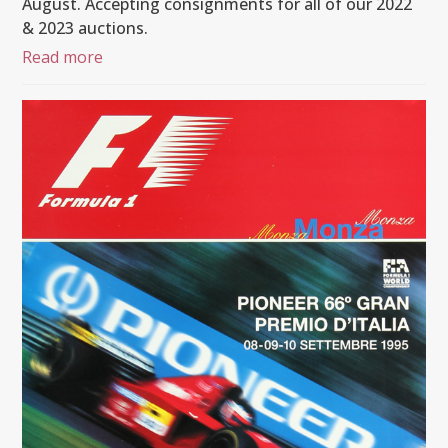
August. Accepting consignments for all of our 2022
& 2023 auctions.
Read more