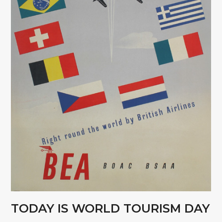
TODAY IS WORLD TOURISM DAY