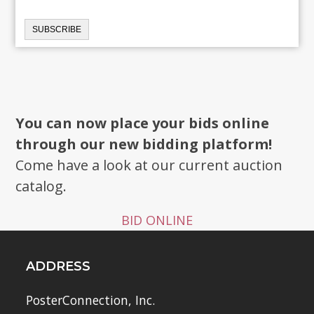
You can now place your bids online
through our new bidding platform!
Come have a look at our current auction
catalog.
BID ONLINE
ADDRESS
PosterConnection, Inc.