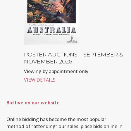
POSTER AUCTIONS – SEPTEMBER &
NOVEMBER 2026
Viewing by appointment only
VIEW DETAILS
→
Bid live on our website
Online bidding has become the most popular
method of “attending” our sales: place bids online in