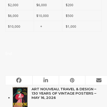
$2,000
$6,000
$200
$6,000
$10,000
$500
$10,000
+
$1,000
End
UPCOMING AUCTIONS
ART NOUVEAU, TRAVEL & DESIGN –
130 YEARS OF VINTAGE POSTERS –
MAY 16, 2026