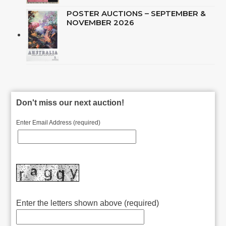
POSTER AUCTIONS – SEPTEMBER &
NOVEMBER 2026
Don't miss our next auction!
Enter Email Address (required)
Enter the letters shown above (required)