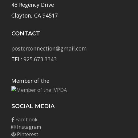
43 Regency Drive
Clayton, CA 94517
CONTACT
posterconnection@gmail.com
TEL:
925.673.3343
Member of the
SOCIAL MEDIA
Facebook
Instagram
Pinterest