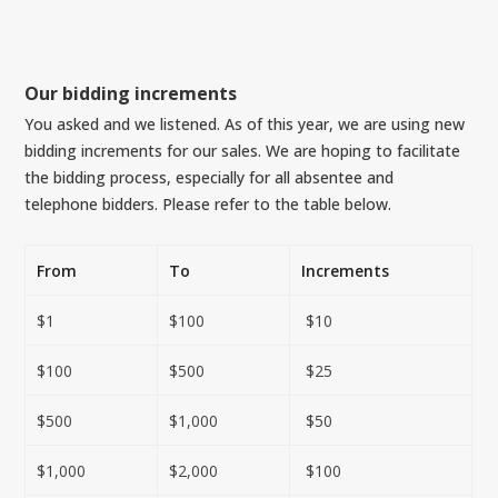
Our bidding increments
You asked and we listened. As of this year, we are using new
bidding increments for our sales. We are hoping to facilitate
the bidding process, especially for all absentee and
telephone bidders. Please refer to the table below.
From
To
Increments
$1
$100
$10
$100
$500
$25
$500
$1,000
$50
$1,000
$2,000
$100