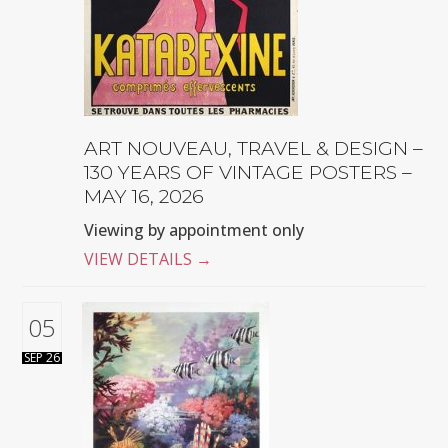
ART NOUVEAU, TRAVEL & DESIGN –
130 YEARS OF VINTAGE POSTERS –
MAY 16, 2026
Viewing by appointment only
VIEW DETAILS
→
05
SEP 26