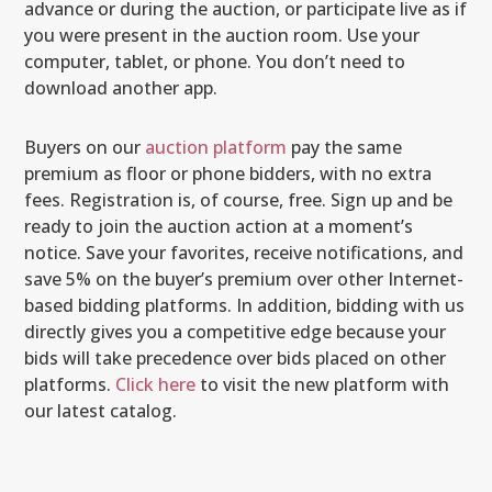
advance or during the auction, or participate live as if
you were present in the auction room. Use your
computer, tablet, or phone. You don’t need to
download another app.
Buyers on our
auction platform
pay the same
premium as floor or phone bidders, with no extra
fees. Registration is, of course, free. Sign up and be
ready to join the auction action at a moment’s
notice. Save your favorites, receive notifications, and
save 5% on the buyer’s premium over other Internet-
based bidding platforms. In addition, bidding with us
directly gives you a competitive edge because your
bids will take precedence over bids placed on other
platforms.
Click here
to visit the new platform with
our latest catalog.