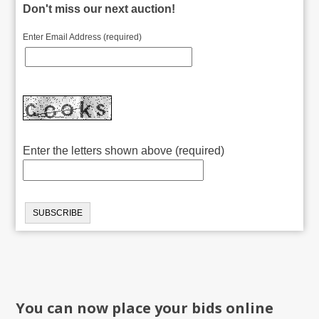
Don't miss our next auction!
Enter Email Address (required)
Enter the letters shown above (required)
You can now place your bids online