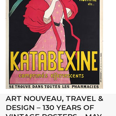
ART NOUVEAU, TRAVEL &
DESIGN – 130 YEARS OF