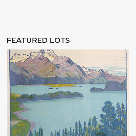
FEATURED LOTS