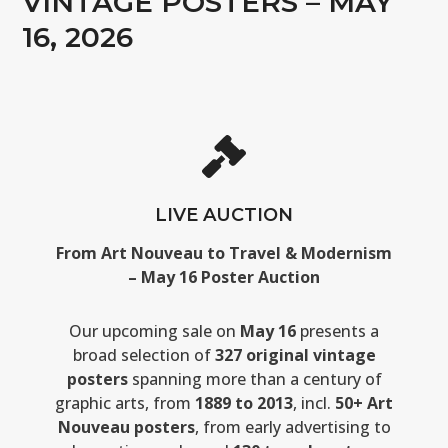
VINTAGE POSTERS – MAY
16, 2026
LIVE AUCTION
From Art Nouveau to Travel & Modernism
– May 16 Poster Auction
Our upcoming sale on
May 16
presents a
broad selection of
327 original vintage
posters
spanning more than a century of
graphic arts, from
1889 to 2013
, incl.
50+ Art
Nouveau posters
, from early advertising to