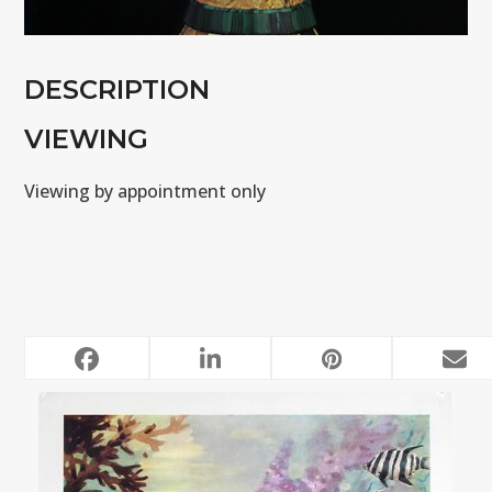
DESCRIPTION
VIEWING
Viewing by appointment only
RELATED POSTS