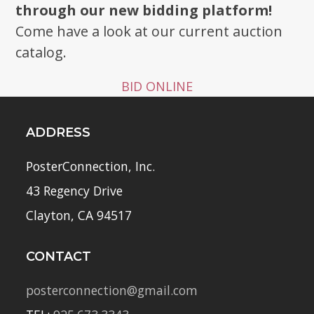
through our new bidding platform!
Come have a look at our current auction
catalog.
BID ONLINE
ADDRESS
PosterConnection, Inc.
43 Regency Drive
Clayton, CA 94517
CONTACT
posterconnection@gmail.com