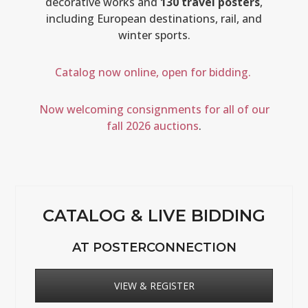
decorative works and
130 travel posters
,
including European destinations, rail, and
winter sports.
Catalog now online, open for bidding.
Now welcoming consignments for all of our
fall 2026 auctions
.
CATALOG & LIVE BIDDING
AT POSTERCONNECTION
VIEW & REGISTER