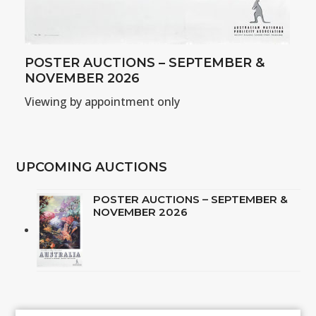
POSTER AUCTIONS – SEPTEMBER &
NOVEMBER 2026
Viewing by appointment only
UPCOMING AUCTIONS
POSTER AUCTIONS – SEPTEMBER &
NOVEMBER 2026