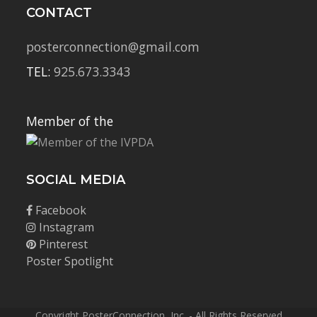
CONTACT
posterconnection@gmail.com
TEL:
925.673.3343
Member of the
SOCIAL MEDIA
Facebook
Instagram
Pinterest
Poster Spotlight
Copyright PosterConnection, Inc. - All Rights Reserved