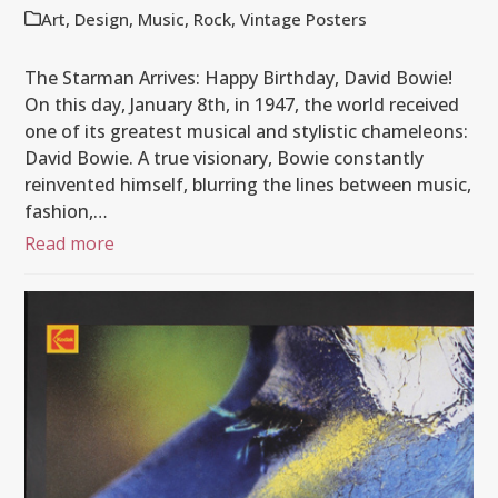
Art
,
Design
,
Music
,
Rock
,
Vintage Posters
The Starman Arrives: Happy Birthday, David Bowie!
On this day, January 8th, in 1947, the world received
one of its greatest musical and stylistic chameleons:
David Bowie. A true visionary, Bowie constantly
reinvented himself, blurring the lines between music,
fashion,…
Read more