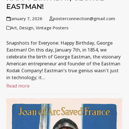
EASTMAN!
January 7, 2026
posterconnection@gmail.com
Art
,
Design
,
Vintage Posters
Snapshots for Everyone: Happy Birthday, George
Eastman! On this day, January 7th, in 1854, we
celebrate the birth of George Eastman, the visionary
American entrepreneur and founder of the Eastman
Kodak Company! Eastman's true genius wasn't just
in technology; it…
Read more