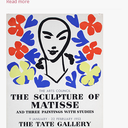
Read more