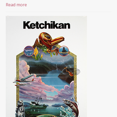
Read more