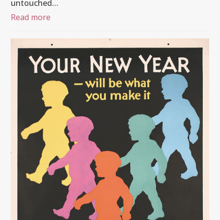
untouched…
Read more