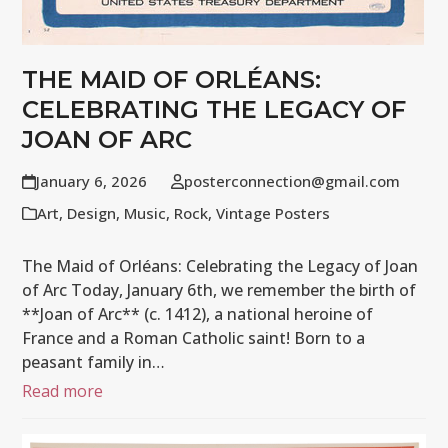
THE MAID OF ORLÉANS:
CELEBRATING THE LEGACY OF
JOAN OF ARC
January 6, 2026
posterconnection@gmail.com
Art
,
Design
,
Music
,
Rock
,
Vintage Posters
The Maid of Orléans: Celebrating the Legacy of Joan
of Arc Today, January 6th, we remember the birth of
**Joan of Arc** (c. 1412), a national heroine of
France and a Roman Catholic saint! Born to a
peasant family in…
Read more