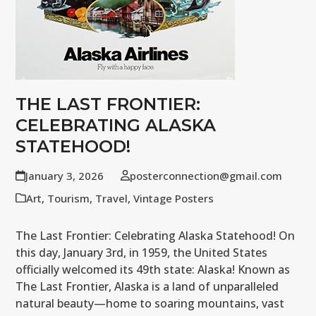
THE LAST FRONTIER:
CELEBRATING ALASKA
STATEHOOD!
January 3, 2026
posterconnection@gmail.com
Art
,
Tourism
,
Travel
,
Vintage Posters
The Last Frontier: Celebrating Alaska Statehood! On
this day, January 3rd, in 1959, the United States
officially welcomed its 49th state: Alaska! Known as
The Last Frontier, Alaska is a land of unparalleled
natural beauty—home to soaring mountains, vast