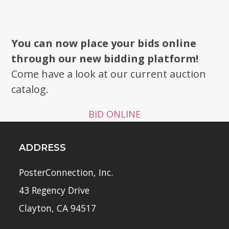
You can now place your bids online
through our new bidding platform!
Come have a look at our current auction
catalog.
BID ONLINE
ADDRESS
PosterConnection, Inc.
43 Regency Drive
Clayton, CA 94517