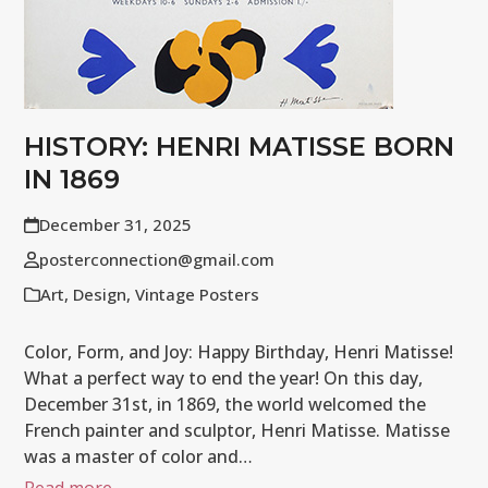
HISTORY: HENRI MATISSE BORN
IN 1869
December 31, 2025
posterconnection@gmail.com
Art
,
Design
,
Vintage Posters
Color, Form, and Joy: Happy Birthday, Henri Matisse!
What a perfect way to end the year! On this day,
December 31st, in 1869, the world welcomed the
French painter and sculptor, Henri Matisse. Matisse
was a master of color and…