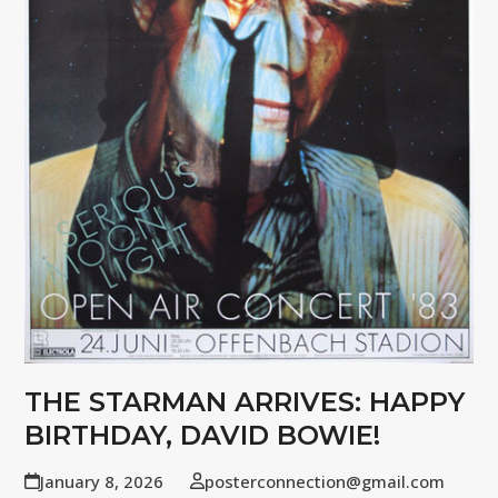
THE STARMAN ARRIVES: HAPPY
BIRTHDAY, DAVID BOWIE!
January 8, 2026
posterconnection@gmail.com