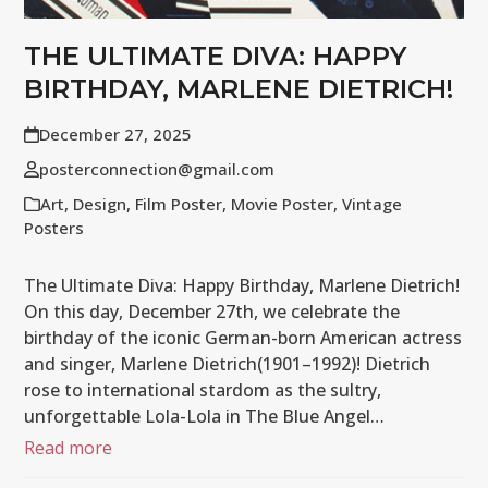
THE ULTIMATE DIVA: HAPPY
BIRTHDAY, MARLENE DIETRICH!
December 27, 2025
posterconnection@gmail.com
Art
,
Design
,
Film Poster
,
Movie Poster
,
Vintage
Posters
The Ultimate Diva: Happy Birthday, Marlene Dietrich!
On this day, December 27th, we celebrate the
birthday of the iconic German-born American actress
and singer, Marlene Dietrich(1901–1992)! Dietrich
rose to international stardom as the sultry,
unforgettable Lola-Lola in The Blue Angel…
Read more