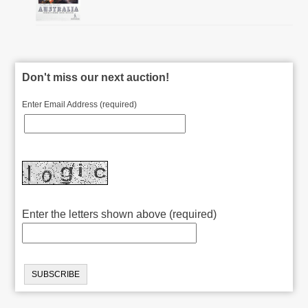
Don't miss our next auction!
Enter Email Address (required)
Enter the letters shown above (required)