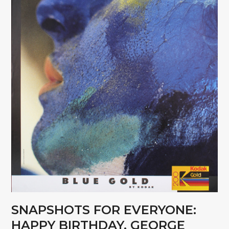
SNAPSHOTS FOR EVERYONE:
HAPPY BIRTHDAY, GEORGE