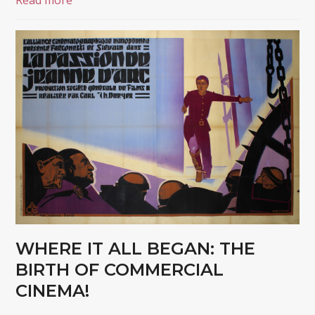
Read more
WHERE IT ALL BEGAN: THE
BIRTH OF COMMERCIAL
CINEMA!