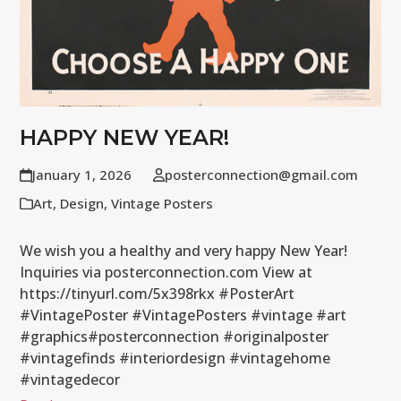
HAPPY NEW YEAR!
January 1, 2026
posterconnection@gmail.com
Art
,
Design
,
Vintage Posters
We wish you a healthy and very happy New Year!
Inquiries via posterconnection.com View at
https://tinyurl.com/5x398rkx #PosterArt
#VintagePoster #VintagePosters #vintage #art
#graphics#posterconnection #originalposter
#vintagefinds #interiordesign #vintagehome
#vintagedecor