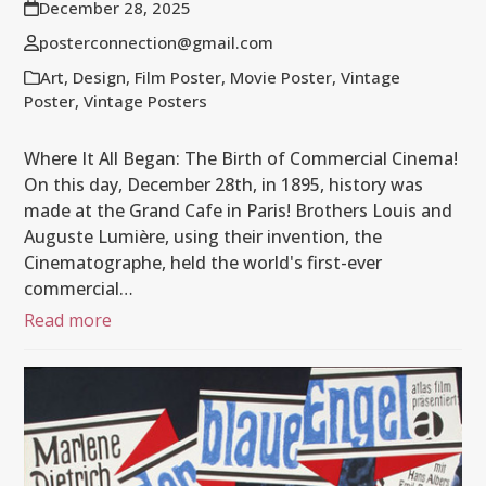
December 28, 2025
posterconnection@gmail.com
Art
,
Design
,
Film Poster
,
Movie Poster
,
Vintage
Poster
,
Vintage Posters
Where It All Began: The Birth of Commercial Cinema!
On this day, December 28th, in 1895, history was
made at the Grand Cafe in Paris! Brothers Louis and
Auguste Lumière, using their invention, the
Cinematographe, held the world's first-ever
commercial…
Read more