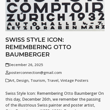
SWISS STYLE ICON:
REMEMBERING OTTO
BAUMBERGER
December 26, 2025
posterconnection@gmail.com
Art
,
Design
,
Tourism
,
Travel
,
Vintage Posters
Swiss Style Icon: Remembering Otto Baumberger On
this day, December 26th, we remember the passing
of the illustrious Swiss painter and poster artist,