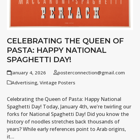
CELEBRATING THE QUEEN OF
PASTA: HAPPY NATIONAL
SPAGHETTI DAY!
January 4, 2026
posterconnection@gmail.com
Advertising
,
Vintage Posters
Celebrating the Queen of Pasta: Happy National
Spaghetti Day! Today, January 4th, we're twirling our
forks for National Spaghetti Day! Did you know the
history of noodles stretches back thousands of
years? While early references point to Arab origins,
it…