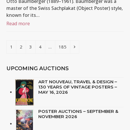
Otto Baumberger (1889–1961). Baumberger was a
master of the Swiss Sachplakat (Object Poster) style,
known for its…
Read more
Page
Page
Page
Page
Page
Next
1
2
3
4
…
185
UPCOMING AUCTIONS
ART NOUVEAU, TRAVEL & DESIGN –
130 YEARS OF VINTAGE POSTERS –
MAY 16, 2026
POSTER AUCTIONS – SEPTEMBER &
NOVEMBER 2026