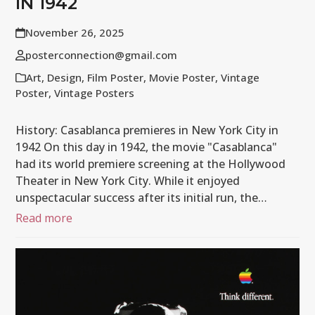
IN 1942
November 26, 2025
posterconnection@gmail.com
Art
,
Design
,
Film Poster
,
Movie Poster
,
Vintage
Poster
,
Vintage Posters
History: Casablanca premieres in New York City in
1942 On this day in 1942, the movie "Casablanca"
had its world premiere screening at the Hollywood
Theater in New York City. While it enjoyed
unspectacular success after its initial run, the…
Read more