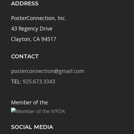
ADDRESS
PosterConnection, Inc.
43 Regency Drive
Clayton, CA 94517
CONTACT
posterconnection@gmail.com
TEL:
925.673.3343
Member of the
SOCIAL MEDIA