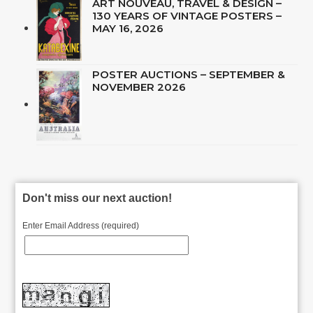
ART NOUVEAU, TRAVEL & DESIGN –
130 YEARS OF VINTAGE POSTERS –
MAY 16, 2026
POSTER AUCTIONS – SEPTEMBER &
NOVEMBER 2026
Don't miss our next auction!
Enter Email Address (required)