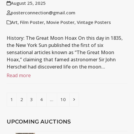
August 25, 2025
posterconnection@gmail.com
Art
,
Film Poster
,
Movie Poster
,
Vintage Posters
History: The Great Moon Hoax On this day in 1835,
the New York Sun published the first of six
sensational articles known as “The Great Moon
Hoax,” claiming that famed astronomer Sir John
Herschel had discovered life on the moon…
Read more
Page
Page
Page
Page
Page
Next
1
2
3
4
…
10
UPCOMING AUCTIONS