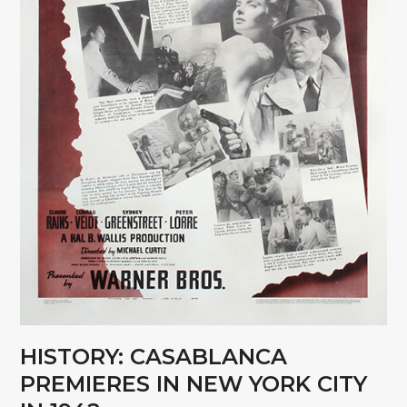
HISTORY: CASABLANCA
PREMIERES IN NEW YORK CITY