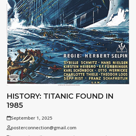
HISTORY: TITANIC FOUND IN
1985
September 1, 2025
posterconnection@gmail.com