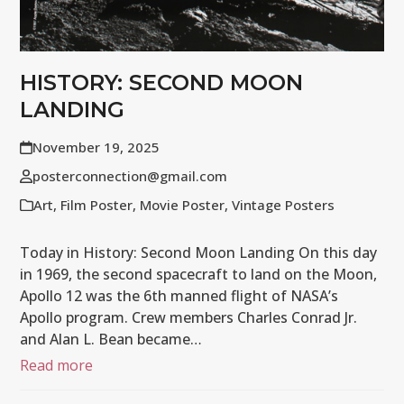
HISTORY: SECOND MOON
LANDING
November 19, 2025
posterconnection@gmail.com
Art
,
Film Poster
,
Movie Poster
,
Vintage Posters
Today in History: Second Moon Landing On this day
in 1969, the second spacecraft to land on the Moon,
Apollo 12 was the 6th manned flight of NASA’s
Apollo program. Crew members Charles Conrad Jr.
and Alan L. Bean became…
Read more