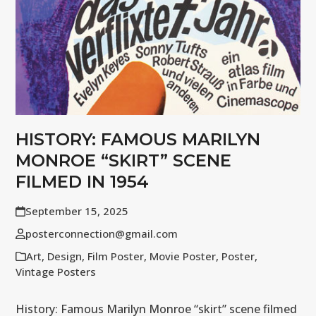
HISTORY: FAMOUS MARILYN
MONROE “SKIRT” SCENE
FILMED IN 1954
September 15, 2025
posterconnection@gmail.com
Art
,
Design
,
Film Poster
,
Movie Poster
,
Poster
,
Vintage Posters
History: Famous Marilyn Monroe “skirt” scene filmed