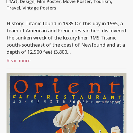
Art
,
Design
,
Film Poster
,
Movie Poster
,
Tourism
,
Travel
,
Vintage Posters
History: Titanic found in 1985 On this day in 1985, a
team of American and French researchers discovered
the sunken wreck of the luxury liner RMS Titanic
south-southeast of the coast of Newfoundland at a
depth of 12,500 feet (3,800…
Read more