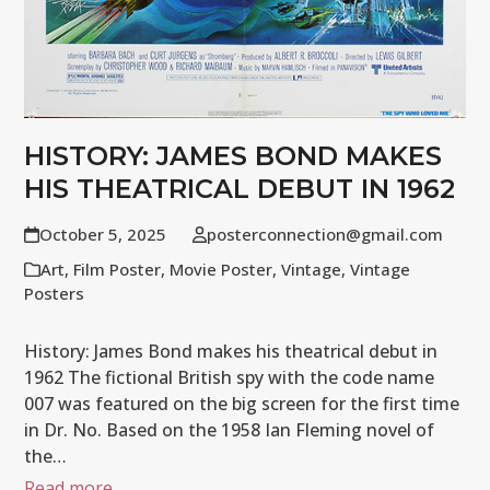
HISTORY: JAMES BOND MAKES
HIS THEATRICAL DEBUT IN 1962
October 5, 2025
posterconnection@gmail.com
Art
,
Film Poster
,
Movie Poster
,
Vintage
,
Vintage
Posters
History: James Bond makes his theatrical debut in
1962 The fictional British spy with the code name
007 was featured on the big screen for the first time
in Dr. No. Based on the 1958 Ian Fleming novel of
the…
Read more