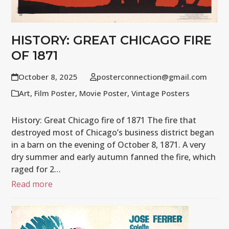
HISTORY: GREAT CHICAGO FIRE
OF 1871
October 8, 2025
posterconnection@gmail.com
Art
,
Film Poster
,
Movie Poster
,
Vintage Posters
History: Great Chicago fire of 1871 The fire that
destroyed most of Chicago’s business district began
in a barn on the evening of October 8, 1871. A very
dry summer and early autumn fanned the fire, which
raged for 2…
Read more