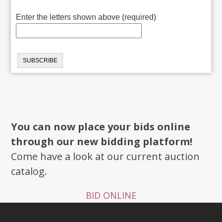
Enter the letters shown above (required)
You can now place your bids online
through our new bidding platform!
Come have a look at our current auction
catalog.
BID ONLINE