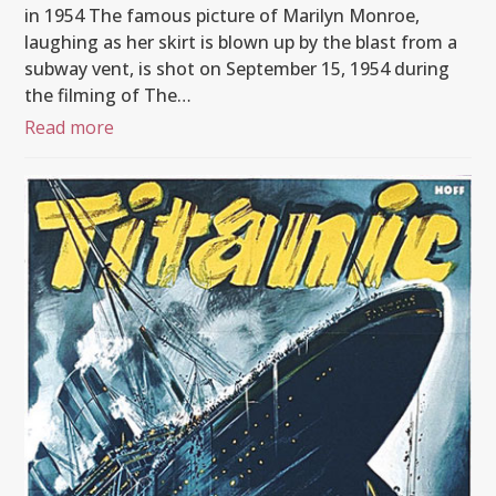
in 1954 The famous picture of Marilyn Monroe,
laughing as her skirt is blown up by the blast from a
subway vent, is shot on September 15, 1954 during
the filming of The…
Read more