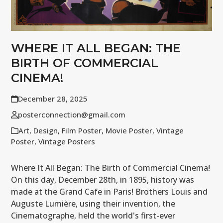
WHERE IT ALL BEGAN: THE
BIRTH OF COMMERCIAL
CINEMA!
December 28, 2025
posterconnection@gmail.com
Art
,
Design
,
Film Poster
,
Movie Poster
,
Vintage
Poster
,
Vintage Posters
Where It All Began: The Birth of Commercial Cinema!
On this day, December 28th, in 1895, history was
made at the Grand Cafe in Paris! Brothers Louis and
Auguste Lumière, using their invention, the
Cinematographe, held the world's first-ever