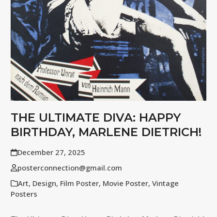
THE ULTIMATE DIVA: HAPPY
BIRTHDAY, MARLENE DIETRICH!
December 27, 2025
posterconnection@gmail.com
Art
,
Design
,
Film Poster
,
Movie Poster
,
Vintage
Posters