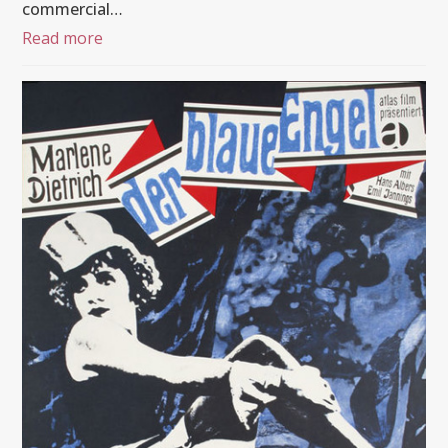
commercial…
Read more