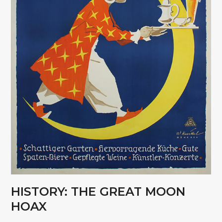
HISTORY: THE GREAT MOON
HOAX