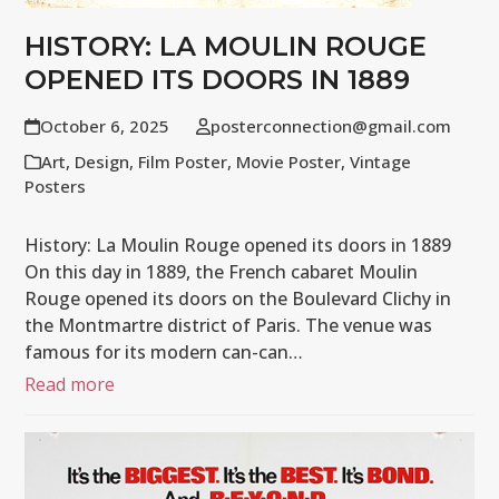
HISTORY: LA MOULIN ROUGE
OPENED ITS DOORS IN 1889
October 6, 2025
posterconnection@gmail.com
Art
,
Design
,
Film Poster
,
Movie Poster
,
Vintage
Posters
History: La Moulin Rouge opened its doors in 1889
On this day in 1889, the French cabaret Moulin
Rouge opened its doors on the Boulevard Clichy in
the Montmartre district of Paris. The venue was
famous for its modern can-can…
Read more