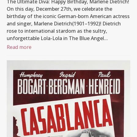
The Ultimate Diva: Happy Birthday, Marlene Dietrich!
On this day, December 27th, we celebrate the
birthday of the iconic German-born American actress
and singer, Marlene Dietrich(1901–1992)! Dietrich
rose to international stardom as the sultry,
unforgettable Lola-Lola in The Blue Angel…
Read more