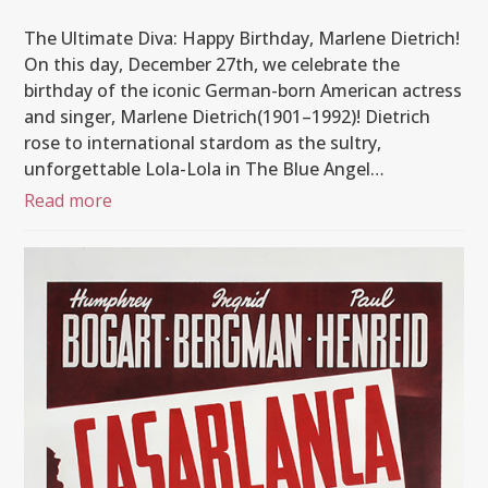
The Ultimate Diva: Happy Birthday, Marlene Dietrich!
On this day, December 27th, we celebrate the
birthday of the iconic German-born American actress
and singer, Marlene Dietrich(1901–1992)! Dietrich
rose to international stardom as the sultry,
unforgettable Lola-Lola in The Blue Angel…
Read more