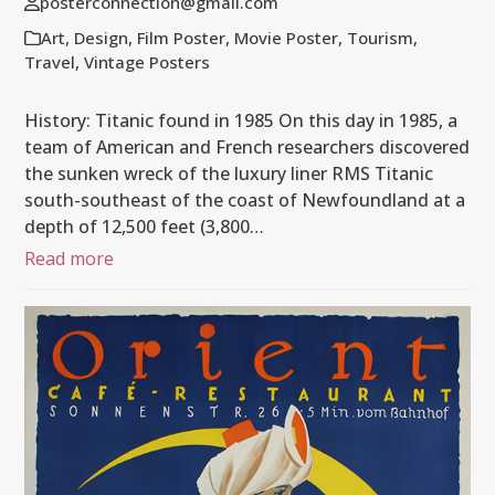
posterconnection@gmail.com
Art
,
Design
,
Film Poster
,
Movie Poster
,
Tourism
,
Travel
,
Vintage Posters
History: Titanic found in 1985 On this day in 1985, a
team of American and French researchers discovered
the sunken wreck of the luxury liner RMS Titanic
south-southeast of the coast of Newfoundland at a
depth of 12,500 feet (3,800…
Read more