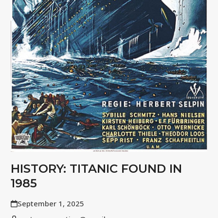
HISTORY: TITANIC FOUND IN
1985
September 1, 2025