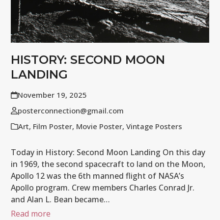
HISTORY: SECOND MOON
LANDING
November 19, 2025
posterconnection@gmail.com
Art
,
Film Poster
,
Movie Poster
,
Vintage Posters
Today in History: Second Moon Landing On this day
in 1969, the second spacecraft to land on the Moon,
Apollo 12 was the 6th manned flight of NASA’s
Apollo program. Crew members Charles Conrad Jr.
and Alan L. Bean became…
Read more