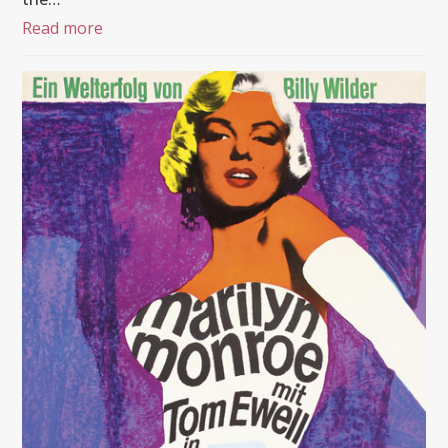
Read more