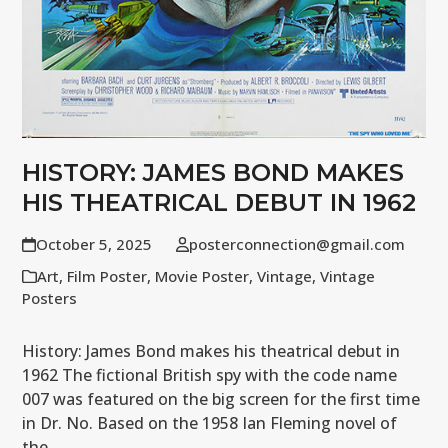
HISTORY: JAMES BOND MAKES
HIS THEATRICAL DEBUT IN 1962
October 5, 2025
posterconnection@gmail.com
Art
,
Film Poster
,
Movie Poster
,
Vintage
,
Vintage
Posters
History: James Bond makes his theatrical debut in
1962 The fictional British spy with the code name
007 was featured on the big screen for the first time
in Dr. No. Based on the 1958 Ian Fleming novel of
the…