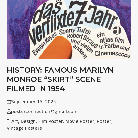
HISTORY: FAMOUS MARILYN
MONROE “SKIRT” SCENE
FILMED IN 1954
September 15, 2025
posterconnection@gmail.com
Art
,
Design
,
Film Poster
,
Movie Poster
,
Poster
,
Vintage Posters