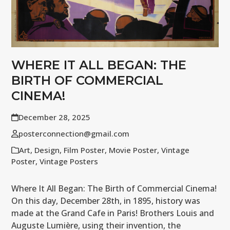
WHERE IT ALL BEGAN: THE
BIRTH OF COMMERCIAL
CINEMA!
December 28, 2025
posterconnection@gmail.com
Art
,
Design
,
Film Poster
,
Movie Poster
,
Vintage
Poster
,
Vintage Posters
Where It All Began: The Birth of Commercial Cinema!
On this day, December 28th, in 1895, history was
made at the Grand Cafe in Paris! Brothers Louis and
Auguste Lumière, using their invention, the