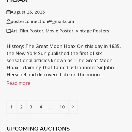
August 25, 2025
posterconnection@gmail.com
Art
,
Film Poster
,
Movie Poster
,
Vintage Posters
History: The Great Moon Hoax On this day in 1835,
the New York Sun published the first of six
sensational articles known as “The Great Moon
Hoax,” claiming that famed astronomer Sir John
Herschel had discovered life on the moon…
Read more
Page
Page
Page
Page
Page
Next
1
2
3
4
…
10
UPCOMING AUCTIONS