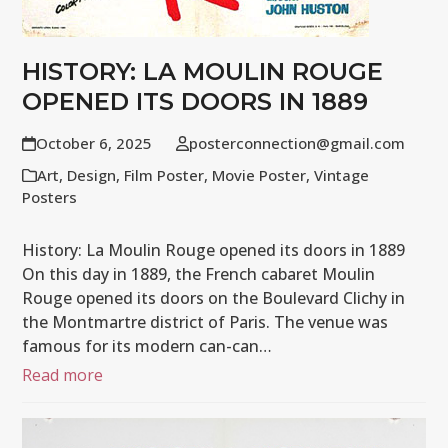
HISTORY: LA MOULIN ROUGE
OPENED ITS DOORS IN 1889
October 6, 2025
posterconnection@gmail.com
Art
,
Design
,
Film Poster
,
Movie Poster
,
Vintage
Posters
History: La Moulin Rouge opened its doors in 1889
On this day in 1889, the French cabaret Moulin
Rouge opened its doors on the Boulevard Clichy in
the Montmartre district of Paris. The venue was
famous for its modern can-can…
Read more