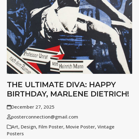
THE ULTIMATE DIVA: HAPPY
BIRTHDAY, MARLENE DIETRICH!
December 27, 2025
posterconnection@gmail.com
Art
,
Design
,
Film Poster
,
Movie Poster
,
Vintage
Posters