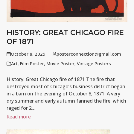
HISTORY: GREAT CHICAGO FIRE
OF 1871
October 8, 2025
posterconnection@gmail.com
Art
,
Film Poster
,
Movie Poster
,
Vintage Posters
History: Great Chicago fire of 1871 The fire that
destroyed most of Chicago’s business district began
in a barn on the evening of October 8, 1871. A very
dry summer and early autumn fanned the fire, which
raged for 2…
Read more