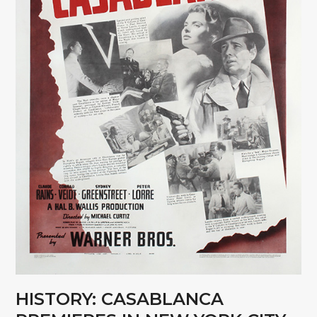
HISTORY: CASABLANCA