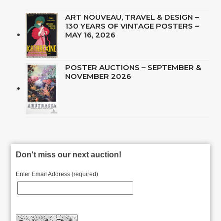
ART NOUVEAU, TRAVEL & DESIGN –
130 YEARS OF VINTAGE POSTERS –
MAY 16, 2026
POSTER AUCTIONS – SEPTEMBER &
NOVEMBER 2026
Don't miss our next auction!
Enter Email Address (required)