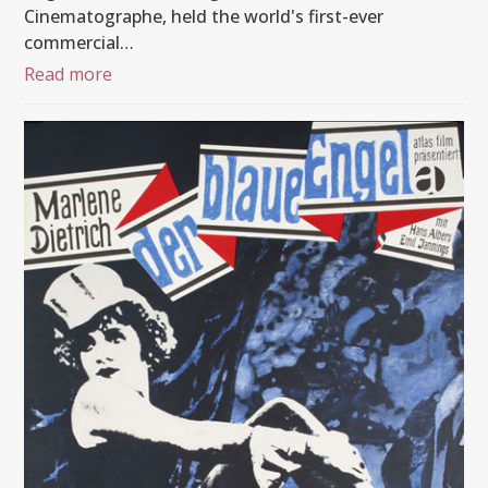
Cinematographe, held the world's first-ever
commercial…
Read more