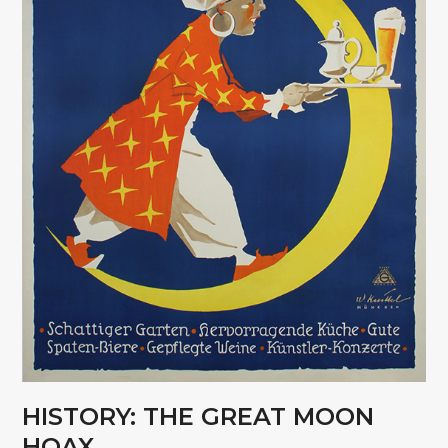
HISTORY: THE GREAT MOON
HOAX