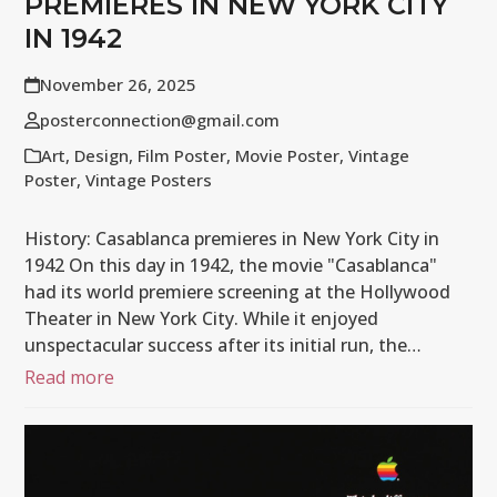
PREMIERES IN NEW YORK CITY
IN 1942
November 26, 2025
posterconnection@gmail.com
Art
,
Design
,
Film Poster
,
Movie Poster
,
Vintage
Poster
,
Vintage Posters
History: Casablanca premieres in New York City in
1942 On this day in 1942, the movie "Casablanca"
had its world premiere screening at the Hollywood
Theater in New York City. While it enjoyed
unspectacular success after its initial run, the…
Read more