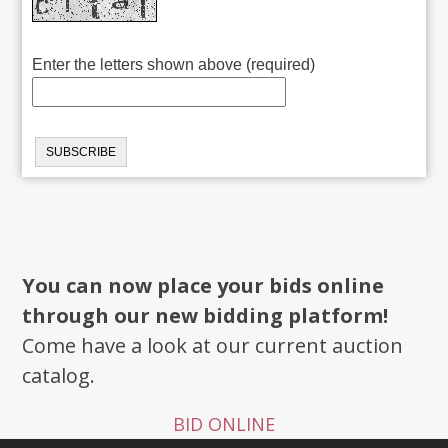
Enter the letters shown above (required)
You can now place your bids online
through our new bidding platform!
Come have a look at our current auction
catalog.
BID ONLINE