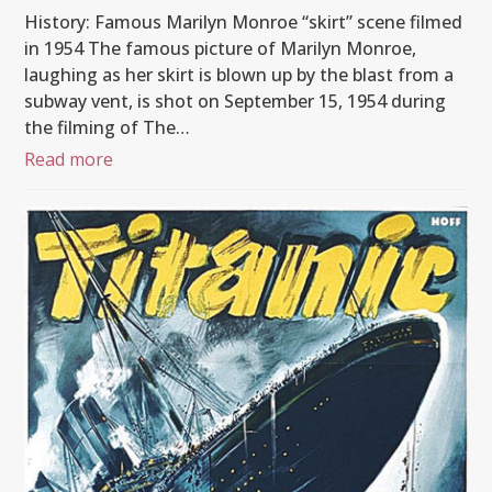
History: Famous Marilyn Monroe “skirt” scene filmed
in 1954 The famous picture of Marilyn Monroe,
laughing as her skirt is blown up by the blast from a
subway vent, is shot on September 15, 1954 during
the filming of The…
Read more