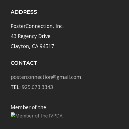
ADDRESS
PosterConnection, Inc.
43 Regency Drive
Clayton, CA 94517
CONTACT
posterconnection@gmail.com
TEL:
925.673.3343
Member of the