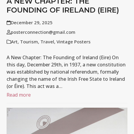
A NEW CHAPTER: THE
FOUNDING OF IRELAND (EIRE)
December 29, 2025
posterconnection@gmail.com
Art
,
Tourism
,
Travel
,
Vintage Posters
A New Chapter: The Founding of Ireland (Eire) On
this day, December 29th, in 1937, a new constitution
was established by national referendum, formally
changing the name of the Irish Free State to Ireland
(or Éire). This act was a…
Read more