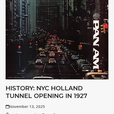
HISTORY: NYC HOLLAND
TUNNEL OPENING IN 1927
November 13, 2025