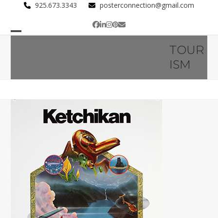
Skip
925.673.3343
posterconnection@gmail.com
to
Facebook
LinkedIn
Instagram
Pinterest
Email
content
Open
Close
TOUR
mobile
mobile
ISM
menu
menu