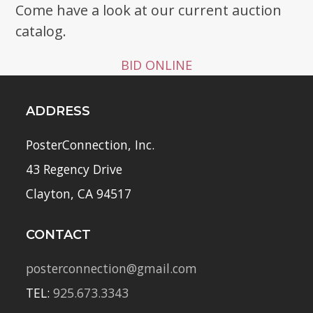
Come have a look at our current auction
catalog.
BID ONLINE
ADDRESS
PosterConnection, Inc.
43 Regency Drive
Clayton, CA 94517
CONTACT
posterconnection@gmail.com
TEL:
925.673.3343