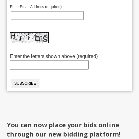
Enter Email Address (required)
Enter the letters shown above (required)
You can now place your bids online
through our new bidding platform!