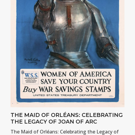
THE MAID OF ORLÉANS: CELEBRATING
THE LEGACY OF JOAN OF ARC
The Maid of Orléans: Celebrating the Legacy of