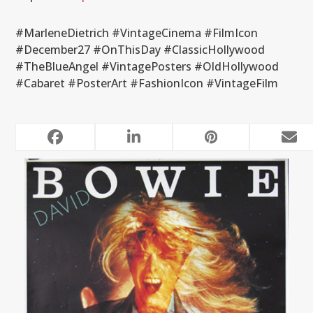
#MarleneDietrich #VintageCinema #FilmIcon
#December27 #OnThisDay #ClassicHollywood
#TheBlueAngel #VintagePosters #OldHollywood
#Cabaret #PosterArt #FashionIcon #VintageFilm
RELATED POSTS