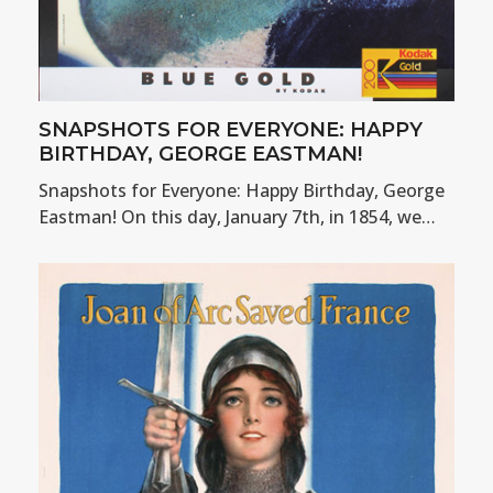
SNAPSHOTS FOR EVERYONE: HAPPY
BIRTHDAY, GEORGE EASTMAN!
Snapshots for Everyone: Happy Birthday, George
Eastman! On this day, January 7th, in 1854, we…