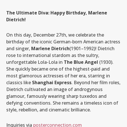
The Ultimate Diva: Happy Birthday, Marlene
Dietrich!
On this day, December 27th, we celebrate the
birthday of the iconic German-born American actress
and singer,
Marlene Dietrich
(1901–1992)! Dietrich
rose to international stardom as the sultry,
unforgettable Lola-Lola in
The Blue Angel
(1930).
She quickly became one of the highest-paid and
most glamorous actresses of her era, starring in
classics like
Shanghai Express
. Beyond her film roles,
Dietrich cultivated an image of androgynous
glamour, famously wearing sharp tuxedos and
defying conventions. She remains a timeless icon of
style, rebellion, and cinematic brilliance.
Inquiries via
posterconnection.com