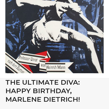
THE ULTIMATE DIVA:
HAPPY BIRTHDAY,
MARLENE DIETRICH!