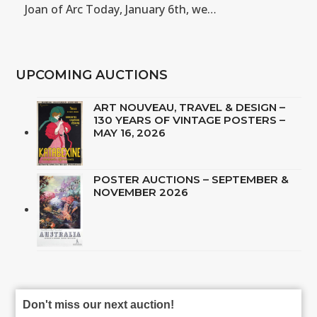
Joan of Arc Today, January 6th, we…
UPCOMING AUCTIONS
ART NOUVEAU, TRAVEL & DESIGN –
130 YEARS OF VINTAGE POSTERS –
MAY 16, 2026
POSTER AUCTIONS – SEPTEMBER &
NOVEMBER 2026
Don't miss our next auction!