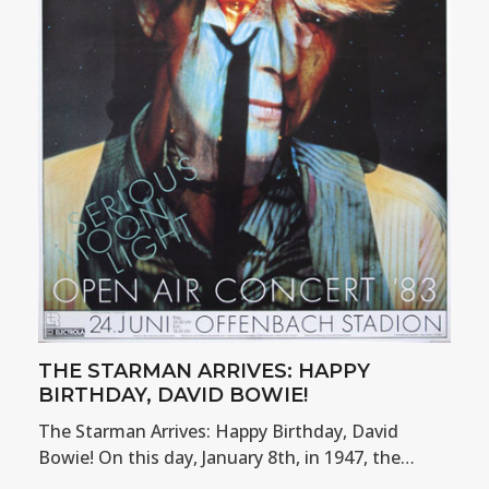
THE STARMAN ARRIVES: HAPPY
BIRTHDAY, DAVID BOWIE!
The Starman Arrives: Happy Birthday, David
Bowie! On this day, January 8th, in 1947, the…