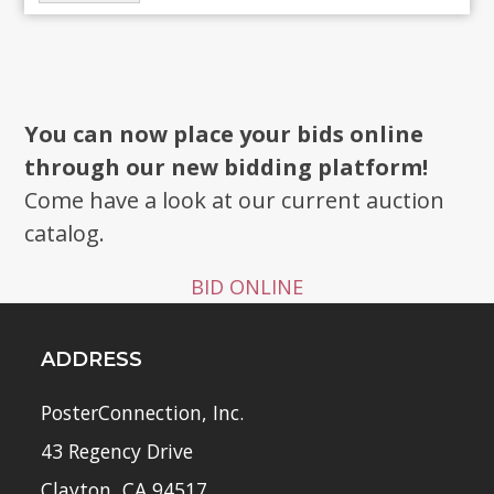
You can now place your bids online
through our new bidding platform!
Come have a look at our current auction
catalog.
BID ONLINE
ADDRESS
PosterConnection, Inc.
43 Regency Drive
Clayton, CA 94517