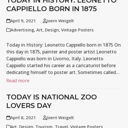
TODAY IN HISTORY: LEONETTO
CAPPIELLO BORN IN 1875
April 9, 2021
Joern Weigelt
Advertising
,
Art
,
Design
,
Vintage Posters
Today in History: Leonetto Cappiello born in 1875 On
this day in 1875, painter and poster artist Leonetto
Cappiello was born in Livorno, Italy. Leonetto
Cappiello started his career as a caricaturist before
dedicating himself to poster art. Sometimes called…
Read more
TODAY IS NATIONAL ZOO
LOVERS DAY
April 8, 2021
Joern Weigelt
Art
,
Design
,
Tourism
,
Travel
,
Vintage Posters