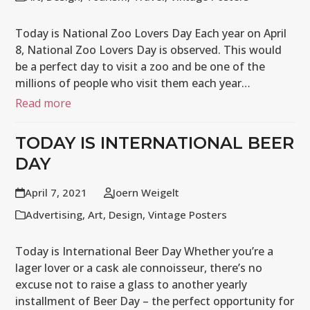
Today is National Zoo Lovers Day Each year on April
8, National Zoo Lovers Day is observed. This would
be a perfect day to visit a zoo and be one of the
millions of people who visit them each year…
Read more
TODAY IS INTERNATIONAL BEER
DAY
April 7, 2021
Joern Weigelt
Advertising
,
Art
,
Design
,
Vintage Posters
Today is International Beer Day Whether you’re a
lager lover or a cask ale connoisseur, there’s no
excuse not to raise a glass to another yearly
installment of Beer Day – the perfect opportunity for