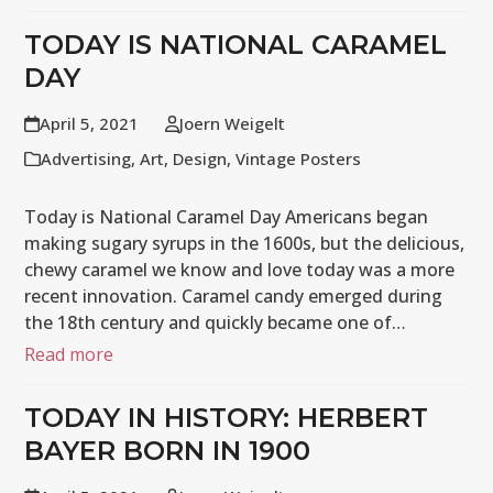
TODAY IS NATIONAL CARAMEL
DAY
April 5, 2021
Joern Weigelt
Advertising
,
Art
,
Design
,
Vintage Posters
Today is National Caramel Day Americans began
making sugary syrups in the 1600s, but the delicious,
chewy caramel we know and love today was a more
recent innovation. Caramel candy emerged during
the 18th century and quickly became one of…
Read more
TODAY IN HISTORY: HERBERT
BAYER BORN IN 1900