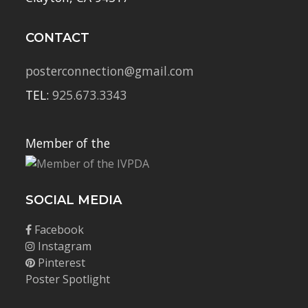
CONTACT
posterconnection@gmail.com
TEL:
925.673.3343
Member of the
SOCIAL MEDIA
Facebook
Instagram
Pinterest
Poster Spotlight