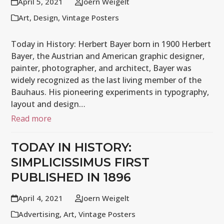
April 5, 2021
Joern Weigelt
Art
,
Design
,
Vintage Posters
Today in History: Herbert Bayer born in 1900 Herbert
Bayer, the Austrian and American graphic designer,
painter, photographer, and architect, Bayer was
widely recognized as the last living member of the
Bauhaus. His pioneering experiments in typography,
layout and design…
Read more
TODAY IN HISTORY:
SIMPLICISSIMUS FIRST
PUBLISHED IN 1896
April 4, 2021
Joern Weigelt
Advertising
,
Art
,
Vintage Posters