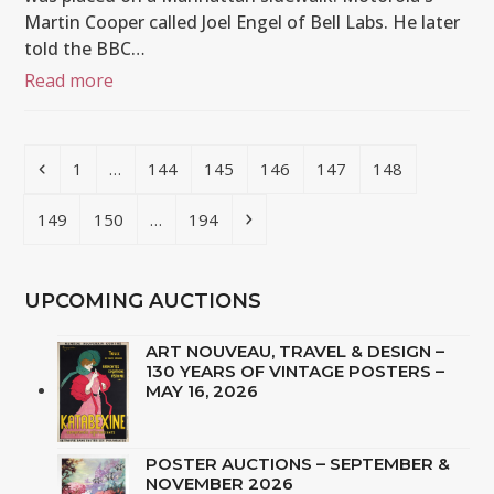
Martin Cooper called Joel Engel of Bell Labs. He later
told the BBC…
Read more
Previous
Page
Page
Page
Page
Page
Page
1
…
144
145
146
147
148
Page
Page
Page
Next
149
150
…
194
UPCOMING AUCTIONS
ART NOUVEAU, TRAVEL & DESIGN –
130 YEARS OF VINTAGE POSTERS –
MAY 16, 2026
POSTER AUCTIONS – SEPTEMBER &
NOVEMBER 2026