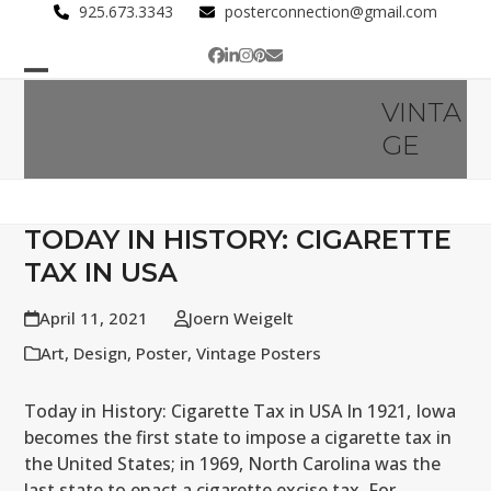
Skip
925.673.3343
posterconnection@gmail.com
to
Facebook
LinkedIn
Instagram
Pinterest
Email
content
Open
Close
VINTA
mobile
mobile
GE
menu
menu
TODAY IN HISTORY: CIGARETTE
TAX IN USA
April 11, 2021
Joern Weigelt
Art
,
Design
,
Poster
,
Vintage Posters
Today in History: Cigarette Tax in USA In 1921, Iowa
becomes the first state to impose a cigarette tax in
the United States; in 1969, North Carolina was the
last state to enact a cigarette excise tax. For