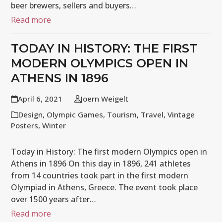
beer brewers, sellers and buyers…
Read more
TODAY IN HISTORY: THE FIRST
MODERN OLYMPICS OPEN IN
ATHENS IN 1896
April 6, 2021
Joern Weigelt
Design
,
Olympic Games
,
Tourism
,
Travel
,
Vintage
Posters
,
Winter
Today in History: The first modern Olympics open in
Athens in 1896 On this day in 1896, 241 athletes
from 14 countries took part in the first modern
Olympiad in Athens, Greece. The event took place
over 1500 years after…
Read more