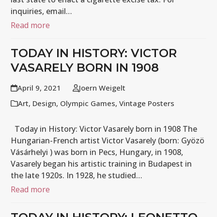
inquiries, email…
Read more
TODAY IN HISTORY: VICTOR
VASARELY BORN IN 1908
April 9, 2021
Joern Weigelt
Art
,
Design
,
Olympic Games
,
Vintage Posters
Today in History: Victor Vasarely born in 1908 The
Hungarian-French artist Victor Vasarely (born: Gyözö
Vásárhelyi ) was born in Pecs, Hungary, in 1908,
Vasarely began his artistic training in Budapest in
the late 1920s. In 1928, he studied…
Read more