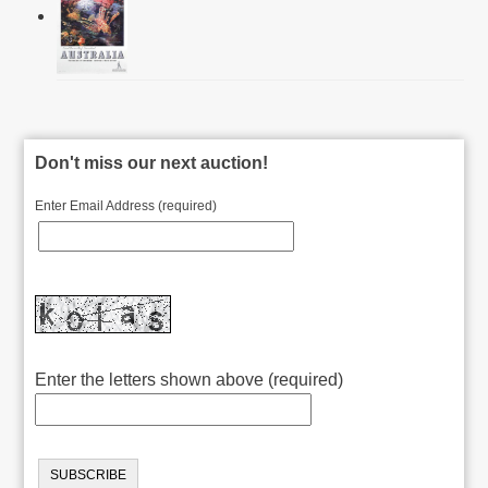
Don't miss our next auction!
Enter Email Address (required)
Enter the letters shown above (required)