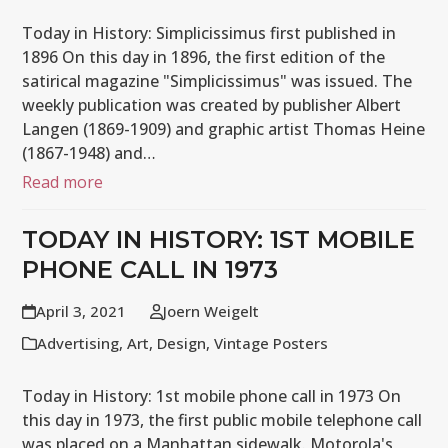
Today in History: Simplicissimus first published in
1896 On this day in 1896, the first edition of the
satirical magazine "Simplicissimus" was issued. The
weekly publication was created by publisher Albert
Langen (1869-1909) and graphic artist Thomas Heine
(1867-1948) and…
Read more
TODAY IN HISTORY: 1ST MOBILE
PHONE CALL IN 1973
April 3, 2021
Joern Weigelt
Advertising
,
Art
,
Design
,
Vintage Posters
Today in History: 1st mobile phone call in 1973 On
this day in 1973, the first public mobile telephone call
was placed on a Manhattan sidewalk. Motorola's