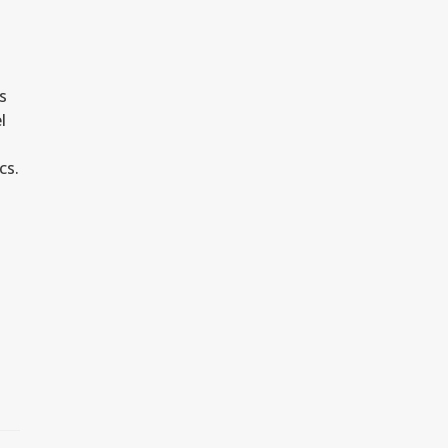
s
l
cs.