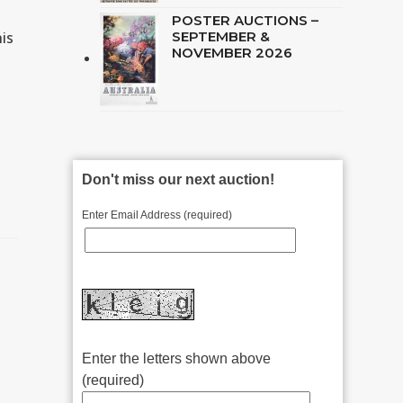
POSTER AUCTIONS –
is
SEPTEMBER &
NOVEMBER 2026
Don't miss our next auction!
Enter Email Address (required)
Enter the letters shown above
(required)