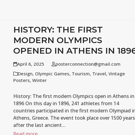
HISTORY: THE FIRST
MODERN OLYMPICS
OPENED IN ATHENS IN 189
April 6, 2025
posterconnection@gmail.com
Design
,
Olympic Games
,
Tourism
,
Travel
,
Vintage
Posters
,
Winter
History: The first modern Olympics open in Athens in
1896 On this day in 1896, 241 athletes from 14
countries participated in the first modern Olympiad i
Athens, Greece. The event took place over 1500 years
after the last ancient…
Read more