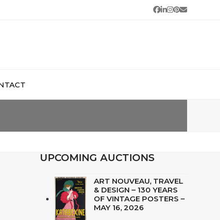
Facebook
LinkedIn
Instagram
Pinterest
Email
NTACT
UPCOMING AUCTIONS
ART NOUVEAU, TRAVEL
& DESIGN – 130 YEARS
OF VINTAGE POSTERS –
MAY 16, 2026