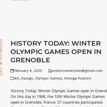
HISTORY TODAY: WINTER
OLYMPIC GAMES OPEN IN
GRENOBLE
February 6, 2025
posterconnection@gmail.com
Art
,
Design
,
Olympic Games
,
Vintage Posters
History Today: Winter Olympic Games open in Greno
On this day in 1968, the 10th Winter Olympic Games
open in Grenoble, France. 37 countries participated.