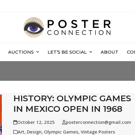
AUCTIONS
LET’S BE SOCIAL
ABOUT
CO
HISTORY: OLYMPIC GAMES
IN MEXICO OPEN IN 1968
October 12, 2025
posterconnection@gmail.com
Art
,
Design
,
Olympic Games
,
Vintage Posters