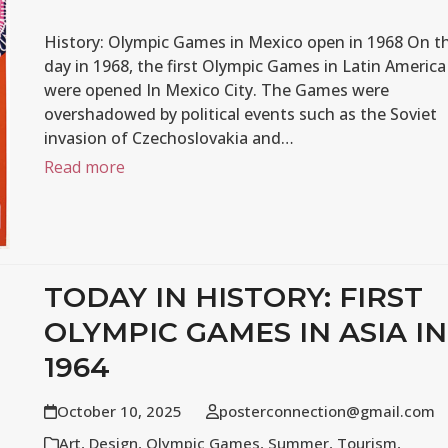
History: Olympic Games in Mexico open in 1968 On th
day in 1968, the first Olympic Games in Latin America
were opened In Mexico City. The Games were
overshadowed by political events such as the Soviet
invasion of Czechoslovakia and…
Read more
TODAY IN HISTORY: FIRST
OLYMPIC GAMES IN ASIA IN
1964
October 10, 2025
posterconnection@gmail.com
Art
,
Design
,
Olympic Games
,
Summer
,
Tourism
,