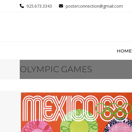
Skip
925.673.3343
posterconnection@gmail.com
to
content
HOME
OLYMPIC GAMES