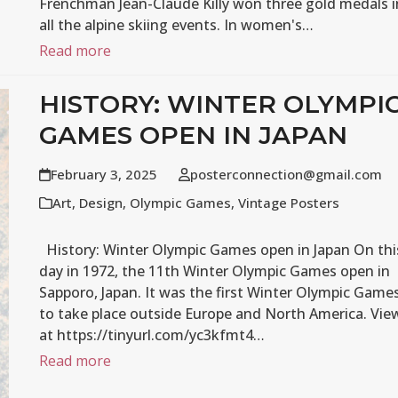
Frenchman Jean-Claude Killy won three gold medals i
all the alpine skiing events. In women's…
Read more
HISTORY: WINTER OLYMPI
GAMES OPEN IN JAPAN
February 3, 2025
posterconnection@gmail.com
Art
,
Design
,
Olympic Games
,
Vintage Posters
History: Winter Olympic Games open in Japan On thi
day in 1972, the 11th Winter Olympic Games open in
Sapporo, Japan. It was the first Winter Olympic Game
to take place outside Europe and North America. Vie
at https://tinyurl.com/yc3kfmt4…
Read more