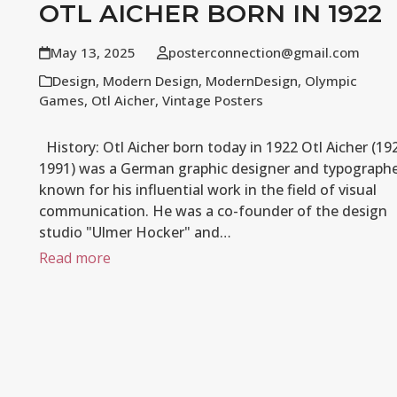
OTL AICHER BORN IN 1922
May 13, 2025
posterconnection@gmail.com
Design
,
Modern Design
,
ModernDesign
,
Olympic
Games
,
Otl Aicher
,
Vintage Posters
History: Otl Aicher born today in 1922 Otl Aicher (19
1991) was a German graphic designer and typograph
known for his influential work in the field of visual
communication. He was a co-founder of the design
studio "Ulmer Hocker" and…
Read more