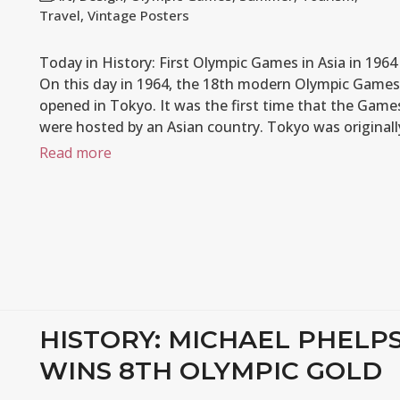
Travel
,
Vintage Posters
Today in History: First Olympic Games in Asia in 1964
On this day in 1964, the 18th modern Olympic Games
opened in Tokyo. It was the first time that the Game
were hosted by an Asian country. Tokyo was original
Read more
HISTORY: MICHAEL PHELP
WINS 8TH OLYMPIC GOLD