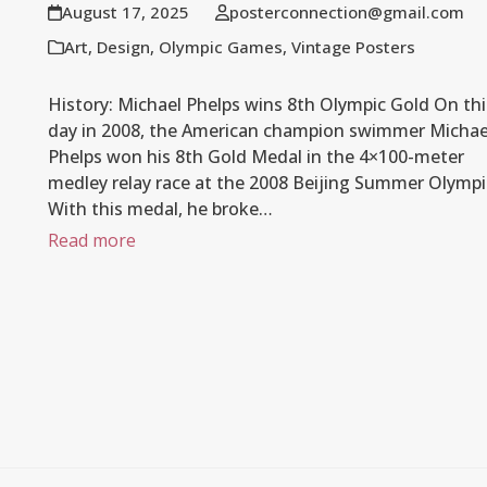
August 17, 2025
posterconnection@gmail.com
Art
,
Design
,
Olympic Games
,
Vintage Posters
History: Michael Phelps wins 8th Olympic Gold On thi
day in 2008, the American champion swimmer Michae
Phelps won his 8th Gold Medal in the 4×100-meter
medley relay race at the 2008 Beijing Summer Olympi
With this medal, he broke…
Read more