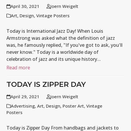
April 30, 2021
Joern Weigelt
Art
,
Design
,
Vintage Posters
Today is International Jazz Day! When Louis
Armstrong was asked what the definition of jazz
was, he famously replied, "If you've got to ask, you'll
never know." Today is a worldwide day of
celebration of jazz and its unique history…
Read more
TODAY IS ZIPPER DAY
April 29, 2021
Joern Weigelt
Advertising
,
Art
,
Design
,
Poster Art
,
Vintage
Posters
Today is Zipper Day From handbags and jackets to