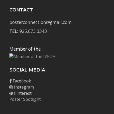
CONTACT
posterconnection@gmail.com
TEL:
925.673.3343
Member of the
SOCIAL MEDIA
Facebook
Instagram
Pinterest
Poster Spotlight