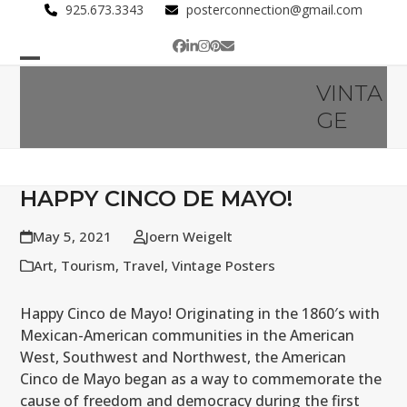
Skip
925.673.3343
posterconnection@gmail.com
to
Facebook
LinkedIn
Instagram
Pinterest
Email
content
Open
Close
VINTA
mobile
mobile
GE
menu
menu
HAPPY CINCO DE MAYO!
May 5, 2021
Joern Weigelt
Art
,
Tourism
,
Travel
,
Vintage Posters
Happy Cinco de Mayo! Originating in the 1860′s with
Mexican-American communities in the American
West, Southwest and Northwest, the American
Cinco de Mayo began as a way to commemorate the
cause of freedom and democracy during the first