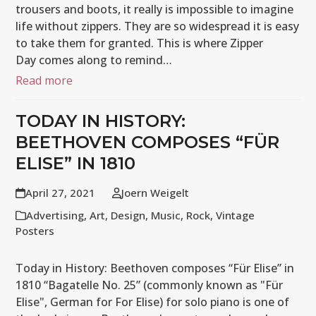
trousers and boots, it really is impossible to imagine
life without zippers. They are so widespread it is easy
to take them for granted. This is where Zipper
Day comes along to remind…
Read more
TODAY IN HISTORY:
BEETHOVEN COMPOSES “FÜR
ELISE” IN 1810
April 27, 2021
Joern Weigelt
Advertising
,
Art
,
Design
,
Music
,
Rock
,
Vintage
Posters
Today in History: Beethoven composes “Für Elise” in
1810 “Bagatelle No. 25” (commonly known as "Für
Elise", German for For Elise) for solo piano is one of