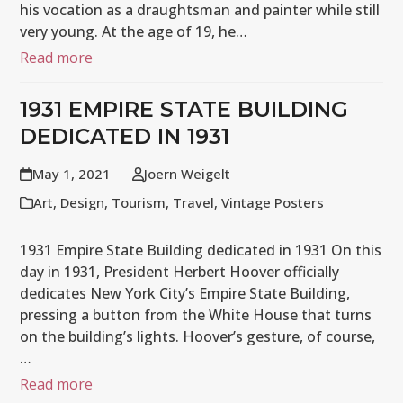
his vocation as a draughtsman and painter while still
very young. At the age of 19, he…
Read more
1931 EMPIRE STATE BUILDING
DEDICATED IN 1931
May 1, 2021
Joern Weigelt
Art
,
Design
,
Tourism
,
Travel
,
Vintage Posters
1931 Empire State Building dedicated in 1931 On this
day in 1931, President Herbert Hoover officially
dedicates New York City’s Empire State Building,
pressing a button from the White House that turns
on the building’s lights. Hoover’s gesture, of course,
…
Read more