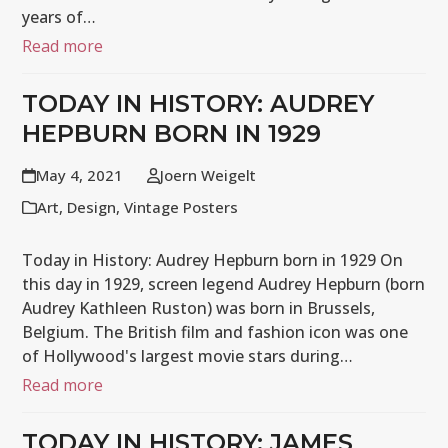
years of…
Read more
TODAY IN HISTORY: AUDREY
HEPBURN BORN IN 1929
May 4, 2021
Joern Weigelt
Art
,
Design
,
Vintage Posters
Today in History: Audrey Hepburn born in 1929 On
this day in 1929, screen legend Audrey Hepburn (born
Audrey Kathleen Ruston) was born in Brussels,
Belgium. The British film and fashion icon was one
of Hollywood's largest movie stars during…
Read more
TODAY IN HISTORY: JAMES