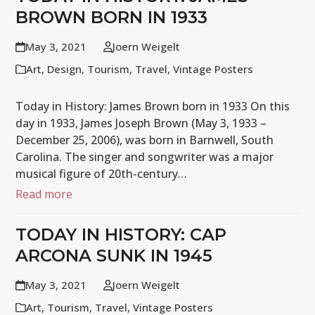
BROWN BORN IN 1933
May 3, 2021
Joern Weigelt
Art
,
Design
,
Tourism
,
Travel
,
Vintage Posters
Today in History: James Brown born in 1933 On this
day in 1933, James Joseph Brown (May 3, 1933 –
December 25, 2006), was born in Barnwell, South
Carolina. The singer and songwriter was a major
musical figure of 20th-century…
Read more
TODAY IN HISTORY: CAP
ARCONA SUNK IN 1945
May 3, 2021
Joern Weigelt
Art
,
Tourism
,
Travel
,
Vintage Posters