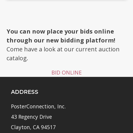
You can now place your bids online
through our new bidding platform!
Come have a look at our current auction
catalog.
BID ONLINE
ADDRESS
PosterConnection, Inc.
43 Regency Drive
Clayton, CA 94517