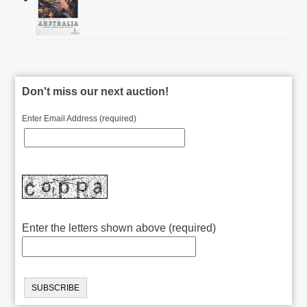
Don't miss our next auction!
Enter Email Address (required)
Enter the letters shown above (required)