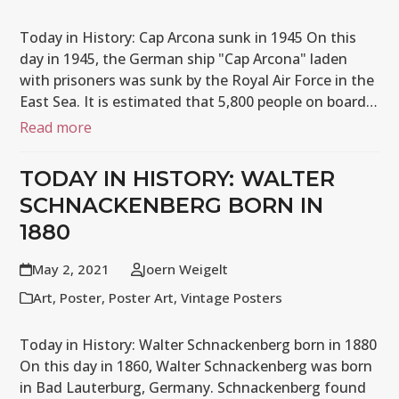
Today in History: Cap Arcona sunk in 1945 On this
day in 1945, the German ship "Cap Arcona" laden
with prisoners was sunk by the Royal Air Force in the
East Sea. It is estimated that 5,800 people on board…
Read more
TODAY IN HISTORY: WALTER
SCHNACKENBERG BORN IN
1880
May 2, 2021
Joern Weigelt
Art
,
Poster
,
Poster Art
,
Vintage Posters
Today in History: Walter Schnackenberg born in 1880
On this day in 1860, Walter Schnackenberg was born
in Bad Lauterburg, Germany. Schnackenberg found