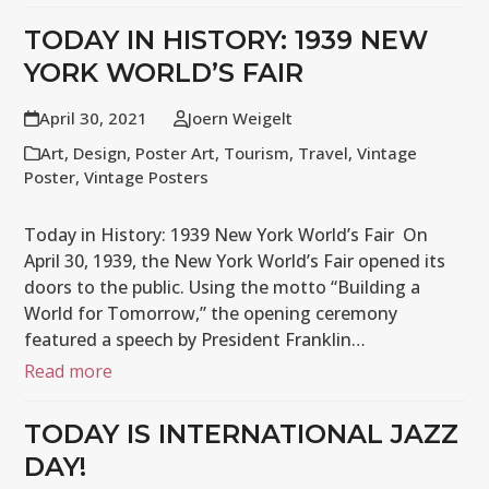
TODAY IN HISTORY: 1939 NEW
YORK WORLD’S FAIR
April 30, 2021
Joern Weigelt
Art
,
Design
,
Poster Art
,
Tourism
,
Travel
,
Vintage
Poster
,
Vintage Posters
Today in History: 1939 New York World’s Fair On
April 30, 1939, the New York World’s Fair opened its
doors to the public. Using the motto “Building a
World for Tomorrow,” the opening ceremony
featured a speech by President Franklin…
Read more
TODAY IS INTERNATIONAL JAZZ
DAY!