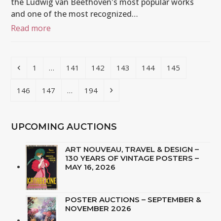
the Ludwig van Beethoven's most popular works
and one of the most recognized…
Read more
Previous
Page
Page
Page
Page
Page
Page
1
…
141
142
143
144
145
Page
Page
Page
Next
146
147
…
194
UPCOMING AUCTIONS
ART NOUVEAU, TRAVEL & DESIGN –
130 YEARS OF VINTAGE POSTERS –
MAY 16, 2026
POSTER AUCTIONS – SEPTEMBER &
NOVEMBER 2026