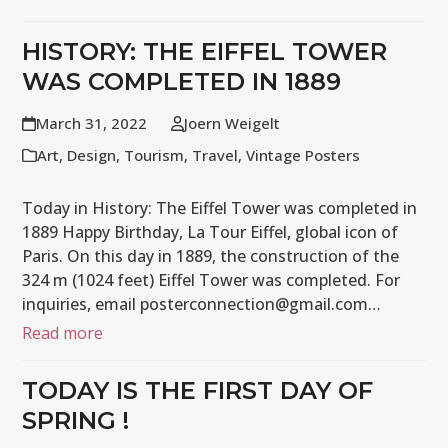
HISTORY: THE EIFFEL TOWER
WAS COMPLETED IN 1889
March 31, 2022
Joern Weigelt
Art
,
Design
,
Tourism
,
Travel
,
Vintage Posters
Today in History: The Eiffel Tower was completed in
1889 Happy Birthday, La Tour Eiffel, global icon of
Paris. On this day in 1889, the construction of the
324 m (1024 feet) Eiffel Tower was completed. For
inquiries, email posterconnection@gmail.com…
Read more
TODAY IS THE FIRST DAY OF
SPRING !