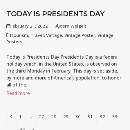
TODAY IS PRESIDENTS DAY
February 21, 2022
Joern Weigelt
Tourism
,
Travel
,
Vintage
,
Vintage Poster
,
Vintage
Posters
Today is Presidents Day Presidents Day is a federal
holiday which, in the United States, is observed on
the third Monday in February. This day is set aside,
by more and more of America’s population, to honor
all of the…
Read more
Previous
Page
Page
Page
Page
Page
Page
Page
Page
1
…
27
28
29
30
31
32
33
Page
Next
…
52