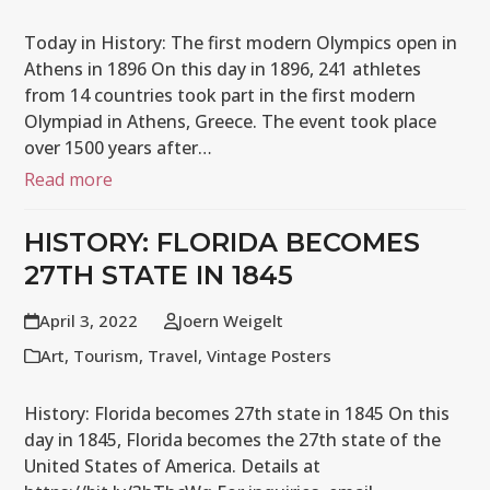
Today in History: The first modern Olympics open in
Athens in 1896 On this day in 1896, 241 athletes
from 14 countries took part in the first modern
Olympiad in Athens, Greece. The event took place
over 1500 years after…
Read more
HISTORY: FLORIDA BECOMES
27TH STATE IN 1845
April 3, 2022
Joern Weigelt
Art
,
Tourism
,
Travel
,
Vintage Posters
History: Florida becomes 27th state in 1845 On this
day in 1845, Florida becomes the 27th state of the
United States of America. Details at