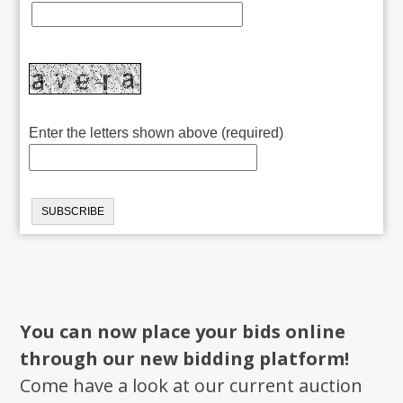
Enter the letters shown above (required)
You can now place your bids online
through our new bidding platform!
Come have a look at our current auction