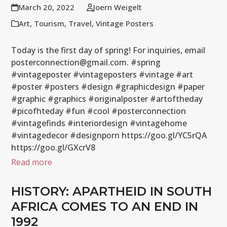
March 20, 2022
Joern Weigelt
Art
,
Tourism
,
Travel
,
Vintage Posters
Today is the first day of spring! For inquiries, email
posterconnection@gmail.com. #spring
#vintageposter #vintageposters #vintage #art
#poster #posters #design #graphicdesign #paper
#graphic #graphics #originalposter #artoftheday
#picofhteday #fun #cool #posterconnection
#vintagefinds #interiordesign #vintagehome
#vintagedecor #designporn https://goo.gl/YC5rQA
https://goo.gl/GXcrV8
Read more
HISTORY: APARTHEID IN SOUTH
AFRICA COMES TO AN END IN
1992