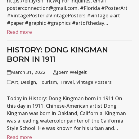
https://bit.ly/3hThcWq For inquiries, email
posterconnection@gmail.com. #Florida #PosterArt
#VintagePoster #VintagePosters #vintage #art
#paper #graphic #graphics #artoftheday…
Read more
HISTORY: DONG KINGMAN
BORN IN 1911
March 31, 2022
Joern Weigelt
Art
,
Design
,
Tourism
,
Travel
,
Vintage Posters
Today in History: Dong Kingman born in 1911 On
this day in 1911, Chinese-American artist Dong
Kingman was born in Oakland, California. Kingman
was a leading watercolor painter of the California
Style School. He was known for his urban and…
Read more