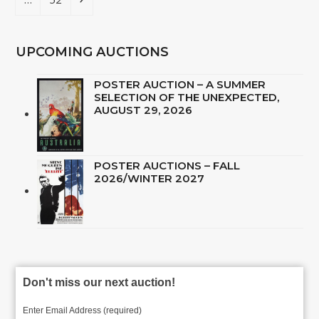
UPCOMING AUCTIONS
POSTER AUCTION – A SUMMER
SELECTION OF THE UNEXPECTED,
AUGUST 29, 2026
POSTER AUCTIONS – FALL
2026/WINTER 2027
Don't miss our next auction!
Enter Email Address (required)