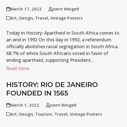
March 17, 2022
Joern Weigelt
Art
,
Design
,
Travel
,
Vintage Posters
Today in History: Apartheid in South Africa comes to
an end in 1992 On this day in 1992, a referendum
officially abolishes racial segregation in South Africa.
68.7% of white South Africans voted in favor of
ending apartheid, supporting President…
Read more
HISTORY: RIO DE JANEIRO
FOUNDED IN 1565
March 1, 2022
Joern Weigelt
Art
,
Design
,
Tourism
,
Travel
,
Vintage Posters