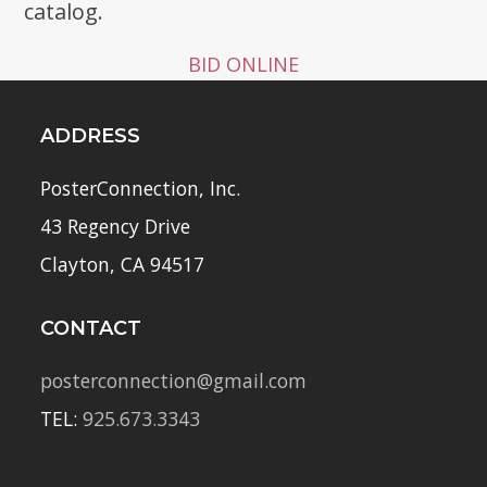
catalog.
BID ONLINE
ADDRESS
PosterConnection, Inc.
43 Regency Drive
Clayton, CA 94517
CONTACT
posterconnection@gmail.com
TEL:
925.673.3343