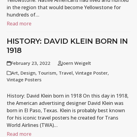
Yellowstone. Native Americans had lived and hunted
in the region that would become Yellowstone for
hundreds of…
Read more
HISTORY: DAVID KLEIN BORN IN
1918
February 23, 2022
Joern Weigelt
Art
,
Design
,
Tourism
,
Travel
,
Vintage Poster
,
Vintage Posters
History: David Klein born in 1918 On this day in 1918,
the American advertising designer David Klein was
born in El Paso, Texas. Klein is probably best known
for his iconic travel posters he created for Trans
World Airlines (TWA)…
Read more