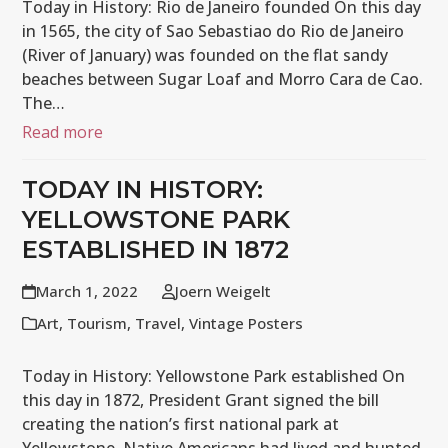
Today in History: Rio de Janeiro founded On this day
in 1565, the city of Sao Sebastiao do Rio de Janeiro
(River of January) was founded on the flat sandy
beaches between Sugar Loaf and Morro Cara de Cao.
The…
Read more
TODAY IN HISTORY:
YELLOWSTONE PARK
ESTABLISHED IN 1872
March 1, 2022
Joern Weigelt
Art
,
Tourism
,
Travel
,
Vintage Posters
Today in History: Yellowstone Park established On
this day in 1872, President Grant signed the bill
creating the nation’s first national park at