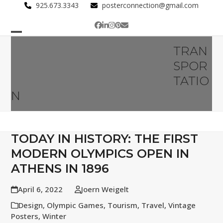
Skip
925.673.3343
posterconnection@gmail.com
to
Facebook
LinkedIn
Instagram
Pinterest
Email
content
Open
Close
TRAN
mobile
mobile
SPOR
menu
menu
TATIO
N
TODAY IN HISTORY: THE FIRST
MODERN OLYMPICS OPEN IN
ATHENS IN 1896
April 6, 2022
Joern Weigelt
Design
,
Olympic Games
,
Tourism
,
Travel
,
Vintage
Posters
,
Winter