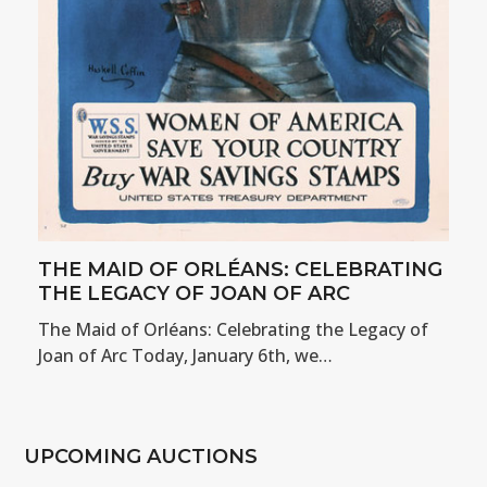
THE MAID OF ORLÉANS: CELEBRATING
THE LEGACY OF JOAN OF ARC
The Maid of Orléans: Celebrating the Legacy of
Joan of Arc Today, January 6th, we…
UPCOMING AUCTIONS