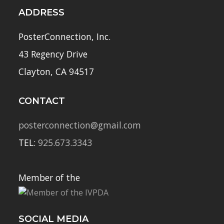
ADDRESS
PosterConnection, Inc.
43 Regency Drive
Clayton, CA 94517
CONTACT
posterconnection@gmail.com
TEL:
925.673.3343
Member of the
SOCIAL MEDIA