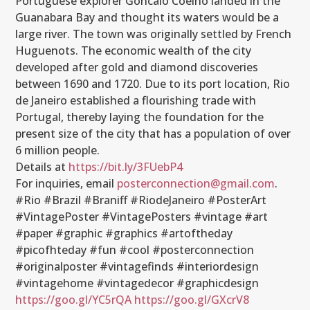
Portuguese explorer Goncalo Coelho landed in the
Guanabara Bay and thought its waters would be a
large river. The town was originally settled by French
Huguenots. The economic wealth of the city
developed after gold and diamond discoveries
between 1690 and 1720. Due to its port location, Rio
de Janeiro established a flourishing trade with
Portugal, thereby laying the foundation for the
present size of the city that has a population of over
6 million people.
Details at
https://bit.ly/3FUebP4
For inquiries, email
posterconnection@gmail.com
.
#Rio #Brazil #Braniff #RiodeJaneiro #PosterArt
#VintagePoster #VintagePosters #vintage #art
#paper #graphic #graphics #artoftheday
#picofhteday #fun #cool #posterconnection
#originalposter #vintagefinds #interiordesign
#vintagehome #vintagedecor #graphicdesign
https://goo.gl/YC5rQA
https://goo.gl/GXcrV8