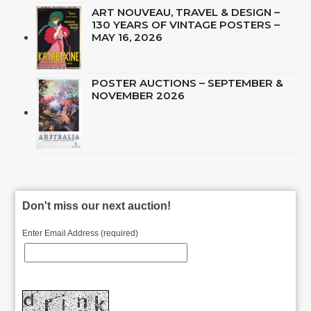
ART NOUVEAU, TRAVEL & DESIGN –
130 YEARS OF VINTAGE POSTERS –
MAY 16, 2026
POSTER AUCTIONS – SEPTEMBER &
NOVEMBER 2026
Don't miss our next auction!
Enter Email Address (required)