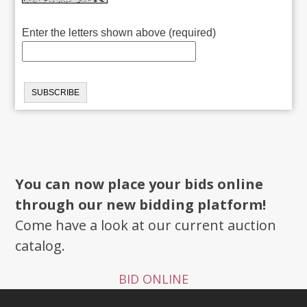
Enter the letters shown above (required)
You can now place your bids online
through our new bidding platform!
Come have a look at our current auction
catalog.
BID ONLINE