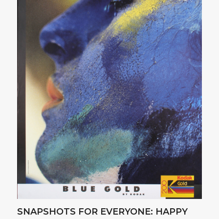
SNAPSHOTS FOR EVERYONE: HAPPY