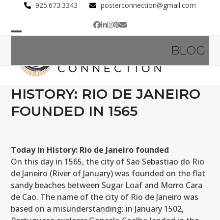
Skip
925.673.3343
posterconnection@gmail.com
to
Facebook
LinkedIn
Instagram
Pinterest
Email
content
Open
Close
BLOG
mobile
mobile
menu
menu
HISTORY: RIO DE JANEIRO
FOUNDED IN 1565
Today in History: Rio de Janeiro founded
On this day in 1565, the city of Sao Sebastiao do Rio
de Janeiro (River of January) was founded on the flat
sandy beaches between Sugar Loaf and Morro Cara
de Cao. The name of the city of Rio de Janeiro was
based on a misunderstanding: in January 1502,