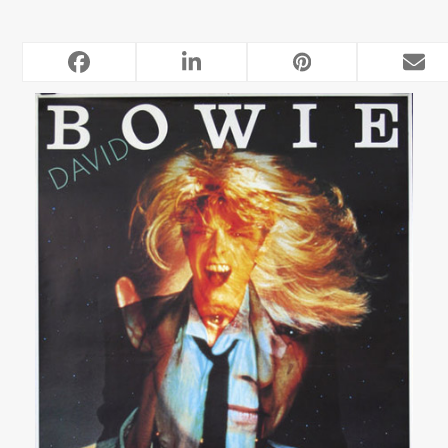
RELATED POSTS