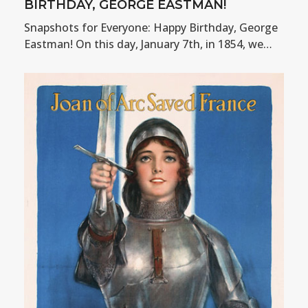
BIRTHDAY, GEORGE EASTMAN!
Snapshots for Everyone: Happy Birthday, George
Eastman! On this day, January 7th, in 1854, we…