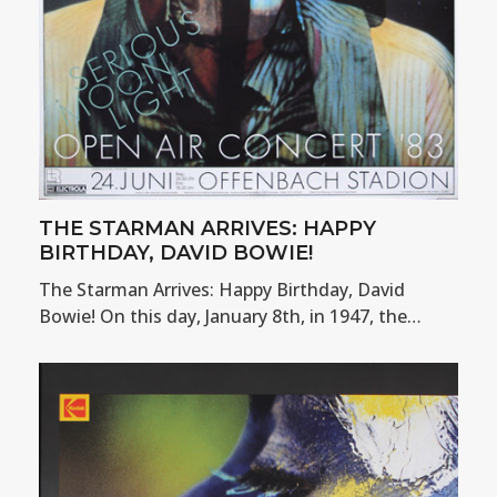
THE STARMAN ARRIVES: HAPPY
BIRTHDAY, DAVID BOWIE!
The Starman Arrives: Happy Birthday, David
Bowie! On this day, January 8th, in 1947, the…