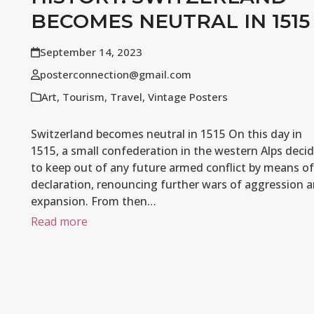
BECOMES NEUTRAL IN 1515
September 14, 2023
posterconnection@gmail.com
Art
,
Tourism
,
Travel
,
Vintage Posters
Switzerland becomes neutral in 1515 On this day in
1515, a small confederation in the western Alps deci
to keep out of any future armed conflict by means of
declaration, renouncing further wars of aggression 
expansion. From then…
Read more