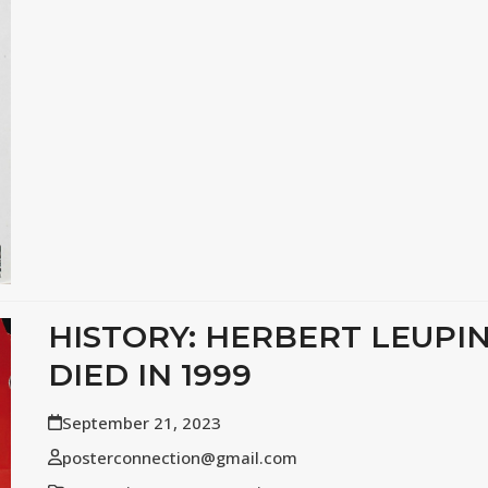
HISTORY: HERBERT LEUPI
DIED IN 1999
September 21, 2023
posterconnection@gmail.com