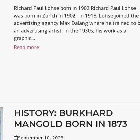
Richard Paul Lohse born in 1902 Richard Paul Lohse
was born in Zürich in 1902. In 1918, Lohse joined the
advertising agency Max Dalang where he trained to 
an advertising artist. In the 1930s, his work as a
graphic…
Read more
HISTORY: BURKHARD
MANGOLD BORN IN 1873
September 10, 2023