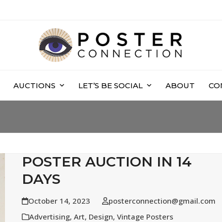
AUCTIONS
LET’S BE SOCIAL
ABOUT
CO
POSTER AUCTION IN 14
DAYS
October 14, 2023
posterconnection@gmail.com
Advertising
,
Art
,
Design
,
Vintage Posters