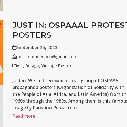
JUST IN: OSPAAAL PROTES
POSTERS
September 25, 2023
posterconnection@gmail.com
Art
,
Design
,
Vintage Posters
Just in: We just received a small group of OSPAAAL
propaganda posters (Organization of Solidarity with
the People of Asia, Africa, and Latin America) from th
1960s through the 1980s. Among them is this famou
image by Faustino Perez from…
Read more