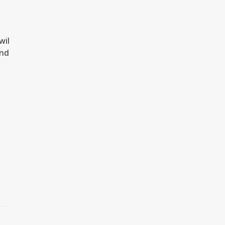
d
wil
and