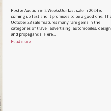
Poster Auction in 2 WeeksOur last sale in 2024 is
coming up fast and it promises to be a good one. Th
October 28 sale features many rare gems in the
categories of travel, advertising, automobiles, design
and propaganda. Here…
Read more