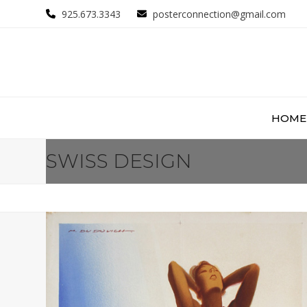
Skip
925.673.3343
posterconnection@gmail.com
to
content
HOME
SWISS DESIGN