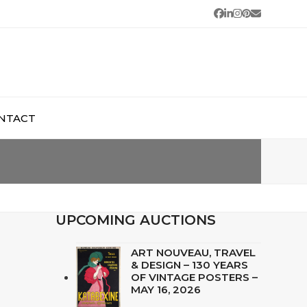
Facebook
LinkedIn
Instagram
Pinterest
Email
NTACT
UPCOMING AUCTIONS
ART NOUVEAU, TRAVEL
& DESIGN – 130 YEARS
OF VINTAGE POSTERS –
MAY 16, 2026