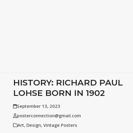
HISTORY: RICHARD PAUL
LOHSE BORN IN 1902
September 13, 2023
posterconnection@gmail.com
Art
,
Design
,
Vintage Posters