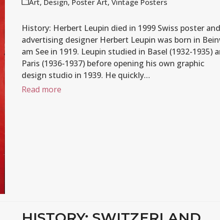
Art
,
Design
,
Poster Art
,
Vintage Posters
History: Herbert Leupin died in 1999 Swiss poster an
advertising designer Herbert Leupin was born in Bein
am See in 1919. Leupin studied in Basel (1932-1935) 
Paris (1936-1937) before opening his own graphic
design studio in 1939. He quickly…
Read more
HISTORY: SWITZERLAND