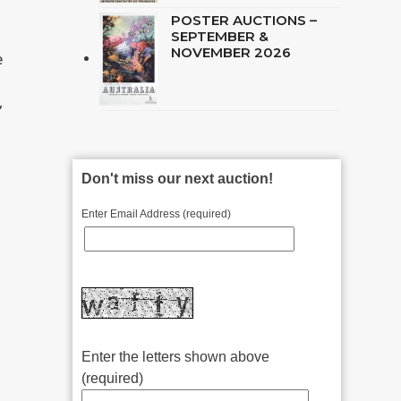
POSTER AUCTIONS –
SEPTEMBER &
NOVEMBER 2026
e
,
Don't miss our next auction!
Enter Email Address (required)
Enter the letters shown above
(required)