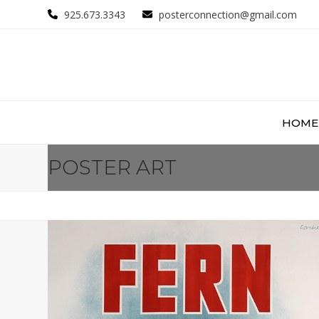
Skip
925.673.3343
posterconnection@gmail.com
to
content
HOME
POSTER ART