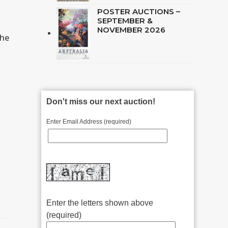
POSTER AUCTIONS –
SEPTEMBER &
NOVEMBER 2026
the
Don't miss our next auction!
Enter Email Address (required)
Enter the letters shown above
(required)