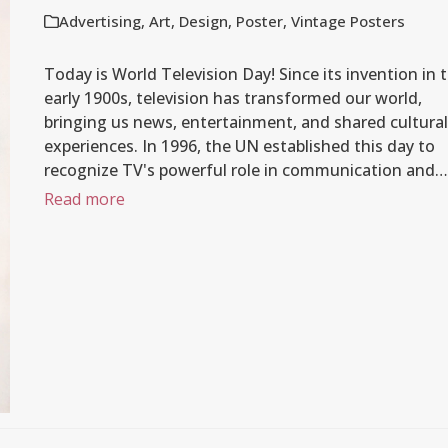
Advertising
,
Art
,
Design
,
Poster
,
Vintage Posters
Today is World Television Day! Since its invention in 
early 1900s, television has transformed our world,
bringing us news, entertainment, and shared cultural
experiences. In 1996, the UN established this day to
recognize TV's powerful role in communication and…
Read more