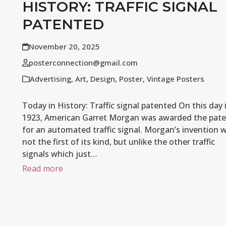
HISTORY: TRAFFIC SIGNAL
PATENTED
November 20, 2025
posterconnection@gmail.com
Advertising
,
Art
,
Design
,
Poster
,
Vintage Posters
Today in History: Traffic signal patented On this day 
1923, American Garret Morgan was awarded the pat
for an automated traffic signal. Morgan’s invention 
not the first of its kind, but unlike the other traffic
signals which just…
Read more