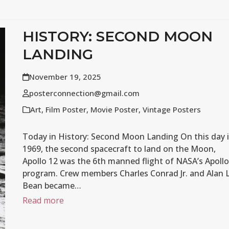
HISTORY: SECOND MOON
LANDING
November 19, 2025
posterconnection@gmail.com
Art
,
Film Poster
,
Movie Poster
,
Vintage Posters
Today in History: Second Moon Landing On this day 
1969, the second spacecraft to land on the Moon,
Apollo 12 was the 6th manned flight of NASA’s Apollo
program. Crew members Charles Conrad Jr. and Alan L
Bean became…
Read more