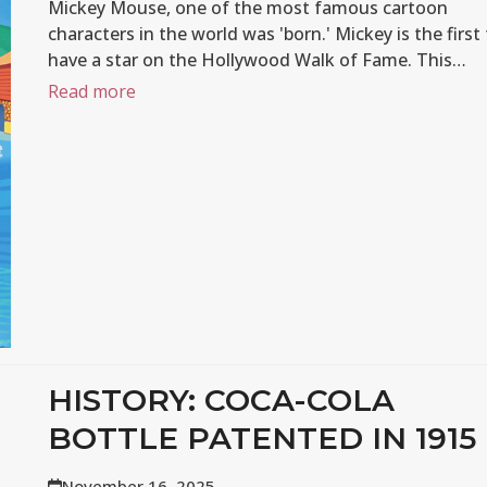
Mickey Mouse, one of the most famous cartoon
characters in the world was 'born.' Mickey is the first
have a star on the Hollywood Walk of Fame. This…
Read more
HISTORY: COCA-COLA
BOTTLE PATENTED IN 1915
November 16, 2025