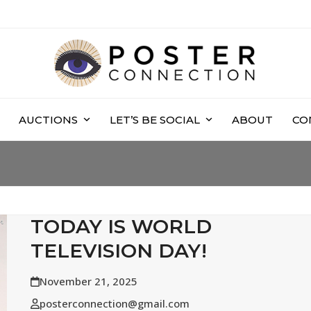
AUCTIONS
LET’S BE SOCIAL
ABOUT
CO
TODAY IS WORLD
TELEVISION DAY!
November 21, 2025
posterconnection@gmail.com