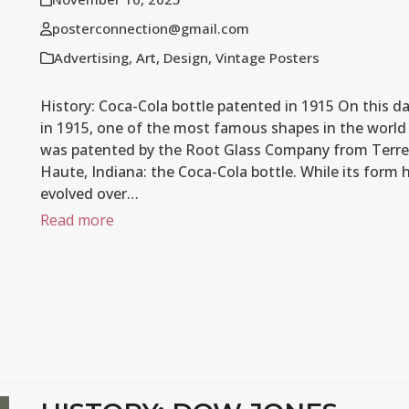
posterconnection@gmail.com
Advertising
,
Art
,
Design
,
Vintage Posters
History: Coca-Cola bottle patented in 1915 On this d
in 1915, one of the most famous shapes in the world
was patented by the Root Glass Company from Terre
Haute, Indiana: the Coca-Cola bottle. While its form 
evolved over…
Read more