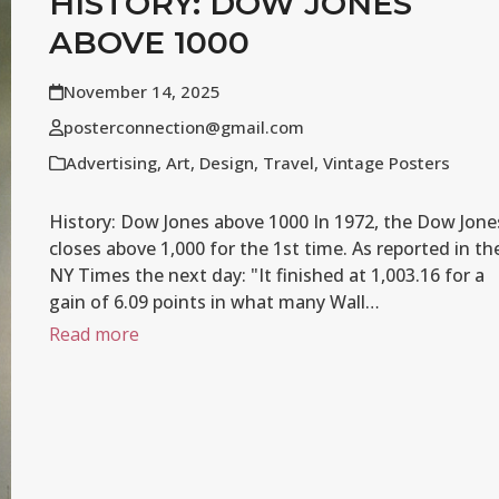
HISTORY: DOW JONES
ABOVE 1000
November 14, 2025
posterconnection@gmail.com
Advertising
,
Art
,
Design
,
Travel
,
Vintage Posters
History: Dow Jones above 1000 In 1972, the Dow Jone
closes above 1,000 for the 1st time. As reported in th
NY Times the next day: "It finished at 1,003.16 for a
gain of 6.09 points in what many Wall…
Read more