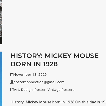
HISTORY: MICKEY MOUSE
BORN IN 1928
November 18, 2025
posterconnection@gmail.com
Art
,
Design
,
Poster
,
Vintage Posters
History: Mickey Mouse born in 1928 On this day in 19