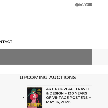
Facebook
LinkedIn
Instagram
Pinterest
Email
NTACT
UPCOMING AUCTIONS
ART NOUVEAU, TRAVEL
& DESIGN – 130 YEARS
OF VINTAGE POSTERS –
MAY 16, 2026