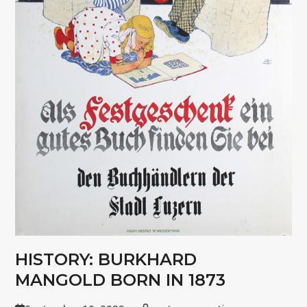
HISTORY: BURKHARD
MANGOLD BORN IN 1873