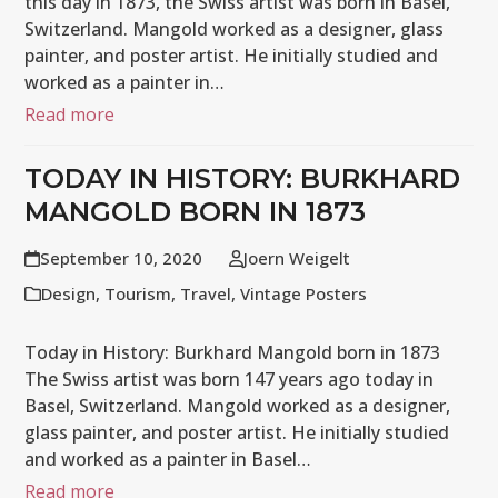
this day in 1873, the Swiss artist was born in Basel,
Switzerland. Mangold worked as a designer, glass
painter, and poster artist. He initially studied and
worked as a painter in…
Read more
TODAY IN HISTORY: BURKHARD
MANGOLD BORN IN 1873
September 10, 2020
Joern Weigelt
Design
,
Tourism
,
Travel
,
Vintage Posters
Today in History: Burkhard Mangold born in 1873
The Swiss artist was born 147 years ago today in
Basel, Switzerland. Mangold worked as a designer,
glass painter, and poster artist. He initially studied
and worked as a painter in Basel…
Read more