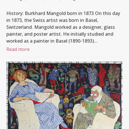
History: Burkhard Mangold born in 1873 On this day
in 1873, the Swiss artist was born in Basel,
Switzerland. Mangold worked as a designer, glass
painter, and poster artist. He initially studied and
worked as a painter in Basel (1890-1893)…
Read more