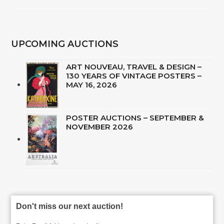
UPCOMING AUCTIONS
ART NOUVEAU, TRAVEL & DESIGN –
130 YEARS OF VINTAGE POSTERS –
MAY 16, 2026
POSTER AUCTIONS – SEPTEMBER &
NOVEMBER 2026
Don't miss our next auction!