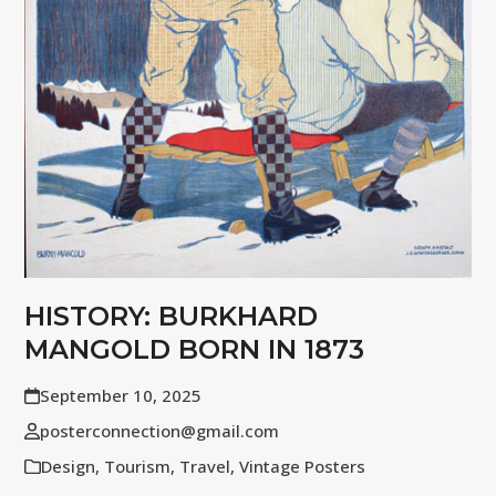
HISTORY: BURKHARD
MANGOLD BORN IN 1873
September 10, 2025
posterconnection@gmail.com
Design
,
Tourism
,
Travel
,
Vintage Posters