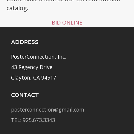
catalog.
BID ONLINE
ADDRESS
PosterConnection, Inc.
43 Regency Drive
Clayton, CA 94517
CONTACT
posterconnection@gmail.com
TEL:
925.673.3343