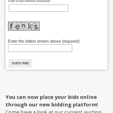
Enter Email Address (required)
Enter the letters shown above (required)
You can now place your bids online
through our new bidding platform!
Come have a look at our current auction