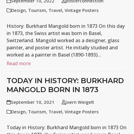
September 10, 2022
posterconnection
Design
,
Tourism
,
Travel
,
Vintage Posters
History: Burkhard Mangold born in 1873 On this day
in 1873, the Swiss artist was born in Basel,
Switzerland. Mangold worked as a designer, glass
painter, and poster artist. He initially studied and
worked as a painter in Basel (1890-1893)…
Read more
TODAY IN HISTORY: BURKHARD
MANGOLD BORN IN 1873
September 10, 2021
Joern Weigelt
Design
,
Tourism
,
Travel
,
Vintage Posters
Today in History: Burkhard Mangold born in 1873 On