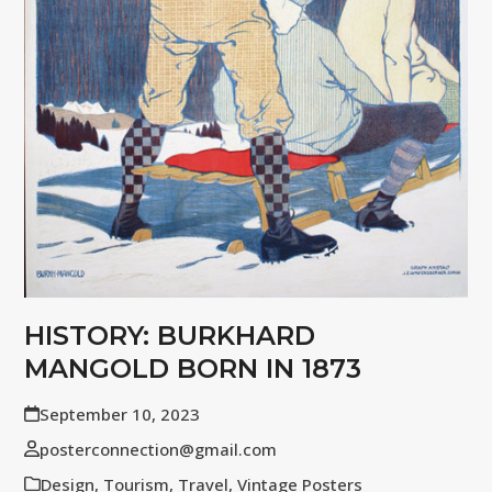
HISTORY: BURKHARD
MANGOLD BORN IN 1873
September 10, 2023
posterconnection@gmail.com
Design
,
Tourism
,
Travel
,
Vintage Posters