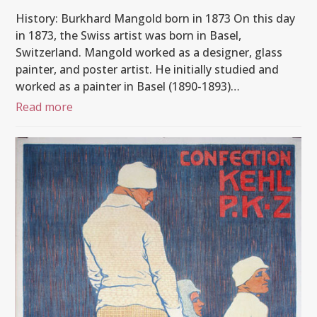
History: Burkhard Mangold born in 1873 On this day
in 1873, the Swiss artist was born in Basel,
Switzerland. Mangold worked as a designer, glass
painter, and poster artist. He initially studied and
worked as a painter in Basel (1890-1893)…
Read more