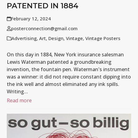
PATENTED IN 1884
February 12, 2024
posterconnection@gmail.com
Advertising
,
Art
,
Design
,
Vintage
,
Vintage Posters
On this day in 1884, New York insurance salesman
Lewis Waterman patented a groundbreaking
invention, the fountain pen. Waterman's instrument
was a winner: it did not require constant dipping into
the ink well and almost eliminated any ink spills.
Writing…
Read more