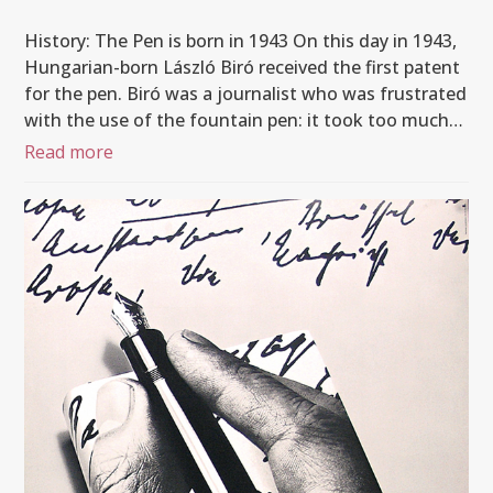
History: The Pen is born in 1943 On this day in 1943,
Hungarian-born László Biró received the first patent
for the pen. Biró was a journalist who was frustrated
with the use of the fountain pen: it took too much…
Read more