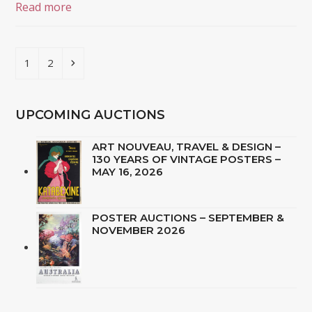
Read more
Page
Page
Next
1
2
UPCOMING AUCTIONS
ART NOUVEAU, TRAVEL & DESIGN –
130 YEARS OF VINTAGE POSTERS –
MAY 16, 2026
POSTER AUCTIONS – SEPTEMBER &
NOVEMBER 2026