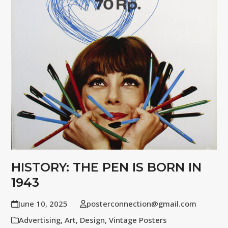
HISTORY: THE PEN IS BORN IN
1943
June 10, 2025
posterconnection@gmail.com
Advertising
,
Art
,
Design
,
Vintage Posters