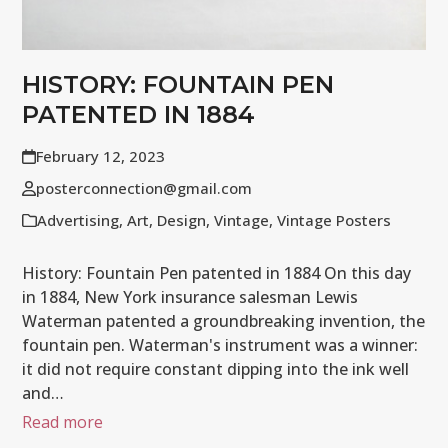
HISTORY: FOUNTAIN PEN
PATENTED IN 1884
February 12, 2023
posterconnection@gmail.com
Advertising
,
Art
,
Design
,
Vintage
,
Vintage Posters
History: Fountain Pen patented in 1884 On this day
in 1884, New York insurance salesman Lewis
Waterman patented a groundbreaking invention, the
fountain pen. Waterman's instrument was a winner:
it did not require constant dipping into the ink well
and…
Read more