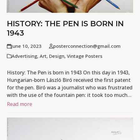
HISTORY: THE PEN IS BORN IN
1943
June 10, 2023
posterconnection@gmail.com
Advertising
,
Art
,
Design
,
Vintage Posters
History: The Pen is born in 1943 On this day in 1943,
Hungarian-born László Biró received the first patent
for the pen. Biró was a journalist who was frustrated
with the use of the fountain pen: it took too much…
Read more