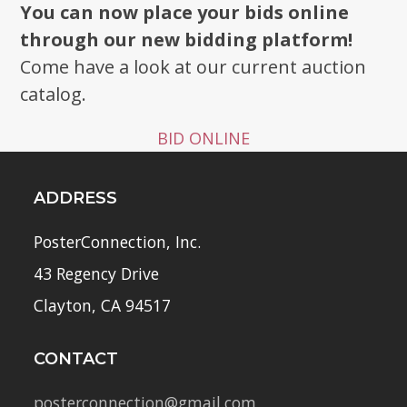
You can now place your bids online
through our new bidding platform!
Come have a look at our current auction
catalog.
BID ONLINE
ADDRESS
PosterConnection, Inc.
43 Regency Drive
Clayton, CA 94517
CONTACT
posterconnection@gmail.com