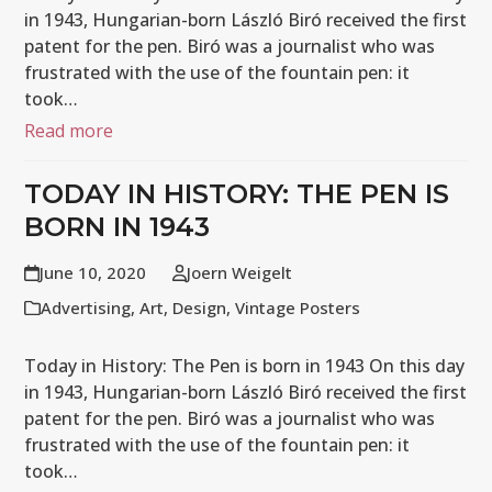
in 1943, Hungarian-born László Biró received the first
patent for the pen. Biró was a journalist who was
frustrated with the use of the fountain pen: it
took…
Read more
TODAY IN HISTORY: THE PEN IS
BORN IN 1943
June 10, 2020
Joern Weigelt
Advertising
,
Art
,
Design
,
Vintage Posters
Today in History: The Pen is born in 1943 On this day
in 1943, Hungarian-born László Biró received the first
patent for the pen. Biró was a journalist who was
frustrated with the use of the fountain pen: it
took…