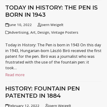
TODAY IN HISTORY: THE PEN IS
BORN IN 1943
June 10, 2022
Joern Weigelt
Advertising
,
Art
,
Design
,
Vintage Posters
Today in History: The Pen is born in 1943 On this day
in 1943, Hungarian-born László Biró received the first
patent for the pen. Biró was a journalist who was
frustrated with the use of the fountain pen: it
took…
Read more
HISTORY: FOUNTAIN PEN
PATENTED IN 1884
February 12, 2022
Joern Weigelt