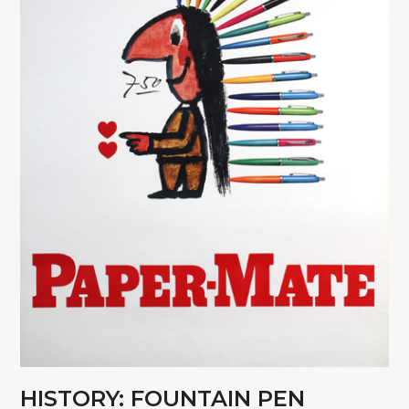
HISTORY: FOUNTAIN PEN