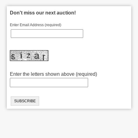
Don't miss our next auction!
Enter Email Address (required)
Enter the letters shown above (required)