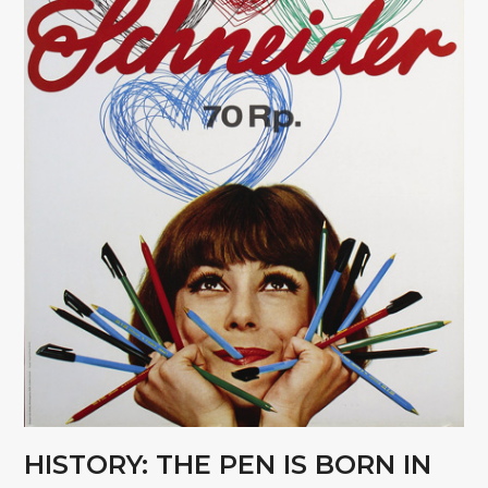
HISTORY: THE PEN IS BORN IN