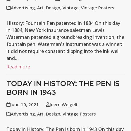
Advertising
,
Art
,
Design
,
Vintage
,
Vintage Posters
History: Fountain Pen patented in 1884 On this day
in 1884, New York insurance salesman Lewis
Waterman patented a groundbreaking invention, the
fountain pen. Waterman's instrument was a winner:
it did not require constant dipping into the ink well
and…
Read more
TODAY IN HISTORY: THE PEN IS
BORN IN 1943
June 10, 2021
Joern Weigelt
Advertising
,
Art
,
Design
,
Vintage Posters
Today in History: The Pen is born in 1943 On this day