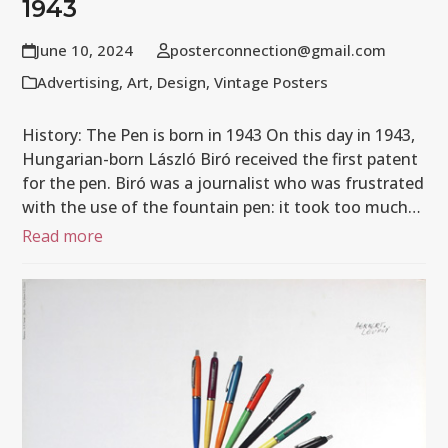
1943
June 10, 2024
posterconnection@gmail.com
Advertising
,
Art
,
Design
,
Vintage Posters
History: The Pen is born in 1943 On this day in 1943,
Hungarian-born László Biró received the first patent
for the pen. Biró was a journalist who was frustrated
with the use of the fountain pen: it took too much…
Read more