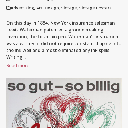
Advertising
,
Art
,
Design
,
Vintage
,
Vintage Posters
On this day in 1884, New York insurance salesman
Lewis Waterman patented a groundbreaking
invention, the fountain pen. Waterman's instrument
was a winner: it did not require constant dipping into
the ink well and almost eliminated any ink spills.
Writing…
Read more