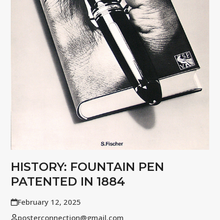
HISTORY: FOUNTAIN PEN
PATENTED IN 1884
February 12, 2025
posterconnection@gmail.com