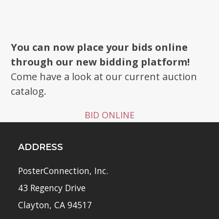
You can now place your bids online
through our new bidding platform!
Come have a look at our current auction
catalog.
BID ONLINE
ADDRESS
PosterConnection, Inc.
43 Regency Drive
Clayton, CA 94517