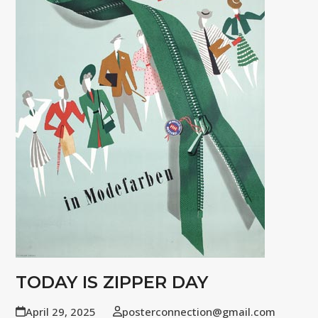
TODAY IS ZIPPER DAY
April 29, 2025
posterconnection@gmail.com