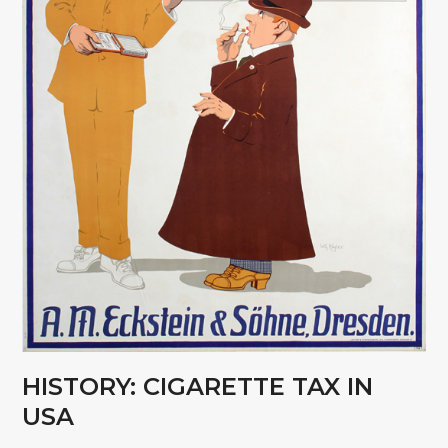
HISTORY: CIGARETTE TAX IN
USA