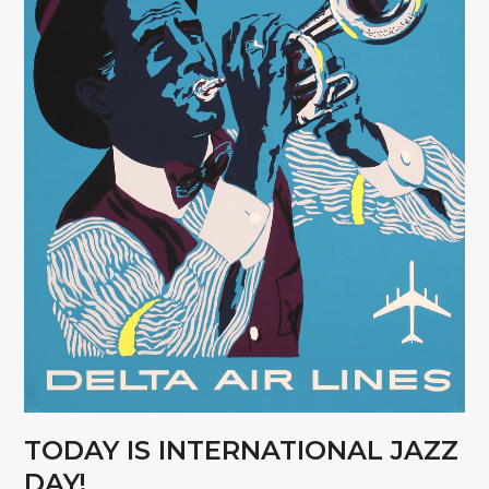
TODAY IS INTERNATIONAL JAZZ
DAY!