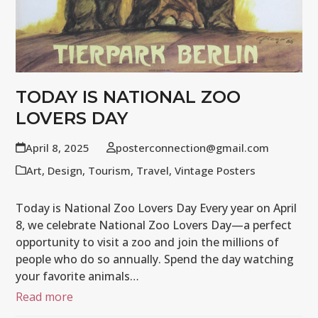
TODAY IS NATIONAL ZOO
LOVERS DAY
April 8, 2025
posterconnection@gmail.com
Art
,
Design
,
Tourism
,
Travel
,
Vintage Posters
Today is National Zoo Lovers Day Every year on April
8, we celebrate National Zoo Lovers Day—a perfect
opportunity to visit a zoo and join the millions of
people who do so annually. Spend the day watching
your favorite animals…
Read more