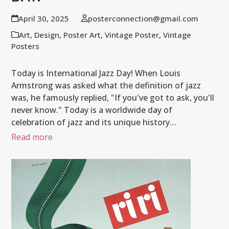
April 30, 2025
posterconnection@gmail.com
Art
,
Design
,
Poster Art
,
Vintage Poster
,
Vintage
Posters
Today is International Jazz Day! When Louis
Armstrong was asked what the definition of jazz
was, he famously replied, "If you've got to ask, you'll
never know." Today is a worldwide day of
celebration of jazz and its unique history…
Read more