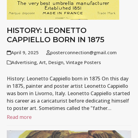
HISTORY: LEONETTO
CAPPIELLO BORN IN 1875
April 9, 2025
posterconnection@gmail.com
Advertising
,
Art
,
Design
,
Vintage Posters
History: Leonetto Cappiello born in 1875 On this day
in 1875, painter and poster artist Leonetto Cappiello
was born in Livorno, Italy. Leonetto Cappiello started
his career as a caricaturist before dedicating himself
to poster art. Sometimes called the "father…
Read more