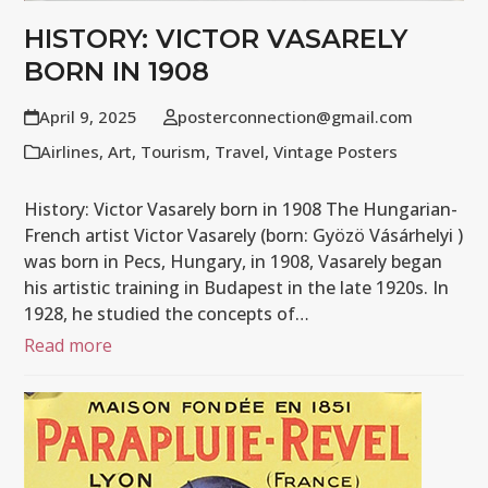
HISTORY: VICTOR VASARELY
BORN IN 1908
April 9, 2025
posterconnection@gmail.com
Airlines
,
Art
,
Tourism
,
Travel
,
Vintage Posters
History: Victor Vasarely born in 1908 The Hungarian-
French artist Victor Vasarely (born: Gyözö Vásárhelyi )
was born in Pecs, Hungary, in 1908, Vasarely began
his artistic training in Budapest in the late 1920s. In
1928, he studied the concepts of…
Read more