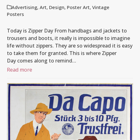
Advertising
,
Art
,
Design
,
Poster Art
,
Vintage
Posters
Today is Zipper Day From handbags and jackets to
trousers and boots, it really is impossible to imagine
life without zippers. They are so widespread it is easy
to take them for granted. This is where Zipper
Day comes along to remind…
Read more