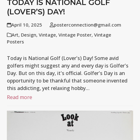
TODAY IS NATIONAL GOLF
(LOVER’S) DAY!
April 10, 2025
posterconnection@gmail.com
Art
,
Design
,
Vintage
,
Vintage Poster
,
Vintage
Posters
Today is National Golf (Lover's) Day! Some avid
golfers might suggest any and every day is Golfer's
Day. But on this day, it's official. Golfer's Day is an
opportunity to be thankful that someone invented
this addicting, yet relaxing hobby…
Read more