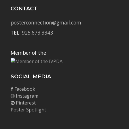
CONTACT
posterconnection@gmail.com
TEL:
925.673.3343
Member of the
SOCIAL MEDIA
Facebook
Instagram
Pinterest
Poster Spotlight