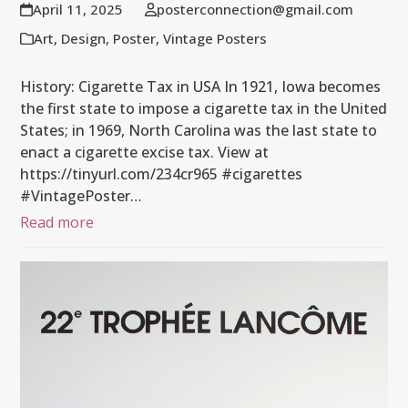
April 11, 2025
posterconnection@gmail.com
Art
,
Design
,
Poster
,
Vintage Posters
History: Cigarette Tax in USA In 1921, Iowa becomes
the first state to impose a cigarette tax in the United
States; in 1969, North Carolina was the last state to
enact a cigarette excise tax. View at
https://tinyurl.com/234cr965 #cigarettes
#VintagePoster…
Read more