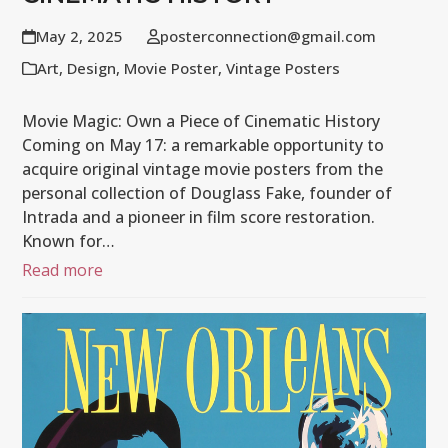
May 2, 2025
posterconnection@gmail.com
Art
,
Design
,
Movie Poster
,
Vintage Posters
Movie Magic: Own a Piece of Cinematic History
Coming on May 17: a remarkable opportunity to
acquire original vintage movie posters from the
personal collection of Douglass Fake, founder of
Intrada and a pioneer in film score restoration.
Known for…
Read more