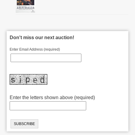
Don't miss our next auction!
Enter Email Address (required)
Enter the letters shown above (required)