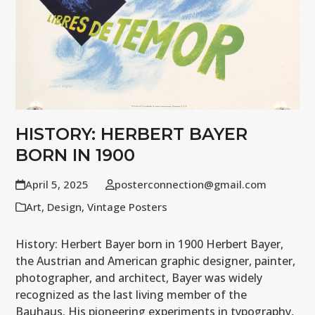
HISTORY: HERBERT BAYER
BORN IN 1900
April 5, 2025
posterconnection@gmail.com
Art
,
Design
,
Vintage Posters
History: Herbert Bayer born in 1900 Herbert Bayer,
the Austrian and American graphic designer, painter,
photographer, and architect, Bayer was widely
recognized as the last living member of the
Bauhaus. His pioneering experiments in typography,