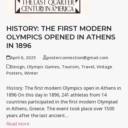
HISTORY: THE FIRST MODERN
OLYMPICS OPENED IN ATHENS
IN 1896
April 6, 2025
posterconnection@gmail.com
Design
,
Olympic Games
,
Tourism
,
Travel
,
Vintage
Posters
,
Winter
History: The first modern Olympics open in Athens in
1896 On this day in 1896, 241 athletes from 14
countries participated in the first modern Olympiad
in Athens, Greece. The event took place over 1500
years after the last ancient…
Read more