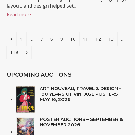
layout, and design helped set…
Read more
Previous
Page
Page
Page
Page
Page
Page
Page
Page
1
…
7
8
9
10
11
12
13
…
Page
Next
116
UPCOMING AUCTIONS
ART NOUVEAU, TRAVEL & DESIGN –
130 YEARS OF VINTAGE POSTERS –
MAY 16, 2026
POSTER AUCTIONS – SEPTEMBER &
NOVEMBER 2026