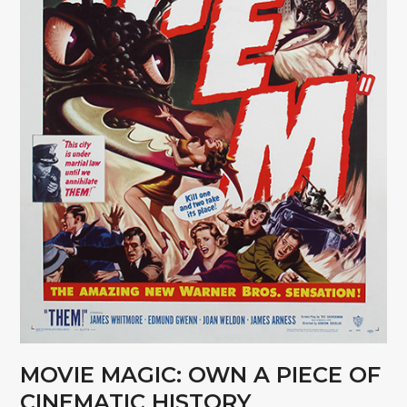
MOVIE MAGIC: OWN A PIECE OF
CINEMATIC HISTORY