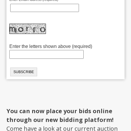
Enter the letters shown above (required)
You can now place your bids online
through our new bidding platform!
Come have a look at our current auction