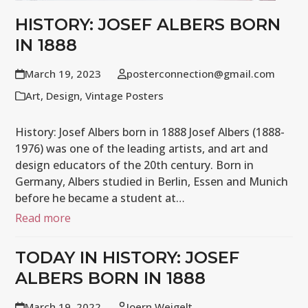
HISTORY: JOSEF ALBERS BORN
IN 1888
March 19, 2023
posterconnection@gmail.com
Art
,
Design
,
Vintage Posters
History: Josef Albers born in 1888 Josef Albers (1888-
1976) was one of the leading artists, and art and
design educators of the 20th century. Born in
Germany, Albers studied in Berlin, Essen and Munich
before he became a student at…
Read more
TODAY IN HISTORY: JOSEF
ALBERS BORN IN 1888
March 19, 2022
Joern Weigelt