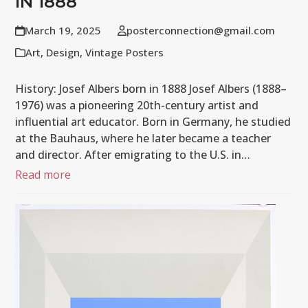
IN 1888
March 19, 2025
posterconnection@gmail.com
Art
,
Design
,
Vintage Posters
History: Josef Albers born in 1888 Josef Albers (1888–
1976) was a pioneering 20th-century artist and
influential art educator. Born in Germany, he studied
at the Bauhaus, where he later became a teacher
and director. After emigrating to the U.S. in…
Read more