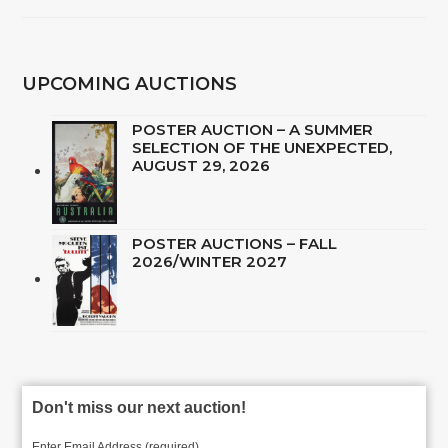
UPCOMING AUCTIONS
POSTER AUCTION – A SUMMER
SELECTION OF THE UNEXPECTED,
AUGUST 29, 2026
POSTER AUCTIONS – FALL
2026/WINTER 2027
Don't miss our next auction!
Enter Email Address (required)