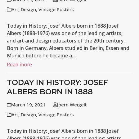
Art
,
Design
,
Vintage Posters
Today in History: Josef Albers born in 1888 Josef
Albers (1888-1976) was one of the leading artists,
and art and design educators of the 20th century.
Born in Germany, Albers studied in Berlin, Essen and
Munich before he became a…
Read more
TODAY IN HISTORY: JOSEF
ALBERS BORN IN 1888
March 19, 2021
Joern Weigelt
Art
,
Design
,
Vintage Posters
Today in History: Josef Albers born in 1888 Josef
Albers (1888-1976) was one of the leading artists,