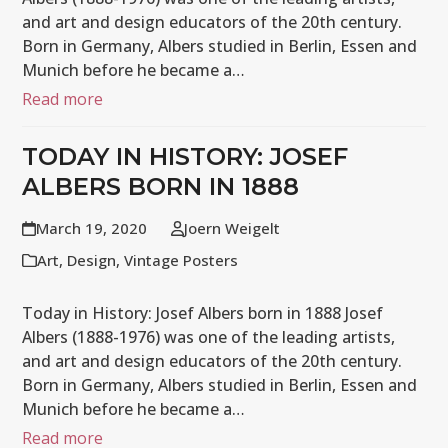
and art and design educators of the 20th century.
Born in Germany, Albers studied in Berlin, Essen and
Munich before he became a…
Read more
TODAY IN HISTORY: JOSEF
ALBERS BORN IN 1888
March 19, 2020
Joern Weigelt
Art
,
Design
,
Vintage Posters
Today in History: Josef Albers born in 1888 Josef
Albers (1888-1976) was one of the leading artists,
and art and design educators of the 20th century.
Born in Germany, Albers studied in Berlin, Essen and
Munich before he became a…
Read more