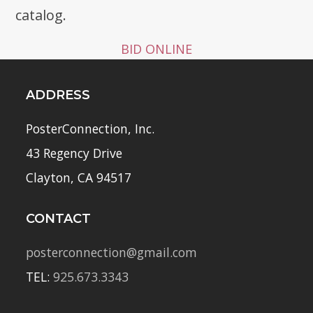
catalog.
BID ONLINE
ADDRESS
PosterConnection, Inc.
43 Regency Drive
Clayton, CA 94517
CONTACT
posterconnection@gmail.com
TEL:
925.673.3343