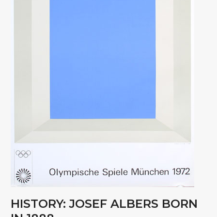
HISTORY: JOSEF ALBERS BORN