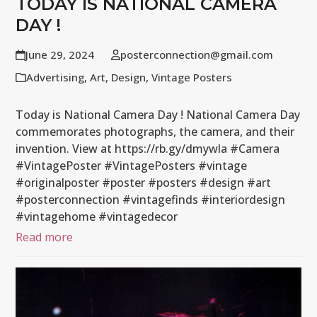
TODAY IS NATIONAL CAMERA
DAY !
June 29, 2024
posterconnection@gmail.com
Advertising
,
Art
,
Design
,
Vintage Posters
Today is National Camera Day ! National Camera Day
commemorates photographs, the camera, and their
invention. View at https://rb.gy/dmywla #Camera
#VintagePoster #VintagePosters #vintage
#originalposter #poster #posters #design #art
#posterconnection #vintagefinds #interiordesign
#vintagehome #vintagedecor
Read more