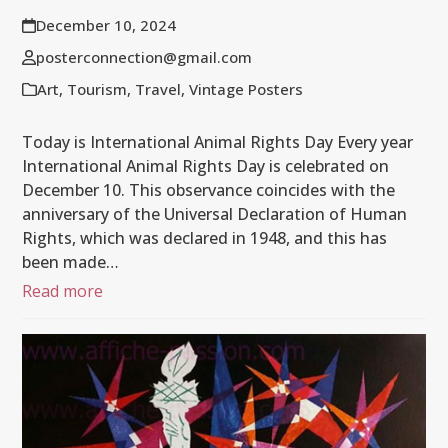
December 10, 2024
posterconnection@gmail.com
Art
,
Tourism
,
Travel
,
Vintage Posters
Today is International Animal Rights Day Every year
International Animal Rights Day is celebrated on
December 10. This observance coincides with the
anniversary of the Universal Declaration of Human
Rights, which was declared in 1948, and this has
been made…
Read more