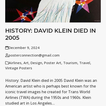
HISTORY: DAVID KLEIN DIED IN
2005
December 9, 2024
posterconnection@gmail.com
Airlines
,
Art
,
Design
,
Poster Art
,
Tourism
,
Travel
,
Vintage Posters
History: David Klein died in 2005 David Klein was an
American artist who is perhaps best known for the
iconic travel images he created for Trans World
Airlines (TWA) during the 1950s and 1960s. Klein
studied art in Los Angeles…