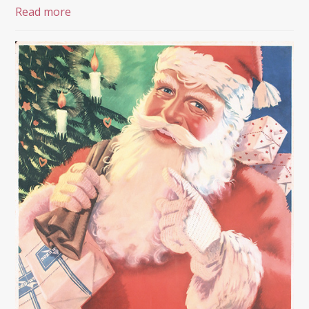
Read more