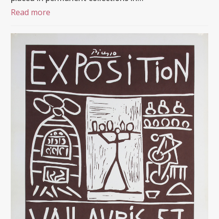
Read more