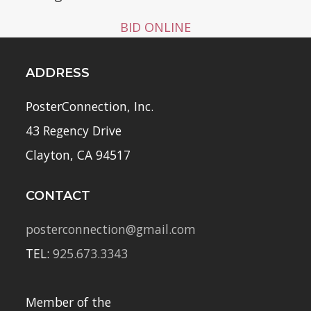
BID ONLINE
ADDRESS
PosterConnection, Inc.
43 Regency Drive
Clayton, CA 94517
CONTACT
posterconnection@gmail.com
TEL:
925.673.3343
Member of the