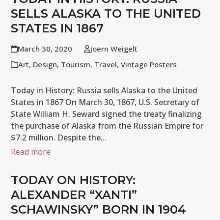
SELLS ALASKA TO THE UNITED
STATES IN 1867
March 30, 2020
Joern Weigelt
Art
,
Design
,
Tourism
,
Travel
,
Vintage Posters
Today in History: Russia sells Alaska to the United
States in 1867 On March 30, 1867, U.S. Secretary of
State William H. Seward signed the treaty finalizing
the purchase of Alaska from the Russian Empire for
$7.2 million. Despite the…
Read more
TODAY ON HISTORY:
ALEXANDER “XANTI”
SCHAWINSKY” BORN IN 1904