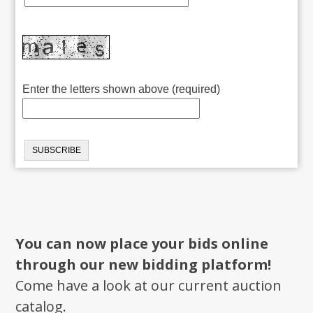
Enter the letters shown above (required)
You can now place your bids online
through our new bidding platform!
Come have a look at our current auction
catalog.