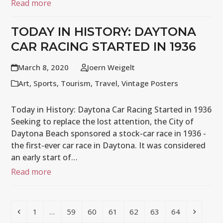
Read more
TODAY IN HISTORY: DAYTONA
CAR RACING STARTED IN 1936
March 8, 2020
Joern Weigelt
Art
,
Sports
,
Tourism
,
Travel
,
Vintage Posters
Today in History: Daytona Car Racing Started in 1936
Seeking to replace the lost attention, the City of
Daytona Beach sponsored a stock-car race in 1936 -
the first-ever car race in Daytona. It was considered
an early start of…
Read more
Previous
Page
Page
Page
Page
Page
Page
Page
Next
1
…
59
60
61
62
63
64