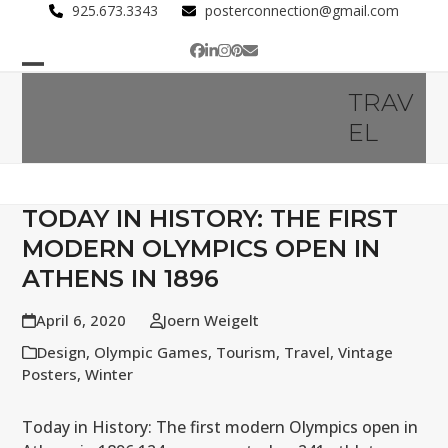
Skip
925.673.3343
posterconnection@gmail.com
to
Facebook
LinkedIn
Instagram
Pinterest
Email
content
Open
Close
TRAV
mobile
mobile
EL
menu
menu
TODAY IN HISTORY: THE FIRST
MODERN OLYMPICS OPEN IN
ATHENS IN 1896
April 6, 2020
Joern Weigelt
Design
,
Olympic Games
,
Tourism
,
Travel
,
Vintage
Posters
,
Winter
Today in History: The first modern Olympics open in