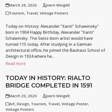
March 26, 2020
Joern Weigelt
Tourism
,
Travel
,
Vintage Posters
Today on History: Alexander "Xanti" Schawinsky"
born in 1904 Happy Birthday, Alexander "Xanti"
Schawinsky. The Swiss-born artist would have
turned 115 today. After studying in a German
architectural office, he joined the Bauhaus School of
Design in 1924 where he…
Read more
TODAY IN HISTORY: RIALTO
BRIDGE COMPLETED IN 1591
March 20, 2020
Joern Weigelt
Art
,
Design
,
Tourism
,
Travel
,
Vintage Poster
,
Vintage Posters