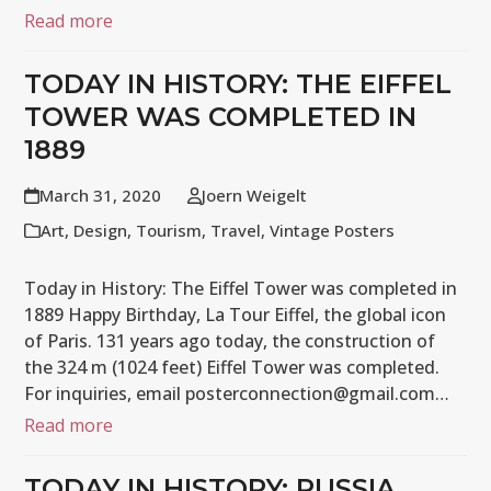
Read more
TODAY IN HISTORY: THE EIFFEL
TOWER WAS COMPLETED IN
1889
March 31, 2020
Joern Weigelt
Art
,
Design
,
Tourism
,
Travel
,
Vintage Posters
Today in History: The Eiffel Tower was completed in
1889 Happy Birthday, La Tour Eiffel, the global icon
of Paris. 131 years ago today, the construction of
the 324 m (1024 feet) Eiffel Tower was completed.
For inquiries, email posterconnection@gmail.com…
Read more
TODAY IN HISTORY: RUSSIA