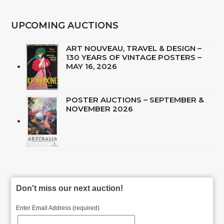
UPCOMING AUCTIONS
ART NOUVEAU, TRAVEL & DESIGN –
130 YEARS OF VINTAGE POSTERS –
MAY 16, 2026
POSTER AUCTIONS – SEPTEMBER &
NOVEMBER 2026
Don't miss our next auction!
Enter Email Address (required)