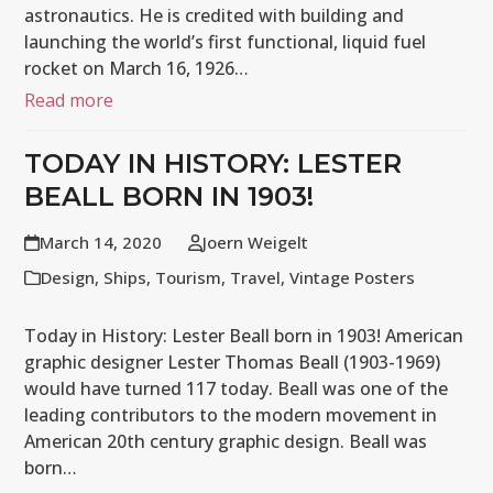
astronautics. He is credited with building and
launching the world’s first functional, liquid fuel
rocket on March 16, 1926…
Read more
TODAY IN HISTORY: LESTER
BEALL BORN IN 1903!
March 14, 2020
Joern Weigelt
Design
,
Ships
,
Tourism
,
Travel
,
Vintage Posters
Today in History: Lester Beall born in 1903! American
graphic designer Lester Thomas Beall (1903-1969)
would have turned 117 today. Beall was one of the
leading contributors to the modern movement in
American 20th century graphic design. Beall was
born…