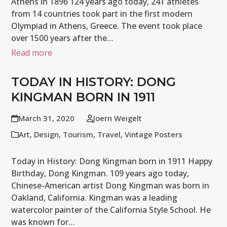
Athens in 1896 124 years ago today, 241 athletes
from 14 countries took part in the first modern
Olympiad in Athens, Greece. The event took place
over 1500 years after the…
Read more
TODAY IN HISTORY: DONG
KINGMAN BORN IN 1911
March 31, 2020
Joern Weigelt
Art
,
Design
,
Tourism
,
Travel
,
Vintage Posters
Today in History: Dong Kingman born in 1911 Happy
Birthday, Dong Kingman. 109 years ago today,
Chinese-American artist Dong Kingman was born in
Oakland, California. Kingman was a leading
watercolor painter of the California Style School. He
was known for…