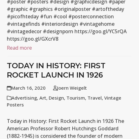
#poster #posters #design #graphicdesign #paper
#graphic #graphics #originalposter #artoftheday
#picofhteday #fun #cool #posterconnection
#vintagefinds #interiordesign #vintagehome
#vintagedecor #designporn https://goo.gl/YC5rQA
https://goo.gl/GXcrV8
Read more
TODAY IN HISTORY: FIRST
ROCKET LAUNCH IN 1926
March 16, 2020
Joern Weigelt
Advertising
,
Art
,
Design
,
Tourism
,
Travel
,
Vintage
Posters
Today in History: First Rocket Launch in 1926 The
American Professor Robert Hutchings Goddard
(1882-1945) is considered the founder of modern