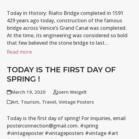
Today in History: Rialto Bridge completed in 1591
429 years ago today, construction of the famous
bridge across Venice’s Grand Canal was completed.
At the time, its engineering was considered so bold
that few believed the stone bridge to last…
Read more
TODAY IS THE FIRST DAY OF
SPRING !
March 19, 2020
Joern Weigelt
Art
,
Tourism
,
Travel
,
Vintage Posters
Today is the first day of spring! For inquiries, email
posterconnection@gmail.com. #spring
#vintageposter #vintageposters #vintage #art