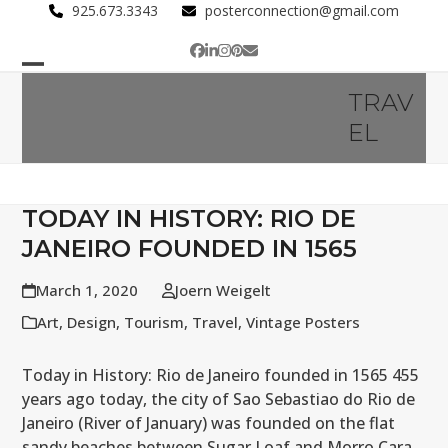
Skip
925.673.3343
posterconnection@gmail.com
to
Facebook
LinkedIn
Instagram
Pinterest
Email
content
Open
Close
TRAV
mobile
mobile
EL
menu
menu
TODAY IN HISTORY: RIO DE
JANEIRO FOUNDED IN 1565
March 1, 2020
Joern Weigelt
Art
,
Design
,
Tourism
,
Travel
,
Vintage Posters
Today in History: Rio de Janeiro founded in 1565 455
years ago today, the city of Sao Sebastiao do Rio de
Janeiro (River of January) was founded on the flat
sandy beaches between Sugar Loaf and Morro Cara