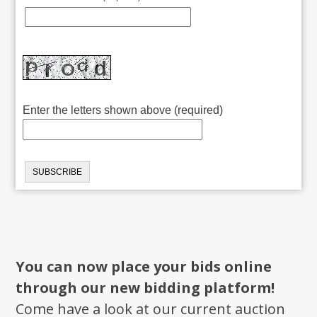
Enter the letters shown above (required)
You can now place your bids online
through our new bidding platform!
Come have a look at our current auction