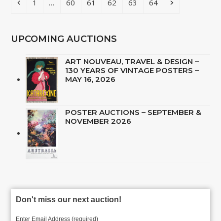
Previous
Page
Page
Page
Page
Page
Page
Next
1
…
60
61
62
63
64
UPCOMING AUCTIONS
ART NOUVEAU, TRAVEL & DESIGN –
130 YEARS OF VINTAGE POSTERS –
MAY 16, 2026
POSTER AUCTIONS – SEPTEMBER &
NOVEMBER 2026
Don't miss our next auction!
Enter Email Address (required)