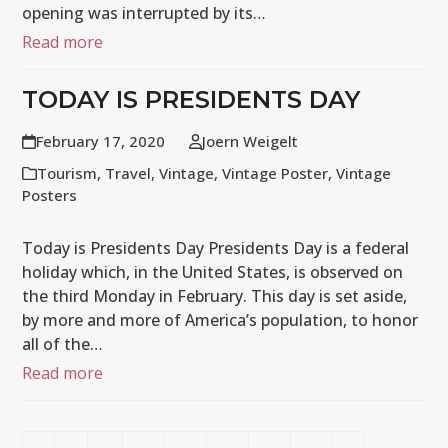
opening was interrupted by its…
Read more
TODAY IS PRESIDENTS DAY
February 17, 2020
Joern Weigelt
Tourism
,
Travel
,
Vintage
,
Vintage Poster
,
Vintage
Posters
Today is Presidents Day Presidents Day is a federal
holiday which, in the United States, is observed on
the third Monday in February. This day is set aside,
by more and more of America’s population, to honor
all of the…
Read more