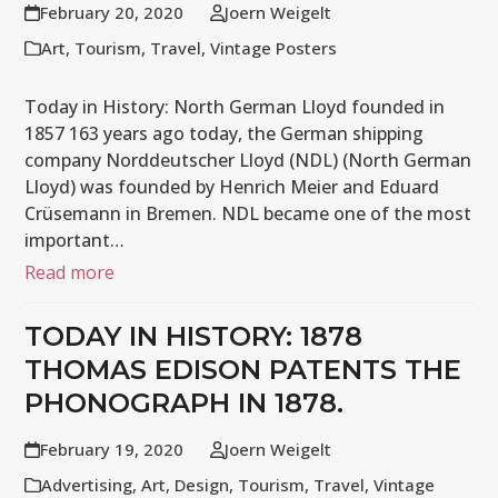
February 20, 2020
Joern Weigelt
Art
,
Tourism
,
Travel
,
Vintage Posters
Today in History: North German Lloyd founded in
1857 163 years ago today, the German shipping
company Norddeutscher Lloyd (NDL) (North German
Lloyd) was founded by Henrich Meier and Eduard
Crüsemann in Bremen. NDL became one of the most
important…
Read more
TODAY IN HISTORY: 1878
THOMAS EDISON PATENTS THE
PHONOGRAPH IN 1878.
February 19, 2020
Joern Weigelt
Advertising
,
Art
,
Design
,
Tourism
,
Travel
,
Vintage