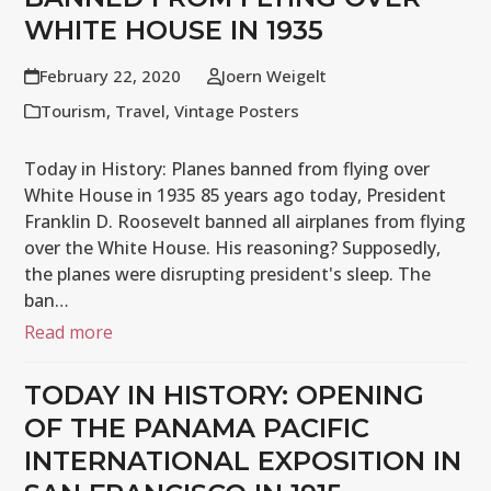
WHITE HOUSE IN 1935
February 22, 2020
Joern Weigelt
Tourism
,
Travel
,
Vintage Posters
Today in History: Planes banned from flying over
White House in 1935 85 years ago today, President
Franklin D. Roosevelt banned all airplanes from flying
over the White House. His reasoning? Supposedly,
the planes were disrupting president's sleep. The
ban…
Read more
TODAY IN HISTORY: OPENING
OF THE PANAMA PACIFIC
INTERNATIONAL EXPOSITION IN