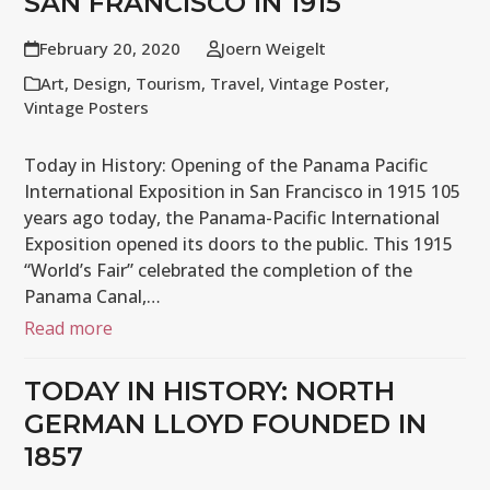
SAN FRANCISCO IN 1915
February 20, 2020
Joern Weigelt
Art
,
Design
,
Tourism
,
Travel
,
Vintage Poster
,
Vintage Posters
Today in History: Opening of the Panama Pacific
International Exposition in San Francisco in 1915 105
years ago today, the Panama-Pacific International
Exposition opened its doors to the public. This 1915
“World’s Fair” celebrated the completion of the
Panama Canal,…
Read more
TODAY IN HISTORY: NORTH
GERMAN LLOYD FOUNDED IN
1857