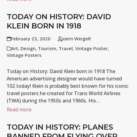
TODAY ON HISTORY: DAVID
KLEIN BORN IN 1918
February 23, 2020
Joern Weigelt
Art
,
Design
,
Tourism
,
Travel
,
Vintage Poster
,
Vintage Posters
Today on History: David Klein born in 1918 The
American advertising designer would have turned
102 today! Klein is probably best known for his iconic
travel posters he created for Trans World Airlines
(TWA) during the 1950s and 1960s. His…
Read more
TODAY IN HISTORY: PLANES
BANNED FROM FLYING OVER