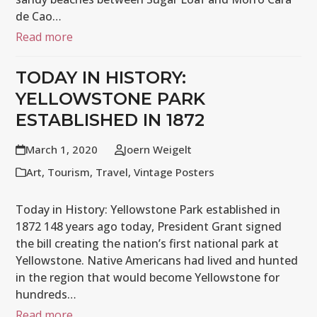
de Cao…
Read more
TODAY IN HISTORY:
YELLOWSTONE PARK
ESTABLISHED IN 1872
March 1, 2020
Joern Weigelt
Art
,
Tourism
,
Travel
,
Vintage Posters
Today in History: Yellowstone Park established in
1872 148 years ago today, President Grant signed
the bill creating the nation’s first national park at
Yellowstone. Native Americans had lived and hunted
in the region that would become Yellowstone for
hundreds…
Read more