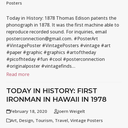
Posters
Today in History: 1878 Thomas Edison patents the
phonograph in 1878. It was the first machine able to
reproduce recorded sound. For inquiries, email
posterconnection@gmail.com. #PosterArt
#VintagePoster #VintagePosters #vintage #art
#paper #graphic #graphics #artoftheday
#picofhteday #fun #cool #posterconnection
#originalposter #vintagefinds…
Read more
TODAY IN HISTORY: FIRST
IRONMAN IN HAWAII IN 1978
February 18, 2020
Joern Weigelt
Art
,
Design
,
Tourism
,
Travel
,
Vintage Posters