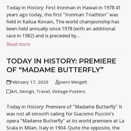
Today in History: First Ironman in Hawaii in 1978 41
years ago today, the first "Ironman Triathlon" was
held in Kailua-Konain, The world championship has
been held annually since 1978 (with an additional
race in 1982) and is preceded by…
Read more
TODAY IN HISTORY: PREMIERE
OF “MADAME BUTTERFLY”
February 17, 2020
Joern Weigelt
Art
,
Design
,
Travel
,
Vintage Posters
Today in History: Premiere of "Madame Butterfly" It
was not all smooth sailing for Giacomo Puccini's
opera "Madame Butterfly" at its world premiere at La
Scala in Milan, Italy in 1904. Quite the opposite, the