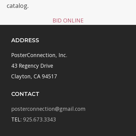
catalog.
BID ONLINE
ADDRESS
PosterConnection, Inc.
43 Regency Drive
Clayton, CA 94517
CONTACT
posterconnection@gmail.com
TEL:
925.673.3343