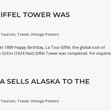
 EIFFEL TOWER WAS
,
Tourism
,
Travel
,
Vintage Posters
n 1889 Happy Birthday, La Tour Eiffel, the global icon of
e 324 m (1024 feet) Eiffel Tower was completed. For inquirie
IA SELLS ALASKA TO THE
,
Tourism
,
Travel
,
Vintage Posters