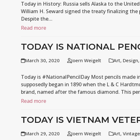
Today in History: Russia sells Alaska to the United
William H. Seward signed the treaty finalizing the
Despite the…
Read more
TODAY IS NATIONAL PEN
March 30, 2020
Joern Weigelt
Art
,
Design
Today is #NationalPencilDay Most pencils made in 
supposedly began in 1890 when the L & C Hardtm
brand, named after the famous diamond. This pe
Read more
TODAY IS VIETNAM VETE
March 29, 2020
Joern Weigelt
Art
,
Vintage