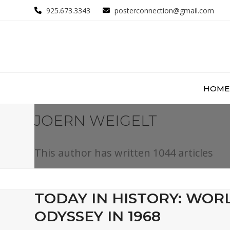
Skip
925.673.3343
posterconnection@gmail.com
to
content
HOME
JOERN WEIGELT
This author has written 1044 articles
TODAY IN HISTORY: WORL
ODYSSEY IN 1968