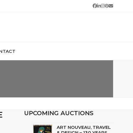
Facebook
LinkedIn
Instagram
Pinterest
Email
NTACT
E
UPCOMING AUCTIONS
ART NOUVEAU, TRAVEL
& DESIGN – 130 YEARS