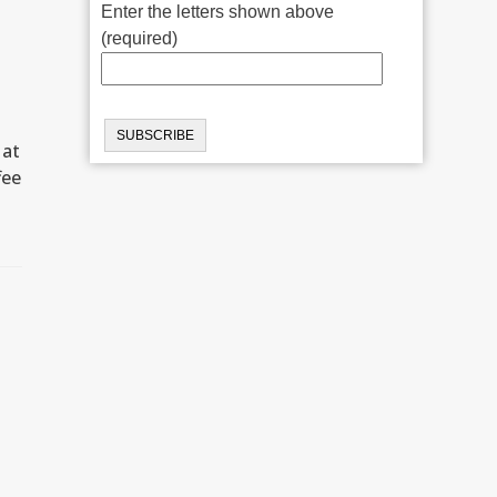
Enter the letters shown above
(required)
 at
fee