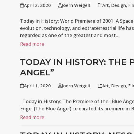
April 2, 2020
Joern Weigelt
Art
,
Design
,
Fi
Today in History: World Premiere of 2001: A Space
evolution, technology, and extraterrestrial life has
regarded as one of the greatest and most…
Read more
TODAY IN HISTORY: THE 
ANGEL”
April 1, 2020
Joern Weigelt
Art
,
Design
,
Fi
Today in History: The Premiere of the "Blue Ange
Engel (The Blue Angel) celebrated its premiere in 
Read more