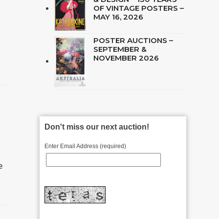
OF VINTAGE POSTERS –
MAY 16, 2026
POSTER AUCTIONS –
SEPTEMBER &
NOVEMBER 2026
Don't miss our next auction!
Enter Email Address (required)
e