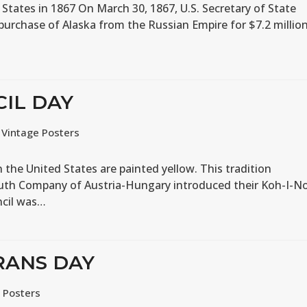
 States in 1867 On March 30, 1867, U.S. Secretary of State
 purchase of Alaska from the Russian Empire for $7.2 million
CIL DAY
,
Vintage Posters
the United States are painted yellow. This tradition
uth Company of Austria-Hungary introduced their Koh-I-N
ncil was…
RANS DAY
 Posters