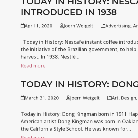
TODAY IN HISTORY: NES
INTRODUCED IN 1938
April 1, 2020
Joern Weigelt
Advertising
,
Ar
Today in History: Nescafe instant coffee introduc
the initiative of the Brazilian government, to help
harvest. In 1938, Nestlé…
Read more
TODAY IN HISTORY: DONG
March 31, 2020
Joern Weigelt
Art
,
Design
Today in History: Dong Kingman born in 1911 Hap
American artist Dong Kingman was born in Oakland
the California Style School. He was known for…
Read more