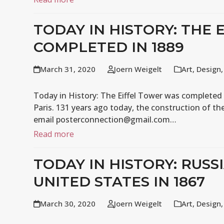
TODAY IN HISTORY: THE
COMPLETED IN 1889
March 31, 2020
Joern Weigelt
Art
,
Design
Today in History: The Eiffel Tower was completed i
Paris. 131 years ago today, the construction of th
email posterconnection@gmail.com…
Read more
TODAY IN HISTORY: RUSS
UNITED STATES IN 1867
March 30, 2020
Joern Weigelt
Art
,
Design