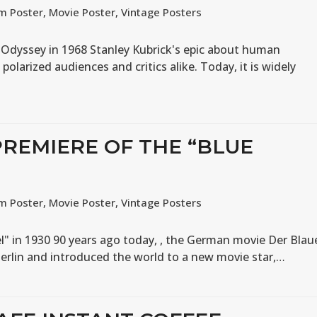
lm Poster
,
Movie Poster
,
Vintage Posters
 Odyssey in 1968 Stanley Kubrick's epic about human
 polarized audiences and critics alike. Today, it is widely
PREMIERE OF THE “BLUE
lm Poster
,
Movie Poster
,
Vintage Posters
l" in 1930 90 years ago today, , the German movie Der Blau
Berlin and introduced the world to a new movie star,…