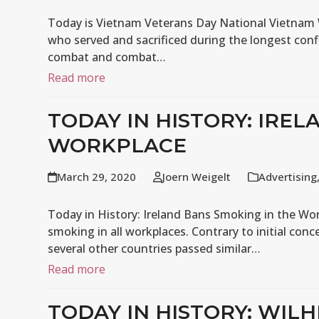
Today is Vietnam Veterans Day National Vietna
who served and sacrificed during the longest confl
combat and combat…
Read more
TODAY IN HISTORY: IREL
WORKPLACE
March 29, 2020
Joern Weigelt
Advertising
Today in History: Ireland Bans Smoking in the Wor
smoking in all workplaces. Contrary to initial con
several other countries passed similar…
Read more
TODAY IN HISTORY: WI