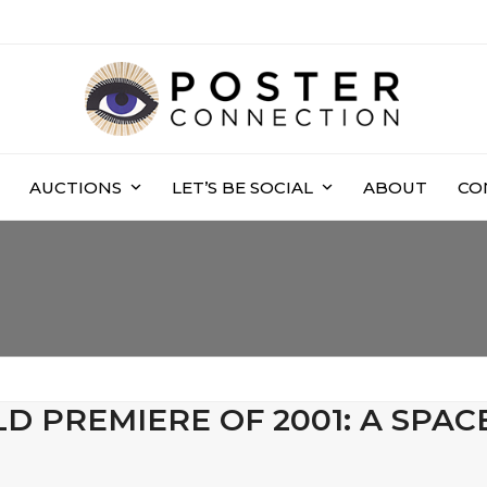
AUCTIONS
LET’S BE SOCIAL
ABOUT
CO
D PREMIERE OF 2001: A SPAC