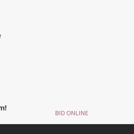
f
m!
BID ONLINE