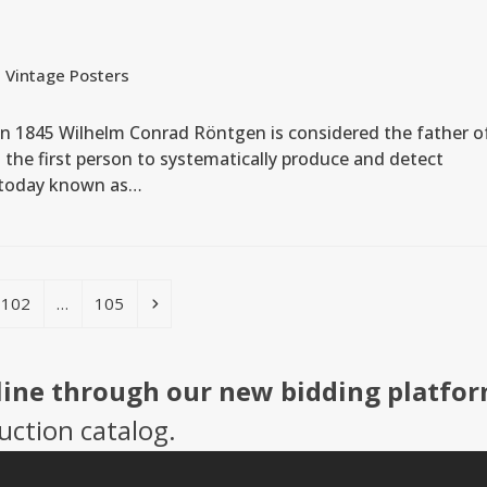
,
Vintage Posters
in 1845 Wilhelm Conrad Röntgen is considered the father o
the first person to systematically produce and detect
, today known as…
Page
Page
Next
102
…
105
line through our new bidding platfor
uction catalog.