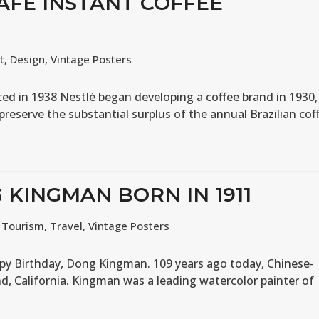
CAFE INSTANT COFFEE
t
,
Design
,
Vintage Posters
ed in 1938 Nestlé began developing a coffee brand in 1930,
 preserve the substantial surplus of the annual Brazilian cof
 KINGMAN BORN IN 1911
,
Tourism
,
Travel
,
Vintage Posters
py Birthday, Dong Kingman. 109 years ago today, Chinese-
, California. Kingman was a leading watercolor painter of