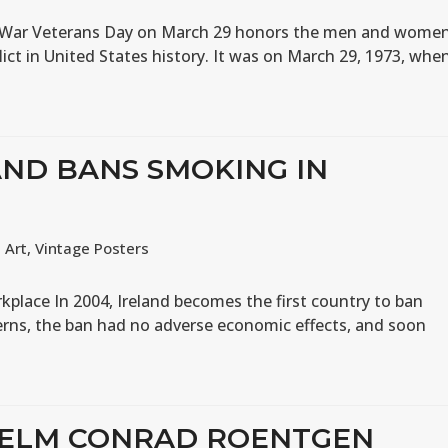
m War Veterans Day on March 29 honors the men and wome
ict in United States history. It was on March 29, 1973, whe
AND BANS SMOKING IN
,
Art
,
Vintage Posters
kplace In 2004, Ireland becomes the first country to ban
cerns, the ban had no adverse economic effects, and soon
LHELM CONRAD ROENTGEN