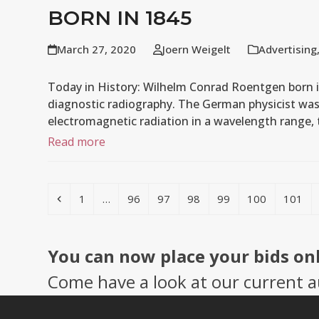
BORN IN 1845
March 27, 2020
Joern Weigelt
Advertising
Today in History: Wilhelm Conrad Roentgen born 
diagnostic radiography. The German physicist was 
electromagnetic radiation in a wavelength range
Read more
Previous
Page
Page
Page
Page
Page
Page
Page
1
…
96
97
98
99
100
101
You can now place your bids on
Come have a look at our current a