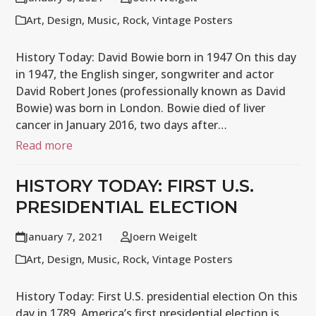
Art
,
Design
,
Music
,
Rock
,
Vintage Posters
History Today: David Bowie born in 1947 On this day
in 1947, the English singer, songwriter and actor
David Robert Jones (professionally known as David
Bowie) was born in London. Bowie died of liver
cancer in January 2016, two days after…
Read more
HISTORY TODAY: FIRST U.S.
PRESIDENTIAL ELECTION
January 7, 2021
Joern Weigelt
Art
,
Design
,
Music
,
Rock
,
Vintage Posters
History Today: First U.S. presidential election On this
day in 1789, America’s first presidential election is