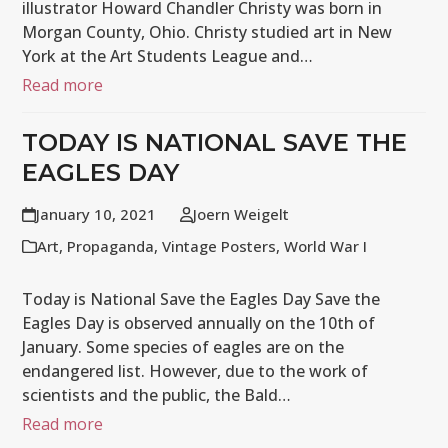
illustrator Howard Chandler Christy was born in
Morgan County, Ohio. Christy studied art in New
York at the Art Students League and…
Read more
TODAY IS NATIONAL SAVE THE
EAGLES DAY
January 10, 2021
Joern Weigelt
Art
,
Propaganda
,
Vintage Posters
,
World War I
Today is National Save the Eagles Day Save the
Eagles Day is observed annually on the 10th of
January. Some species of eagles are on the
endangered list. However, due to the work of
scientists and the public, the Bald…
Read more