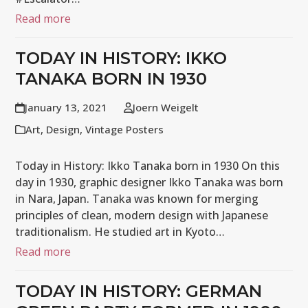
Read more
TODAY IN HISTORY: IKKO
TANAKA BORN IN 1930
January 13, 2021
Joern Weigelt
Art
,
Design
,
Vintage Posters
Today in History: Ikko Tanaka born in 1930 On this
day in 1930, graphic designer Ikko Tanaka was born
in Nara, Japan. Tanaka was known for merging
principles of clean, modern design with Japanese
traditionalism. He studied art in Kyoto…
Read more
TODAY IN HISTORY: GERMAN