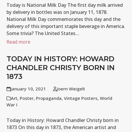
Today is National Milk Day The first day milk arrived
by delivery in bottles was on January 11, 1878.
National Milk Day commemorates this day and the
delivery of this important staple beverage in America.
Some trivia? The United States…
Read more
TODAY IN HISTORY: HOWARD
CHANDLER CHRISTY BORN IN
1873
January 10, 2021
Joern Weigelt
Art
,
Poster
,
Propaganda
,
Vintage Posters
,
World
War I
Today in History: Howard Chandler Christy born in
1873 On this day in 1873, the American artist and