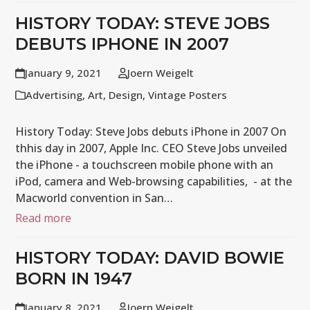
HISTORY TODAY: STEVE JOBS
DEBUTS IPHONE IN 2007
January 9, 2021
Joern Weigelt
Advertising
,
Art
,
Design
,
Vintage Posters
History Today: Steve Jobs debuts iPhone in 2007 On
thhis day in 2007, Apple Inc. CEO Steve Jobs unveiled
the iPhone - a touchscreen mobile phone with an
iPod, camera and Web-browsing capabilities, - at the
Macworld convention in San…
Read more
HISTORY TODAY: DAVID BOWIE
BORN IN 1947
January 8, 2021
Joern Weigelt