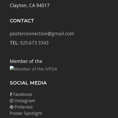
Clayton, CA 94517
CONTACT
posterconnection@gmail.com
TEL:
925.673.3343
Member of the
SOCIAL MEDIA
Facebook
Instagram
Pinterest
Poster Spotlight