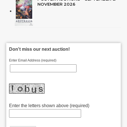
NOVEMBER 2026
Don't miss our next auction!
Enter Email Address (required)
Enter the letters shown above (required)