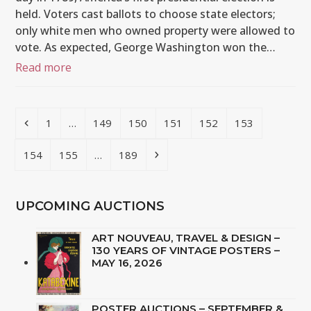
held. Voters cast ballots to choose state electors;
only white men who owned property were allowed to
vote. As expected, George Washington won the…
Read more
Previous
Page
Page
Page
Page
Page
Page
1
…
149
150
151
152
153
Page
Page
Page
Next
154
155
…
189
UPCOMING AUCTIONS
ART NOUVEAU, TRAVEL & DESIGN –
130 YEARS OF VINTAGE POSTERS –
MAY 16, 2026
POSTER AUCTIONS – SEPTEMBER &