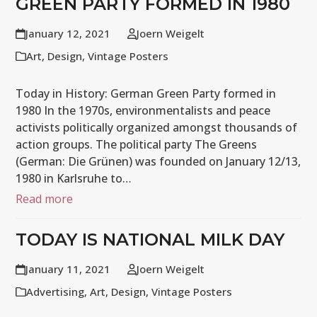
GREEN PARTY FORMED IN 1980
January 12, 2021
Joern Weigelt
Art
,
Design
,
Vintage Posters
Today in History: German Green Party formed in
1980 In the 1970s, environmentalists and peace
activists politically organized amongst thousands of
action groups. The political party The Greens
(German: Die Grünen) was founded on January 12/13,
1980 in Karlsruhe to…
Read more
TODAY IS NATIONAL MILK DAY
January 11, 2021
Joern Weigelt
Advertising
,
Art
,
Design
,
Vintage Posters