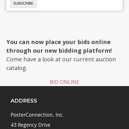
You can now place your bids online
through our new bidding platform!
Come have a look at our current auction
catalog.
BID ONLINE
ADDRESS
PosterConnection, Inc.
43 Regency Drive