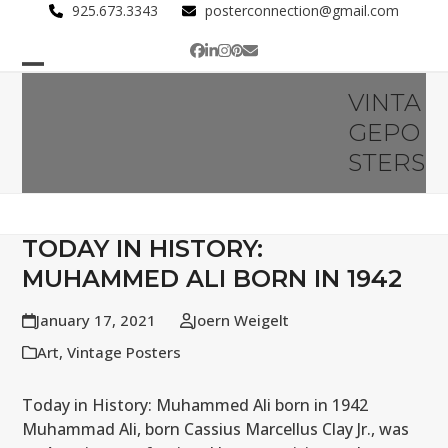
Skip
925.673.3343
posterconnection@gmail.com
to
Facebook
LinkedIn
Instagram
Pinterest
Email
content
Open
Close
VINTA
mobile
mobile
GEPO
menu
menu
STERS
TODAY IN HISTORY:
MUHAMMED ALI BORN IN 1942
January 17, 2021
Joern Weigelt
Art
,
Vintage Posters
Today in History: Muhammed Ali born in 1942
Muhammad Ali, born Cassius Marcellus Clay Jr., was