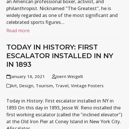
an American professional boxer, activist, and
philanthropist. Nicknamed "The Greatest", he is
widely regarded as one of the most significant and
celebrated sports figures…
Read more
TODAY IN HISTORY: FIRST
ESCALATOR INSTALLED IN NY
IN 1893
January 16, 2021
Joern Weigelt
Art
,
Design
,
Tourism
,
Travel
,
Vintage Posters
Today in History: First escalator installed in NY in
1893 On this day in 1893, Jesse W. Reno installed the
first working escalator (called the "inclined elevator")
at the Old Iron Pier at Coney Island in New York City.
#Escalator…