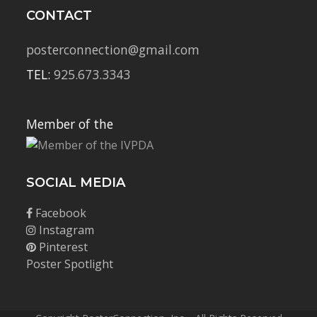
CONTACT
posterconnection@gmail.com
TEL:
925.673.3343
Member of the
SOCIAL MEDIA
Facebook
Instagram
Pinterest
Poster Spotlight