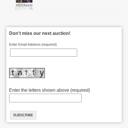
Don't miss our next auction!
Enter Email Address (required)
Enter the letters shown above (required)