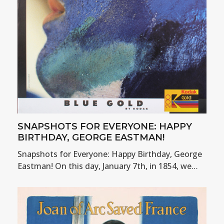
SNAPSHOTS FOR EVERYONE: HAPPY
BIRTHDAY, GEORGE EASTMAN!
Snapshots for Everyone: Happy Birthday, George
Eastman! On this day, January 7th, in 1854, we…