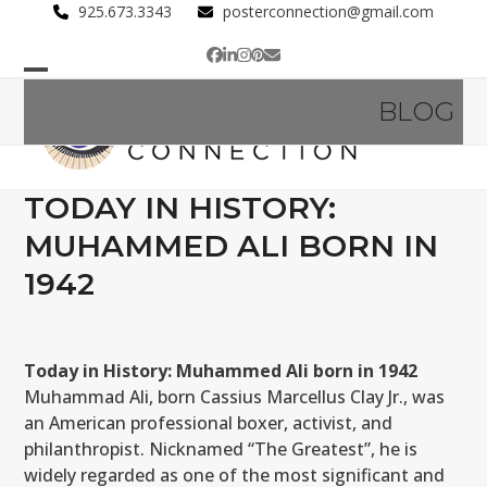
Skip
925.673.3343
posterconnection@gmail.com
to
Facebook
LinkedIn
Instagram
Pinterest
Email
content
Open
Close
BLOG
mobile
mobile
menu
menu
TODAY IN HISTORY:
MUHAMMED ALI BORN IN
1942
Today in History: Muhammed Ali born in 1942
Muhammad Ali, born Cassius Marcellus Clay Jr., was
an American professional boxer, activist, and
philanthropist. Nicknamed “The Greatest”, he is
widely regarded as one of the most significant and