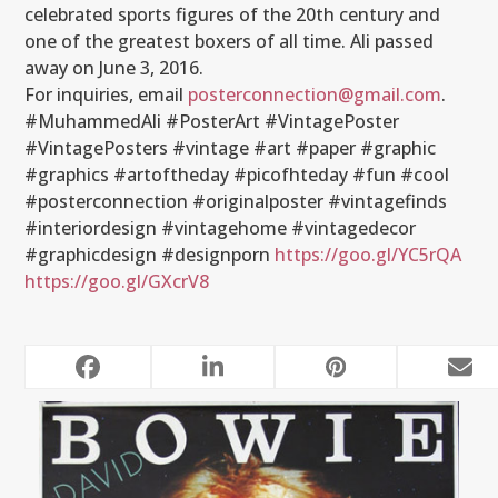
celebrated sports figures of the 20th century and
one of the greatest boxers of all time. Ali passed
away on June 3, 2016.
For inquiries, email
posterconnection@gmail.com
.
#MuhammedAli #PosterArt #VintagePoster
#VintagePosters #vintage #art #paper #graphic
#graphics #artoftheday #picofhteday #fun #cool
#posterconnection #originalposter #vintagefinds
#interiordesign #vintagehome #vintagedecor
#graphicdesign #designporn
https://goo.gl/YC5rQA
https://goo.gl/GXcrV8
RELATED POSTS