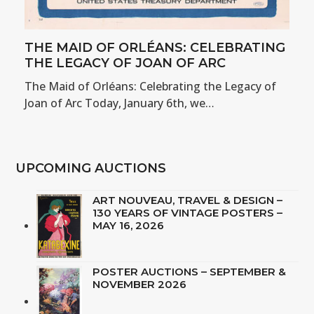
THE MAID OF ORLÉANS: CELEBRATING
THE LEGACY OF JOAN OF ARC
The Maid of Orléans: Celebrating the Legacy of
Joan of Arc Today, January 6th, we…
UPCOMING AUCTIONS
ART NOUVEAU, TRAVEL & DESIGN –
130 YEARS OF VINTAGE POSTERS –
MAY 16, 2026
POSTER AUCTIONS – SEPTEMBER &
NOVEMBER 2026