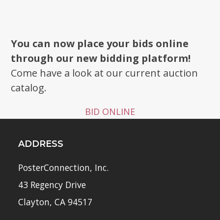
You can now place your bids online
through our new bidding platform!
Come have a look at our current auction
catalog.
BID ONLINE
ADDRESS
PosterConnection, Inc.
43 Regency Drive
Clayton, CA 94517