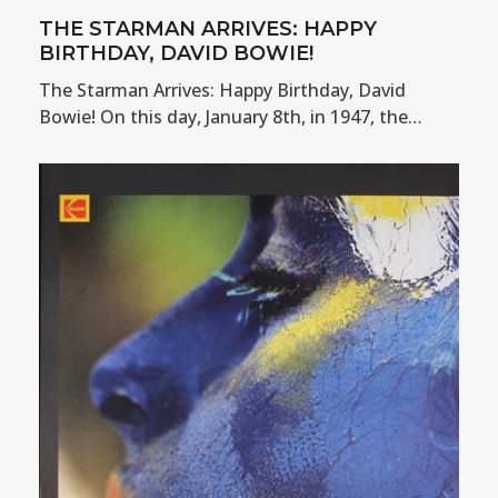
THE STARMAN ARRIVES: HAPPY
BIRTHDAY, DAVID BOWIE!
The Starman Arrives: Happy Birthday, David
Bowie! On this day, January 8th, in 1947, the…