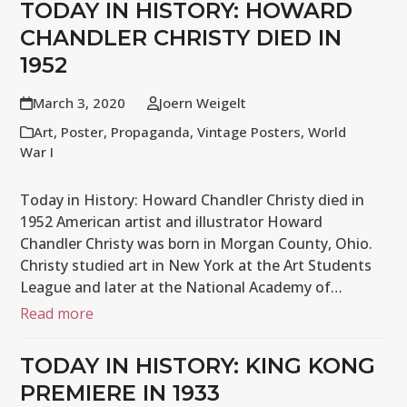
TODAY IN HISTORY: HOWARD
CHANDLER CHRISTY DIED IN
1952
March 3, 2020
Joern Weigelt
Art
,
Poster
,
Propaganda
,
Vintage Posters
,
World
War I
Today in History: Howard Chandler Christy died in
1952 American artist and illustrator Howard
Chandler Christy was born in Morgan County, Ohio.
Christy studied art in New York at the Art Students
League and later at the National Academy of…
Read more
TODAY IN HISTORY: KING KONG
PREMIERE IN 1933