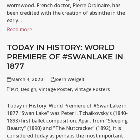
wormwood. French doctor, Pierre Ordinaire, has
been credited with the creation of absinthe in the
early…
Read more
TODAY IN HISTORY: WORLD
PREMIERE OF #SWANLAKE IN
1877
March 4, 2020
Joern Weigelt
Art
,
Design
,
Vintage Poster
,
Vintage Posters
Today in History: World Premiere of #SwanLake in
1877 "Swan Lake" was Peter I. Tchaikovsky’s (1840-
1893) first ballet composition. Apart from "Sleeping
Beauty" (1890) and "The Nutcracker" (1892), it is
considered today as perhaps the most important