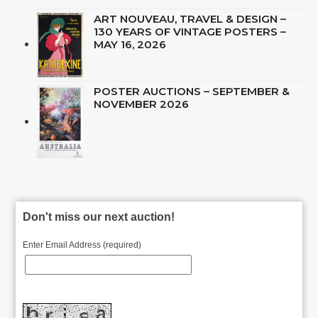
ART NOUVEAU, TRAVEL & DESIGN –
130 YEARS OF VINTAGE POSTERS –
MAY 16, 2026
POSTER AUCTIONS – SEPTEMBER &
NOVEMBER 2026
Don't miss our next auction!
Enter Email Address (required)