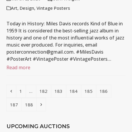
Art
,
Design
,
Vintage Posters
Today in History: Miles Davis records Kind of Blue in
1959 It is considered the best-selling jazz album in
history and one of the most influential works of jazz
music ever produced. For inquiries, email
posterconnection@gmail.com. #MilesDavis
#PosterArt #VintagePoster #VintagePosters…
Read more
Previous
Page
Page
Page
Page
Page
Page
1
…
182
183
184
185
186
Page
Page
Next
187
188
UPCOMING AUCTIONS