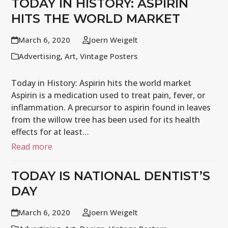
TODAY IN HISTORY: ASPIRIN
HITS THE WORLD MARKET
March 6, 2020
Joern Weigelt
Advertising
,
Art
,
Vintage Posters
Today in History: Aspirin hits the world market
Aspirin is a medication used to treat pain, fever, or
inflammation. A precursor to aspirin found in leaves
from the willow tree has been used for its health
effects for at least…
Read more
TODAY IS NATIONAL DENTIST’S
DAY
March 6, 2020
Joern Weigelt