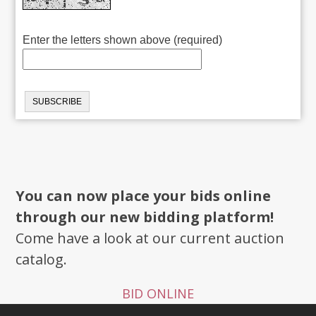
Enter the letters shown above (required)
You can now place your bids online
through our new bidding platform!
Come have a look at our current auction
catalog.
BID ONLINE