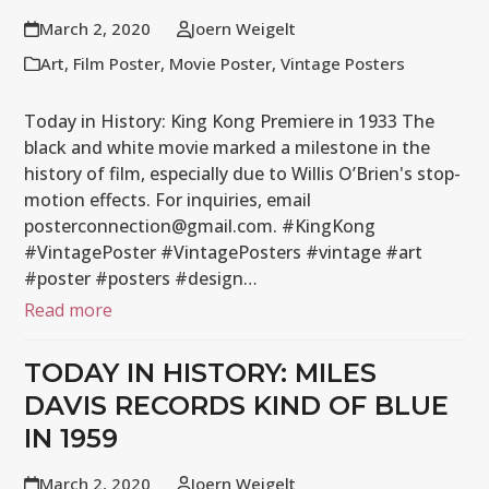
March 2, 2020
Joern Weigelt
Art
,
Film Poster
,
Movie Poster
,
Vintage Posters
Today in History: King Kong Premiere in 1933 The
black and white movie marked a milestone in the
history of film, especially due to Willis O’Brien's stop-
motion effects. For inquiries, email
posterconnection@gmail.com. #KingKong
#VintagePoster #VintagePosters #vintage #art
#poster #posters #design…
Read more
TODAY IN HISTORY: MILES
DAVIS RECORDS KIND OF BLUE
IN 1959
March 2, 2020
Joern Weigelt