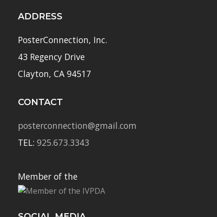
ADDRESS
PosterConnection, Inc.
43 Regency Drive
Clayton, CA 94517
CONTACT
posterconnection@gmail.com
TEL:
925.673.3343
Member of the
SOCIAL MEDIA