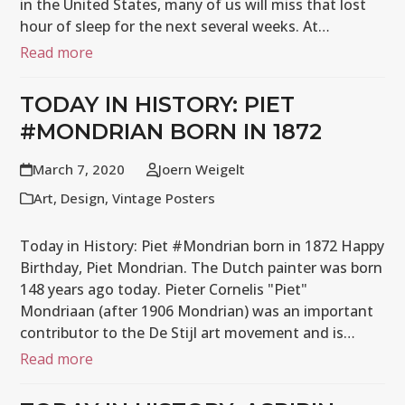
in the United States, many of us will miss that lost
hour of sleep for the next several weeks. At…
Read more
TODAY IN HISTORY: PIET
#MONDRIAN BORN IN 1872
March 7, 2020
Joern Weigelt
Art
,
Design
,
Vintage Posters
Today in History: Piet #Mondrian born in 1872 Happy
Birthday, Piet Mondrian. The Dutch painter was born
148 years ago today. Pieter Cornelis "Piet"
Mondriaan (after 1906 Mondrian) was an important
contributor to the De Stijl art movement and is…
Read more