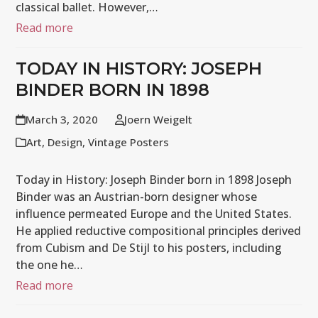
classical ballet. However,…
Read more
TODAY IN HISTORY: JOSEPH
BINDER BORN IN 1898
March 3, 2020
Joern Weigelt
Art
,
Design
,
Vintage Posters
Today in History: Joseph Binder born in 1898 Joseph
Binder was an Austrian-born designer whose
influence permeated Europe and the United States.
He applied reductive compositional principles derived
from Cubism and De Stijl to his posters, including
the one he…
Read more