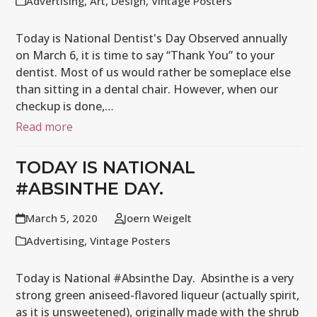
Advertising
,
Art
,
Design
,
Vintage Posters
Today is National Dentist's Day Observed annually
on March 6, it is time to say “Thank You” to your
dentist. Most of us would rather be someplace else
than sitting in a dental chair. However, when our
checkup is done,…
Read more
TODAY IS NATIONAL
#ABSINTHE DAY.
March 5, 2020
Joern Weigelt
Advertising
,
Vintage Posters
Today is National #Absinthe Day. Absinthe is a very
strong green aniseed-flavored liqueur (actually spirit,
as it is unsweetened), originally made with the shrub