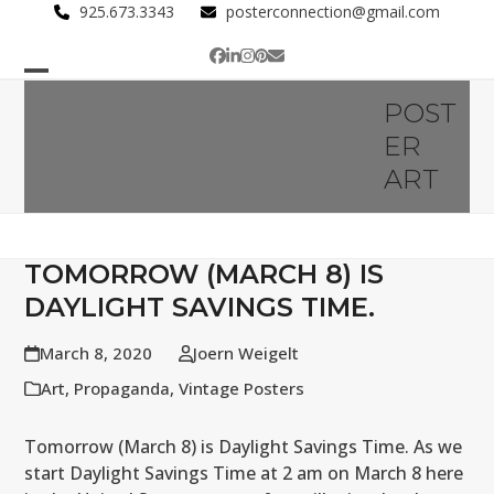
Skip
925.673.3343
posterconnection@gmail.com
to
Facebook
LinkedIn
Instagram
Pinterest
Email
content
Open
Close
POST
mobile
mobile
ER
menu
menu
ART
TOMORROW (MARCH 8) IS
DAYLIGHT SAVINGS TIME.
March 8, 2020
Joern Weigelt
Art
,
Propaganda
,
Vintage Posters
Tomorrow (March 8) is Daylight Savings Time. As we
start Daylight Savings Time at 2 am on March 8 here