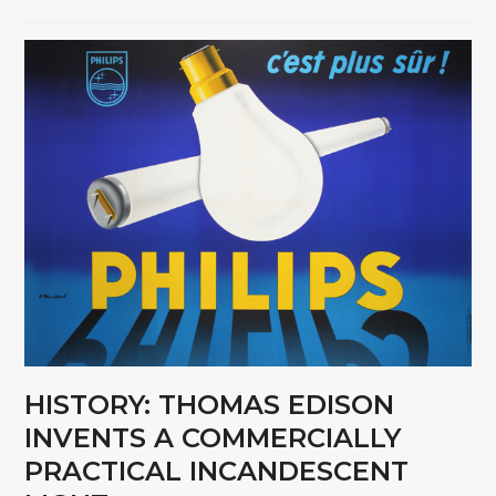
HISTORY: THOMAS EDISON
INVENTS A COMMERCIALLY
PRACTICAL INCANDESCENT