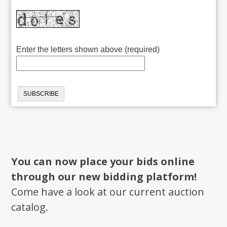
Enter the letters shown above (required)
You can now place your bids online
through our new bidding platform!
Come have a look at our current auction
catalog.