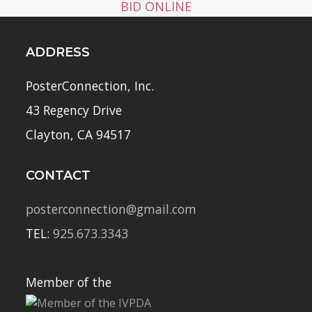
BID ONLINE
ADDRESS
PosterConnection, Inc.
43 Regency Drive
Clayton, CA 94517
CONTACT
posterconnection@gmail.com
TEL:
925.673.3343
Member of the