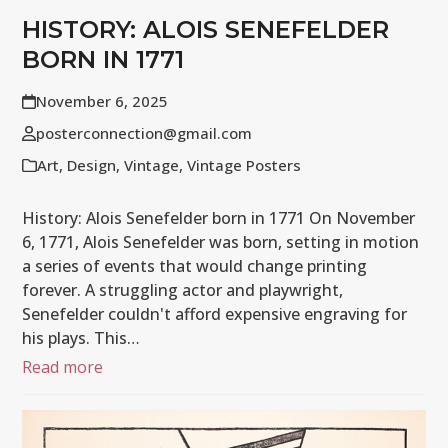
HISTORY: ALOIS SENEFELDER
BORN IN 1771
November 6, 2025
posterconnection@gmail.com
Art
,
Design
,
Vintage
,
Vintage Posters
History: Alois Senefelder born in 1771 On November
6, 1771, Alois Senefelder was born, setting in motion
a series of events that would change printing
forever. A struggling actor and playwright,
Senefelder couldn't afford expensive engraving for
his plays. This…
Read more