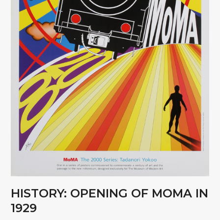
HISTORY: OPENING OF MOMA IN
1929