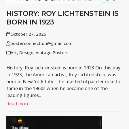
HISTORY: ROY LICHTENSTEIN IS
BORN IN 1923
October 27, 2025
posterconnection@gmail.com
Art
,
Design
,
Vintage Posters
History: Roy Lichtenstein is born in 1923 On this day
in 1923, the American artist, Roy Lichtenstein, was
born in New York City. The masterful painter rose to
fame in the 1960s when he became one of the
leading figures…
Read more