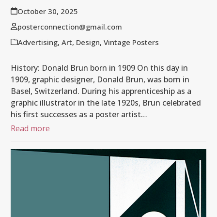
October 30, 2025
posterconnection@gmail.com
Advertising
,
Art
,
Design
,
Vintage Posters
History: Donald Brun born in 1909 On this day in
1909, graphic designer, Donald Brun, was born in
Basel, Switzerland. During his apprenticeship as a
graphic illustrator in the late 1920s, Brun celebrated
his first successes as a poster artist…
Read more