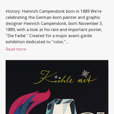
History: Heinrich Campendonk born in 1889 We're
celebrating the German-born painter and graphic
designer Heinrich Campendonk, born November 3,
1889, with a look at his rare and important poster,
"Die Farbe." Created for a major avant-garde
exhibition dedicated to "color,"…
Read more