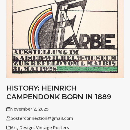
HISTORY: HEINRICH
CAMPENDONK BORN IN 1889
November 2, 2025
posterconnection@gmail.com
Art
,
Design
,
Vintage Posters