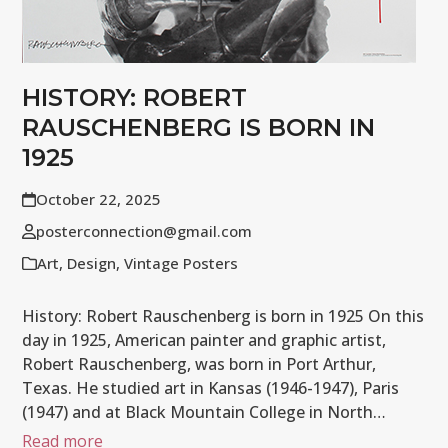
HISTORY: ROBERT
RAUSCHENBERG IS BORN IN
1925
October 22, 2025
posterconnection@gmail.com
Art
,
Design
,
Vintage Posters
History: Robert Rauschenberg is born in 1925 On this
day in 1925, American painter and graphic artist,
Robert Rauschenberg, was born in Port Arthur,
Texas. He studied art in Kansas (1946-1947), Paris
(1947) and at Black Mountain College in North…
Read more