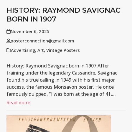
HISTORY: RAYMOND SAVIGNAC
BORN IN 1907
November 6, 2025
posterconnection@gmail.com
Advertising
,
Art
,
Vintage Posters
History: Raymond Savignac born in 1907 After
training under the legendary Cassandre, Savignac
found his true calling in 1949 with his first major
success, the famous Monsavon poster. He once
famously quipped, "I was born at the age of 41,…
Read more