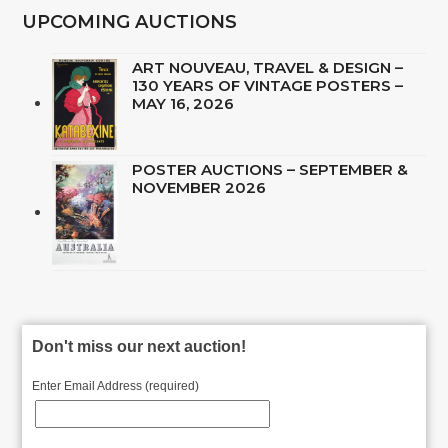
UPCOMING AUCTIONS
ART NOUVEAU, TRAVEL & DESIGN –
130 YEARS OF VINTAGE POSTERS –
MAY 16, 2026
POSTER AUCTIONS – SEPTEMBER &
NOVEMBER 2026
Don't miss our next auction!
Enter Email Address (required)