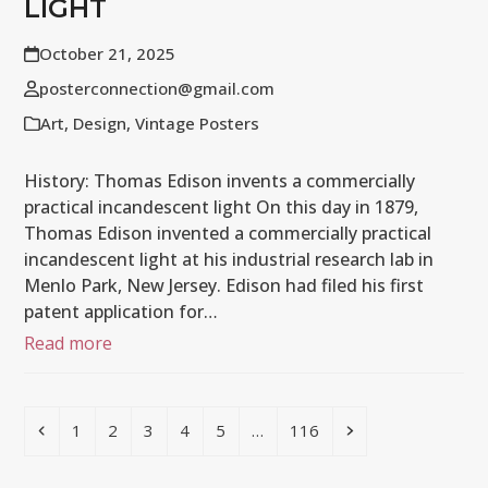
LIGHT
October 21, 2025
posterconnection@gmail.com
Art
,
Design
,
Vintage Posters
History: Thomas Edison invents a commercially
practical incandescent light On this day in 1879,
Thomas Edison invented a commercially practical
incandescent light at his industrial research lab in
Menlo Park, New Jersey. Edison had filed his first
patent application for…
Read more
Previous
Page
Page
Page
Page
Page
Page
Next
1
2
3
4
5
…
116