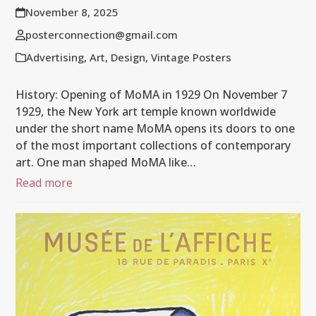
November 8, 2025
posterconnection@gmail.com
Advertising
,
Art
,
Design
,
Vintage Posters
History: Opening of MoMA in 1929 On November 7
1929, the New York art temple known worldwide
under the short name MoMA opens its doors to one
of the most important collections of contemporary
art. One man shaped MoMA like…
Read more