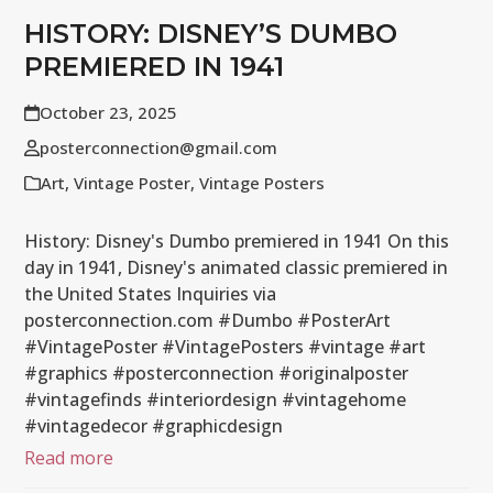
HISTORY: DISNEY’S DUMBO
PREMIERED IN 1941
October 23, 2025
posterconnection@gmail.com
Art
,
Vintage Poster
,
Vintage Posters
History: Disney's Dumbo premiered in 1941 On this
day in 1941, Disney's animated classic premiered in
the United States Inquiries via
posterconnection.com #Dumbo #PosterArt
#VintagePoster #VintagePosters #vintage #art
#graphics #posterconnection #originalposter
#vintagefinds #interiordesign #vintagehome
#vintagedecor #graphicdesign
Read more