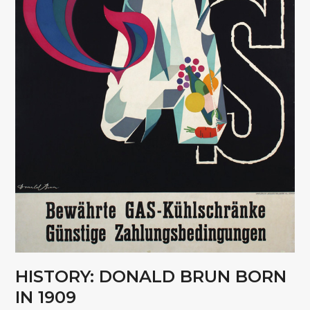
HISTORY: DONALD BRUN BORN
IN 1909