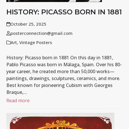
HISTORY: PICASSO BORN IN 1881
October 25, 2025
posterconnection@gmail.com
Art
,
Vintage Posters
History: Picasso born in 1881 On this day in 1881,
Pablo Picasso was born in Málaga, Spain. Over his 80-
year career, he created more than 50,000 works—
paintings, drawings, sculptures, ceramics, and more.
Best known for pioneering Cubism with Georges
Braque,…
Read more