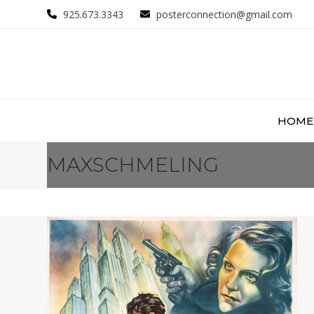
Skip
925.673.3343
posterconnection@gmail.com
to
content
HOME
MAXSCHMELING