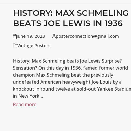
HISTORY: MAX SCHMELING
BEATS JOE LEWIS IN 1936
June 19, 2023
posterconnection@gmail.com
Vintage Posters
History: Max Schmeling beats Joe Lewis Surprise?
Sensation? On this day in 1936, famed former world
champion Max Schmeling beat the previously
undefeated American heavyweight Joe Louis by a
knockout in round twelve at sold-out Yankee Stadiu
in New York…
Read more