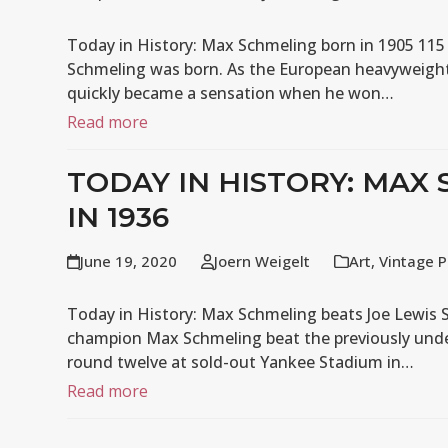
Today in History: Max Schmeling born in 1905 115
Schmeling was born. As the European heavyweigh
quickly became a sensation when he won…
Read more
TODAY IN HISTORY: MAX
IN 1936
June 19, 2020
Joern Weigelt
Art
,
Vintage P
Today in History: Max Schmeling beats Joe Lewis 
champion Max Schmeling beat the previously unde
round twelve at sold-out Yankee Stadium in…
Read more