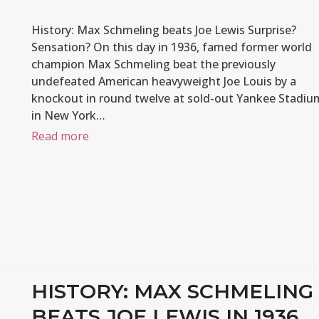
History: Max Schmeling beats Joe Lewis Surprise?
Sensation? On this day in 1936, famed former world
champion Max Schmeling beat the previously
undefeated American heavyweight Joe Louis by a
knockout in round twelve at sold-out Yankee Stadiu
in New York…
Read more
HISTORY: MAX SCHMELING
BEATS JOE LEWIS IN 1936