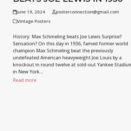
June 19, 2024
posterconnection@gmail.com
Vintage Posters
History: Max Schmeling beats Joe Lewis Surprise?
Sensation? On this day in 1936, famed former world
champion Max Schmeling beat the previously
undefeated American heavyweight Joe Louis by a
knockout in round twelve at sold-out Yankee Stadiu
in New York…
Read more