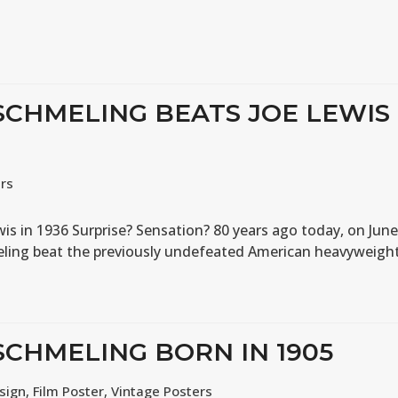
 SCHMELING BEATS JOE LEWIS
ers
s in 1936 Surprise? Sensation? 80 years ago today, on Jun
ling beat the previously undefeated American heavyweigh
SCHMELING BORN IN 1905
sign
,
Film Poster
,
Vintage Posters