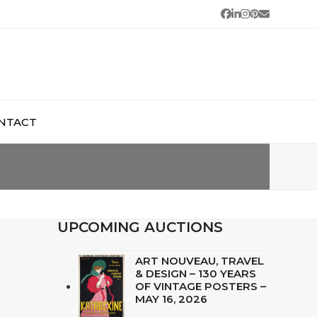
Facebook
LinkedIn
Instagram
Pinterest
Email
NTACT
UPCOMING AUCTIONS
ART NOUVEAU, TRAVEL
& DESIGN – 130 YEARS
OF VINTAGE POSTERS –
MAY 16, 2026