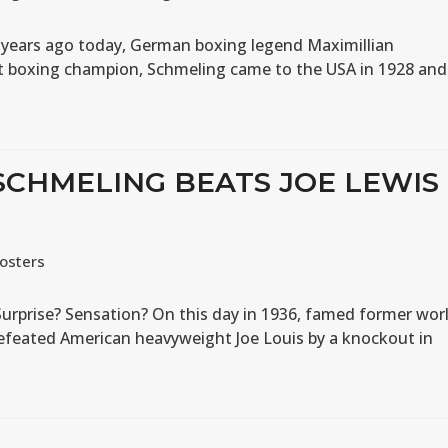
 years ago today, German boxing legend Maximillian
t boxing champion, Schmeling came to the USA in 1928 and
 SCHMELING BEATS JOE LEWIS
osters
Surprise? Sensation? On this day in 1936, famed former wor
feated American heavyweight Joe Louis by a knockout in