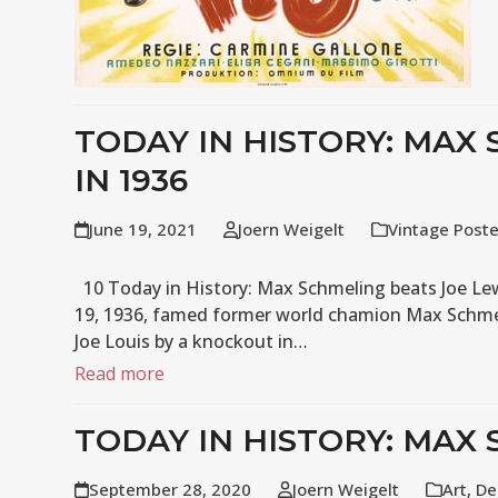
TODAY IN HISTORY: MAX
IN 1936
June 19, 2021
Joern Weigelt
Vintage Post
10 Today in History: Max Schmeling beats Joe Lewi
19, 1936, famed former world chamion Max Schme
Joe Louis by a knockout in…
Read more
TODAY IN HISTORY: MAX 
September 28, 2020
Joern Weigelt
Art
,
De