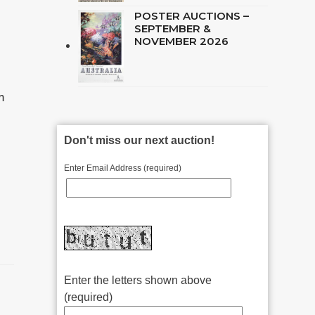
POSTER AUCTIONS –
SEPTEMBER &
NOVEMBER 2026
m
Don't miss our next auction!
Enter Email Address (required)
Enter the letters shown above
(required)