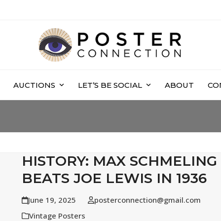
AUCTIONS
LET’S BE SOCIAL
ABOUT
CO
HISTORY: MAX SCHMELING
BEATS JOE LEWIS IN 1936
June 19, 2025
posterconnection@gmail.com
Vintage Posters