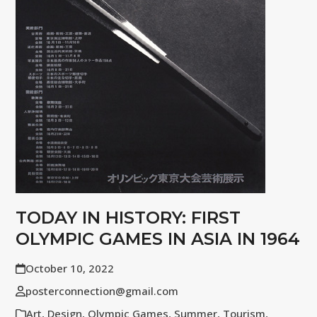
TODAY IN HISTORY: FIRST
OLYMPIC GAMES IN ASIA IN 1964
October 10, 2022
posterconnection@gmail.com
Art
,
Design
,
Olympic Games
,
Summer
,
Tourism
,