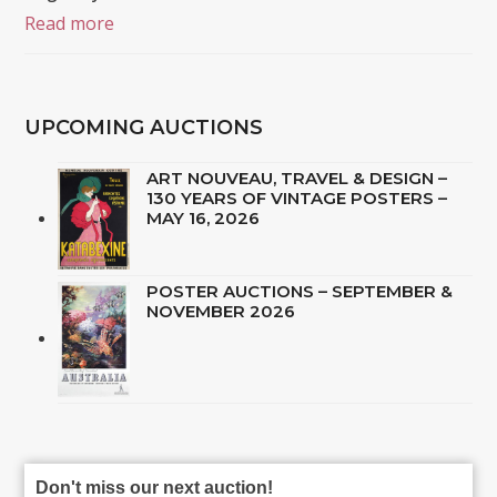
Read more
UPCOMING AUCTIONS
ART NOUVEAU, TRAVEL & DESIGN –
130 YEARS OF VINTAGE POSTERS –
MAY 16, 2026
POSTER AUCTIONS – SEPTEMBER &
NOVEMBER 2026
Don't miss our next auction!