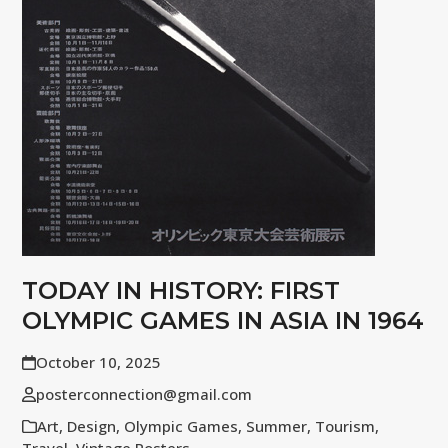
TODAY IN HISTORY: FIRST
OLYMPIC GAMES IN ASIA IN 1964
October 10, 2025
posterconnection@gmail.com
Art
,
Design
,
Olympic Games
,
Summer
,
Tourism
,