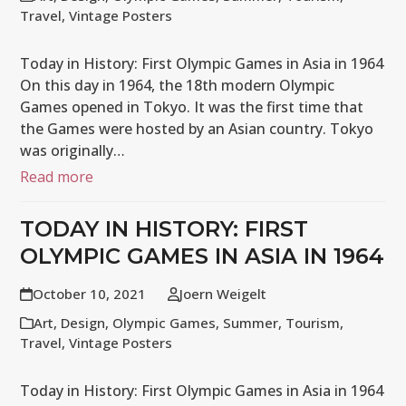
Travel
,
Vintage Posters
Today in History: First Olympic Games in Asia in 1964
On this day in 1964, the 18th modern Olympic
Games opened in Tokyo. It was the first time that
the Games were hosted by an Asian country. Tokyo
was originally…
Read more
TODAY IN HISTORY: FIRST
OLYMPIC GAMES IN ASIA IN 1964
October 10, 2021
Joern Weigelt
Art
,
Design
,
Olympic Games
,
Summer
,
Tourism
,
Travel
,
Vintage Posters
Today in History: First Olympic Games in Asia in 1964