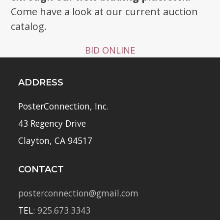
Come have a look at our current auction
catalog.
BID ONLINE
ADDRESS
PosterConnection, Inc.
43 Regency Drive
Clayton, CA 94517
CONTACT
posterconnection@gmail.com
TEL:
925.673.3343