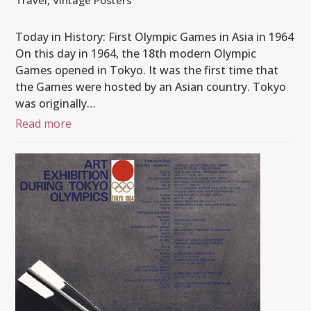
Travel
,
Vintage Posters
Today in History: First Olympic Games in Asia in 1964
On this day in 1964, the 18th modern Olympic
Games opened in Tokyo. It was the first time that
the Games were hosted by an Asian country. Tokyo
was originally…
Read more