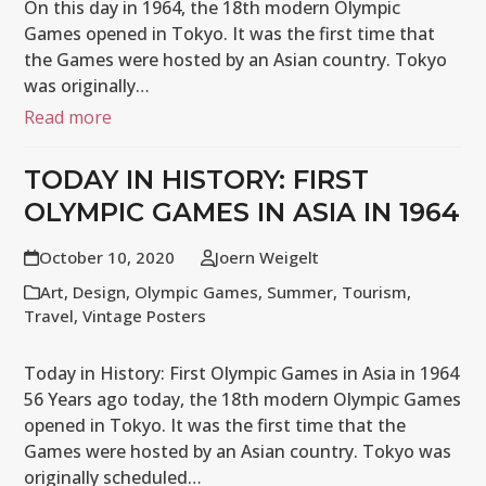
On this day in 1964, the 18th modern Olympic
Games opened in Tokyo. It was the first time that
the Games were hosted by an Asian country. Tokyo
was originally…
Read more
TODAY IN HISTORY: FIRST
OLYMPIC GAMES IN ASIA IN 1964
October 10, 2020
Joern Weigelt
Art
,
Design
,
Olympic Games
,
Summer
,
Tourism
,
Travel
,
Vintage Posters
Today in History: First Olympic Games in Asia in 1964
56 Years ago today, the 18th modern Olympic Games
opened in Tokyo. It was the first time that the
Games were hosted by an Asian country. Tokyo was
originally scheduled…