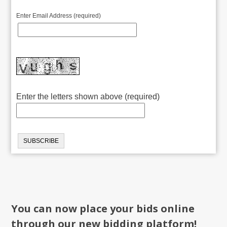
Enter Email Address (required)
Enter the letters shown above (required)
You can now place your bids online
through our new bidding platform!