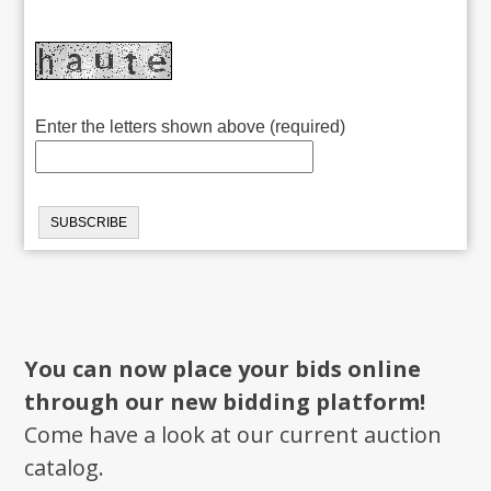
Enter the letters shown above (required)
You can now place your bids online
through our new bidding platform!
Come have a look at our current auction
catalog.