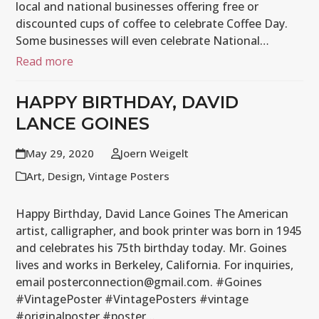
local and national businesses offering free or
discounted cups of coffee to celebrate Coffee Day.
Some businesses will even celebrate National…
Read more
HAPPY BIRTHDAY, DAVID
LANCE GOINES
May 29, 2020
Joern Weigelt
Art
,
Design
,
Vintage Posters
Happy Birthday, David Lance Goines The American
artist, calligrapher, and book printer was born in 1945
and celebrates his 75th birthday today. Mr. Goines
lives and works in Berkeley, California. For inquiries,
email posterconnection@gmail.com. #Goines
#VintagePoster #VintagePosters #vintage
#originalposter #poster…