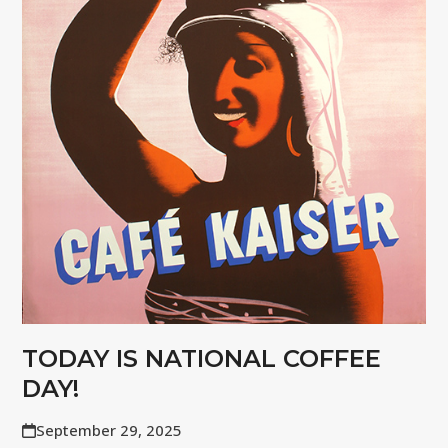
TODAY IS NATIONAL COFFEE
DAY!
September 29, 2025