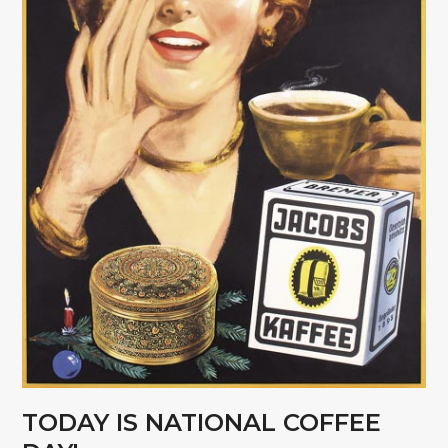
TODAY IS NATIONAL COFFEE