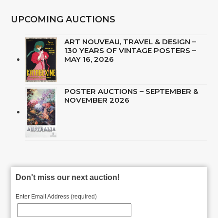
UPCOMING AUCTIONS
ART NOUVEAU, TRAVEL & DESIGN –
130 YEARS OF VINTAGE POSTERS –
MAY 16, 2026
POSTER AUCTIONS – SEPTEMBER &
NOVEMBER 2026
Don't miss our next auction!
Enter Email Address (required)