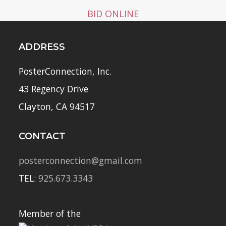
BID ONLINE
ADDRESS
PosterConnection, Inc.
43 Regency Drive
Clayton, CA 94517
CONTACT
posterconnection@gmail.com
TEL:
925.673.3343
Member of the