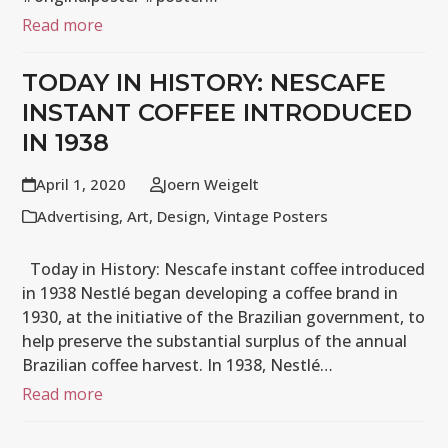
Read more
TODAY IN HISTORY: NESCAFE
INSTANT COFFEE INTRODUCED
IN 1938
April 1, 2020
Joern Weigelt
Advertising
,
Art
,
Design
,
Vintage Posters
Today in History: Nescafe instant coffee introduced
in 1938 Nestlé began developing a coffee brand in
1930, at the initiative of the Brazilian government, to
help preserve the substantial surplus of the annual
Brazilian coffee harvest. In 1938, Nestlé…
Read more