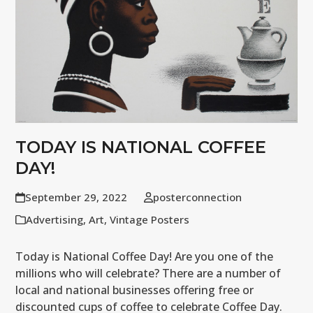
TODAY IS NATIONAL COFFEE
DAY!
September 29, 2022
posterconnection
Advertising
,
Art
,
Vintage Posters
Today is National Coffee Day! Are you one of the
millions who will celebrate? There are a number of
local and national businesses offering free or
discounted cups of coffee to celebrate Coffee Day.