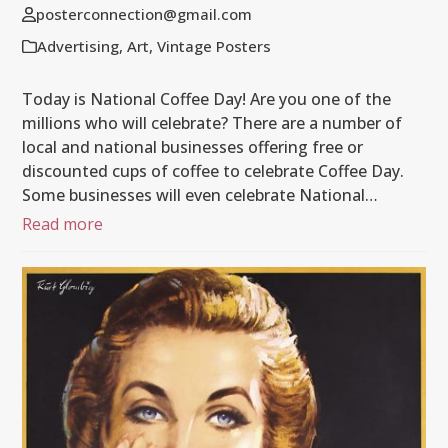
posterconnection@gmail.com
Advertising
,
Art
,
Vintage Posters
Today is National Coffee Day! Are you one of the
millions who will celebrate? There are a number of
local and national businesses offering free or
discounted cups of coffee to celebrate Coffee Day.
Some businesses will even celebrate National…
Read more