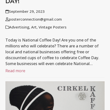
DAY!
September 29, 2023
posterconnection@gmail.com
Advertising
,
Art
,
Vintage Posters
Today is National Coffee Day! Are you one of the
millions who will celebrate? There are a number of
local and national businesses offering free or
discounted cups of coffee to celebrate Coffee Day.
Some businesses will even celebrate National…
Read more