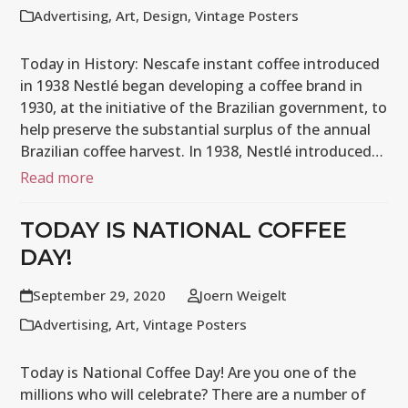
Advertising
,
Art
,
Design
,
Vintage Posters
Today in History: Nescafe instant coffee introduced
in 1938 Nestlé began developing a coffee brand in
1930, at the initiative of the Brazilian government, to
help preserve the substantial surplus of the annual
Brazilian coffee harvest. In 1938, Nestlé introduced…
Read more
TODAY IS NATIONAL COFFEE
DAY!
September 29, 2020
Joern Weigelt
Advertising
,
Art
,
Vintage Posters
Today is National Coffee Day! Are you one of the
millions who will celebrate? There are a number of