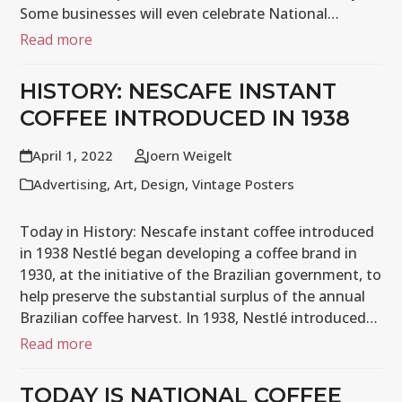
Some businesses will even celebrate National…
Read more
HISTORY: NESCAFE INSTANT
COFFEE INTRODUCED IN 1938
April 1, 2022
Joern Weigelt
Advertising
,
Art
,
Design
,
Vintage Posters
Today in History: Nescafe instant coffee introduced
in 1938 Nestlé began developing a coffee brand in
1930, at the initiative of the Brazilian government, to
help preserve the substantial surplus of the annual
Brazilian coffee harvest. In 1938, Nestlé introduced…
Read more
TODAY IS NATIONAL COFFEE