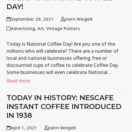
DAY!
September 29, 2021
Joern Weigelt
Advertising
,
Art
,
Vintage Posters
Today is National Coffee Day! Are you one of the
millions who will celebrate? There are a number of
local and national businesses offering free or
discounted cups of coffee to celebrate Coffee Day.
Some businesses will even celebrate National…
Read more
TODAY IN HISTORY: NESCAFE
INSTANT COFFEE INTRODUCED
IN 1938
April 1, 2021
Joern Weigelt