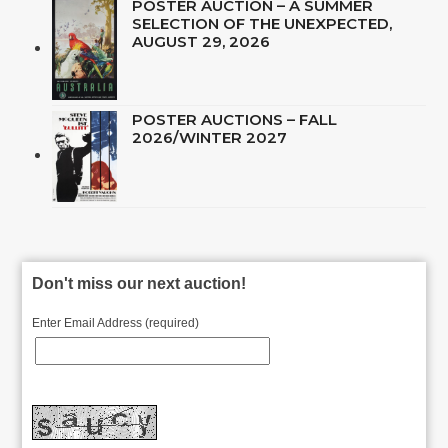
POSTER AUCTION – A SUMMER
SELECTION OF THE UNEXPECTED,
AUGUST 29, 2026
POSTER AUCTIONS – FALL
2026/WINTER 2027
Don't miss our next auction!
Enter Email Address (required)