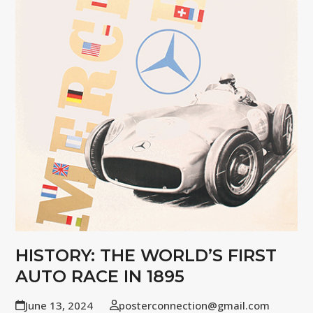
HISTORY: THE WORLD’S FIRST
AUTO RACE IN 1895
June 13, 2024
posterconnection@gmail.com