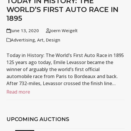
TODAY IN HISTORY: THE
WORLD’S FIRST AUTO RACE IN
1895
June 13, 2020
Joern Weigelt
Advertising
,
Art
,
Design
Today in History: The World’s First Auto Race in 1895
125 years ago today, Emile Levassor became the
winner of arguably the world’s first official
automobile race from Paris to Bordeaux and back.
After 732-miles, Levassor crossed the finish line…
Read more
UPCOMING AUCTIONS