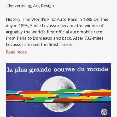
Advertising
,
Art
,
Design
History: The World’s First Auto Race in 1895 On this
day in 1895, Emile Levassor became the winner of
arguably the world’s first official automobile race
from Paris to Bordeaux and back. After 732-miles,
Levassor crossed the finish line in…
Read more