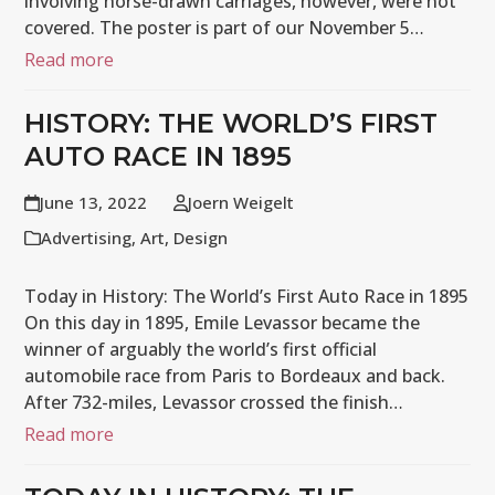
involving horse-drawn carriages, however, were not
covered. The poster is part of our November 5…
Read more
HISTORY: THE WORLD’S FIRST
AUTO RACE IN 1895
June 13, 2022
Joern Weigelt
Advertising
,
Art
,
Design
Today in History: The World’s First Auto Race in 1895
On this day in 1895, Emile Levassor became the
winner of arguably the world’s first official
automobile race from Paris to Bordeaux and back.
After 732-miles, Levassor crossed the finish…
Read more