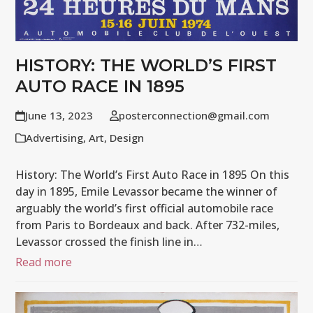
HISTORY: THE WORLD’S FIRST
AUTO RACE IN 1895
June 13, 2023
posterconnection@gmail.com
Advertising
,
Art
,
Design
History: The World’s First Auto Race in 1895 On this
day in 1895, Emile Levassor became the winner of
arguably the world’s first official automobile race
from Paris to Bordeaux and back. After 732-miles,
Levassor crossed the finish line in…
Read more