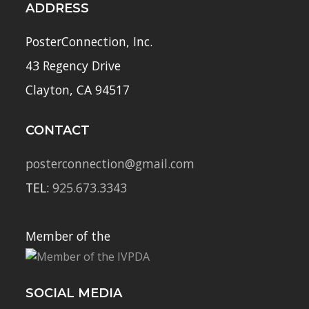
ADDRESS
PosterConnection, Inc.
43 Regency Drive
Clayton, CA 94517
CONTACT
posterconnection@gmail.com
TEL:
925.673.3343
Member of the
SOCIAL MEDIA