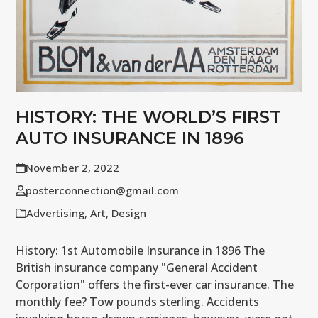
HISTORY: THE WORLD’S FIRST
AUTO INSURANCE IN 1896
November 2, 2022
posterconnection@gmail.com
Advertising
,
Art
,
Design
History: 1st Automobile Insurance in 1896 The
British insurance company "General Accident
Corporation" offers the first-ever car insurance. The
monthly fee? Tow pounds sterling. Accidents