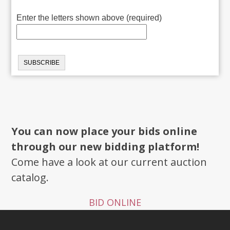
Enter the letters shown above (required)
You can now place your bids online
through our new bidding platform!
Come have a look at our current auction
catalog.
BID ONLINE