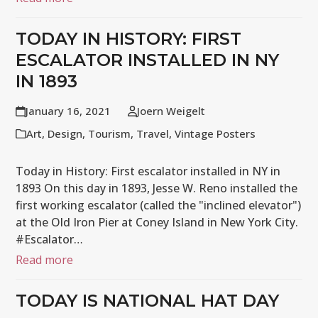
TODAY IN HISTORY: FIRST
ESCALATOR INSTALLED IN NY
IN 1893
January 16, 2021
Joern Weigelt
Art
,
Design
,
Tourism
,
Travel
,
Vintage Posters
Today in History: First escalator installed in NY in
1893 On this day in 1893, Jesse W. Reno installed the
first working escalator (called the "inclined elevator")
at the Old Iron Pier at Coney Island in New York City.
#Escalator…
Read more
TODAY IS NATIONAL HAT DAY