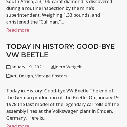
South Africa, a 3,106-carat diamond is discovered
during a routine inspection by the mine’s
superintendent. Weighing 1.33 pounds, and
christened the “Cullinan,”…
Read more
TODAY IN HISTORY: GOOD-BYE
VW BEETLE
January 19, 2021
Joern Weigelt
Art
,
Design
,
Vintage Posters
Today in History: Good-bye VW Beetle The end of
the German production of the Beetle: On January 19,
1978 the last model of the legendary car rolls off the
assembly lines at the Volkswagen plant in Emden,
Germany. Here is…
Read more