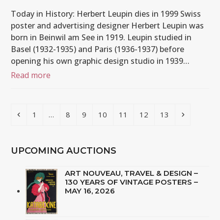
Today in History: Herbert Leupin dies in 1999 Swiss
poster and advertising designer Herbert Leupin was
born in Beinwil am See in 1919. Leupin studied in
Basel (1932-1935) and Paris (1936-1937) before
opening his own graphic design studio in 1939…
Read more
Previous
Page
Page
Page
Page
Page
Page
Page
Next
1
…
8
9
10
11
12
13
UPCOMING AUCTIONS
ART NOUVEAU, TRAVEL & DESIGN –
130 YEARS OF VINTAGE POSTERS –
MAY 16, 2026