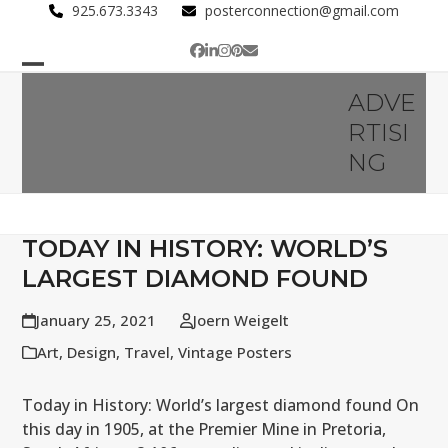
Skip
925.673.3343
posterconnection@gmail.com
to
Facebook
LinkedIn
Instagram
Pinterest
Email
content
Open
Close
ADVE
mobile
mobile
RTISI
menu
menu
NG
TODAY IN HISTORY: WORLD’S
LARGEST DIAMOND FOUND
January 25, 2021
Joern Weigelt
Art
,
Design
,
Travel
,
Vintage Posters
Today in History: World’s largest diamond found On
this day in 1905, at the Premier Mine in Pretoria,