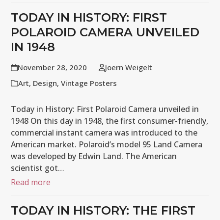
TODAY IN HISTORY: FIRST
POLAROID CAMERA UNVEILED
IN 1948
November 28, 2020
Joern Weigelt
Art
,
Design
,
Vintage Posters
Today in History: First Polaroid Camera unveiled in
1948 On this day in 1948, the first consumer-friendly,
commercial instant camera was introduced to the
American market. Polaroid’s model 95 Land Camera
was developed by Edwin Land. The American
scientist got…
Read more
TODAY IN HISTORY: THE FIRST