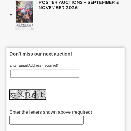
POSTER AUCTIONS – SEPTEMBER &
NOVEMBER 2026
Don't miss our next auction!
Enter Email Address (required)
Enter the letters shown above (required)