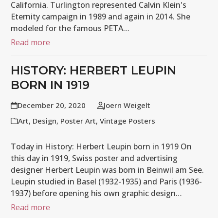
California. Turlington represented Calvin Klein's
Eternity campaign in 1989 and again in 2014. She
modeled for the famous PETA…
Read more
HISTORY: HERBERT LEUPIN
BORN IN 1919
December 20, 2020
Joern Weigelt
Art
,
Design
,
Poster Art
,
Vintage Posters
Today in History: Herbert Leupin born in 1919 On
this day in 1919, Swiss poster and advertising
designer Herbert Leupin was born in Beinwil am See.
Leupin studied in Basel (1932-1935) and Paris (1936-
1937) before opening his own graphic design…
Read more