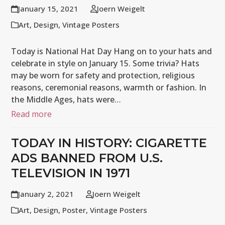
January 15, 2021
Joern Weigelt
Art
,
Design
,
Vintage Posters
Today is National Hat Day Hang on to your hats and
celebrate in style on January 15. Some trivia? Hats
may be worn for safety and protection, religious
reasons, ceremonial reasons, warmth or fashion. In
the Middle Ages, hats were…
Read more
TODAY IN HISTORY: CIGARETTE
ADS BANNED FROM U.S.
TELEVISION IN 1971
January 2, 2021
Joern Weigelt
Art
,
Design
,
Poster
,
Vintage Posters