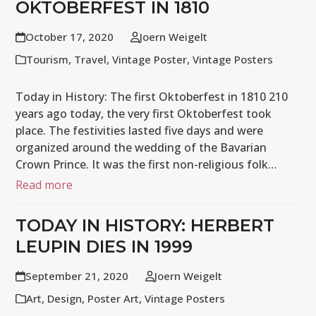
OKTOBERFEST IN 1810
October 17, 2020
Joern Weigelt
Tourism
,
Travel
,
Vintage Poster
,
Vintage Posters
Today in History: The first Oktoberfest in 1810 210
years ago today, the very first Oktoberfest took
place. The festivities lasted five days and were
organized around the wedding of the Bavarian
Crown Prince. It was the first non-religious folk…
Read more
TODAY IN HISTORY: HERBERT
LEUPIN DIES IN 1999
September 21, 2020
Joern Weigelt
Art
,
Design
,
Poster Art
,
Vintage Posters