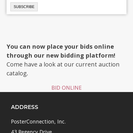
You can now place your bids online
through our new bidding platform!
Come have a look at our current auction
catalog.
BID ONLINE
ADDRESS
PosterConnection, Inc.
43 Regency Drive