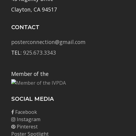
Clayton, CA 94517
CONTACT
posterconnection@gmail.com
TEL:
925.673.3343
Member of the
SOCIAL MEDIA
Facebook
Instagram
Pinterest
Poster Spotlight