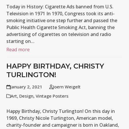
Today in History: Cigarette Ads banned from U.S.
Television in 1971 In 1970, Congress took its anti-
smoking initiative one step further and passed the
Public Health Cigarette Smoking Act, banning the
advertising of cigarettes on television and radio
starting on…
Read more
HAPPY BIRTHDAY, CHRISTY
TURLINGTON!
January 2, 2021
Joern Weigelt
Art
,
Design
,
Vintage Posters
Happy Birthday, Christy Turlington! On this day in
1969, Christy Nicole Turlington, American model,
charity-founder and campaigner is born in Oakland,