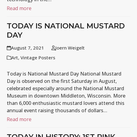
Read more
TODAY IS NATIONAL MUSTARD
DAY
August 7, 2021
Joern Weigelt
Art
,
Vintage Posters
Today is National Mustard Day National Mustard
Day is observed on the first Saturday in August,
celebrated especially around the National Mustard
Museum in downtown Middleton, Wisconsin. More
than 6,000 enthusiastic mustard lovers attend this
annual event raising thousands of dollars…
Read more
TODAY IN HISTORY: 1ST PINK