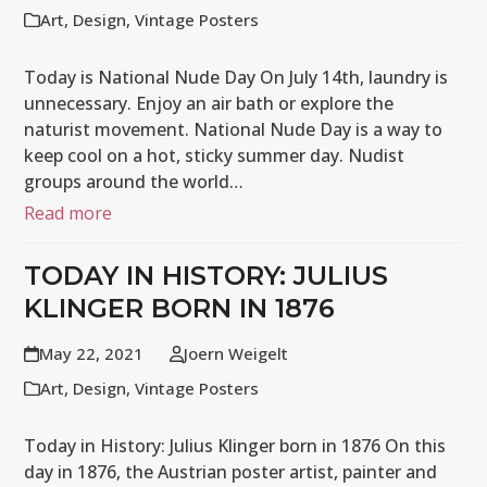
Art
,
Design
,
Vintage Posters
Today is National Nude Day On July 14th, laundry is
unnecessary. Enjoy an air bath or explore the
naturist movement. National Nude Day is a way to
keep cool on a hot, sticky summer day. Nudist
groups around the world…
Read more
TODAY IN HISTORY: JULIUS
KLINGER BORN IN 1876
May 22, 2021
Joern Weigelt
Art
,
Design
,
Vintage Posters
Today in History: Julius Klinger born in 1876 On this
day in 1876, the Austrian poster artist, painter and