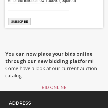
Enter the letters shown above (required)
You can now place your bids online
through our new bidding platform!
Come have a look at our current auction
catalog.
BID ONLINE
ADDRESS