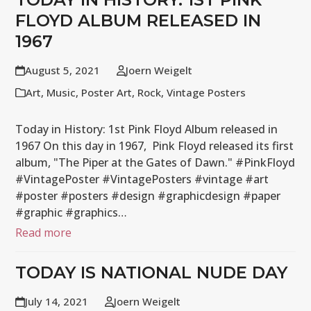
FLOYD ALBUM RELEASED IN
1967
August 5, 2021
Joern Weigelt
Art
,
Music
,
Poster Art
,
Rock
,
Vintage Posters
Today in History: 1st Pink Floyd Album released in
1967 On this day in 1967, Pink Floyd released its first
album, "The Piper at the Gates of Dawn." #PinkFloyd
#VintagePoster #VintagePosters #vintage #art
#poster #posters #design #graphicdesign #paper
#graphic #graphics…
Read more
TODAY IS NATIONAL NUDE DAY
July 14, 2021
Joern Weigelt