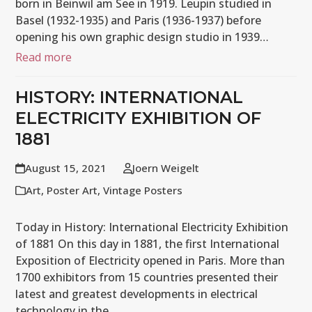
born in Beinwil am See in 1919. Leupin studied in
Basel (1932-1935) and Paris (1936-1937) before
opening his own graphic design studio in 1939…
Read more
HISTORY: INTERNATIONAL
ELECTRICITY EXHIBITION OF
1881
August 15, 2021
Joern Weigelt
Art
,
Poster Art
,
Vintage Posters
Today in History: International Electricity Exhibition
of 1881 On this day in 1881, the first International
Exposition of Electricity opened in Paris. More than
1700 exhibitors from 15 countries presented their
latest and greatest developments in electrical
technology in the…