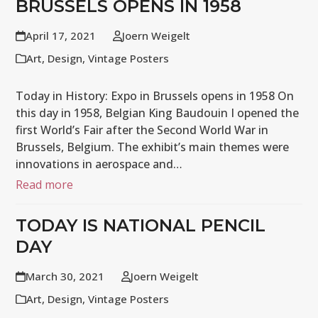
BRUSSELS OPENS IN 1958
April 17, 2021
Joern Weigelt
Art
,
Design
,
Vintage Posters
Today in History: Expo in Brussels opens in 1958 On
this day in 1958, Belgian King Baudouin I opened the
first World’s Fair after the Second World War in
Brussels, Belgium. The exhibit’s main themes were
innovations in aerospace and…
Read more
TODAY IS NATIONAL PENCIL
DAY
March 30, 2021
Joern Weigelt
Art
,
Design
,
Vintage Posters