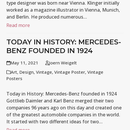
type designer was born near Vienna. Klinger initially
worked as a magazine illustrator in Vienna, Munich,
and Berlin. He produced numerous…
Read more
TODAY IN HISTORY: MERCEDES-
BENZ FOUNDED IN 1924
May 11, 2021
Joern Weigelt
Art
,
Design
,
Vintage
,
Vintage Poster
,
Vintage
Posters
Today in History: Mercedes-Benz founded in 1924
Gottlieb Daimler and Karl Benz merged their two
companies 96 years ago on this day and created one
of the greatest automobile companies in the world.
It started with two different ideas for two…