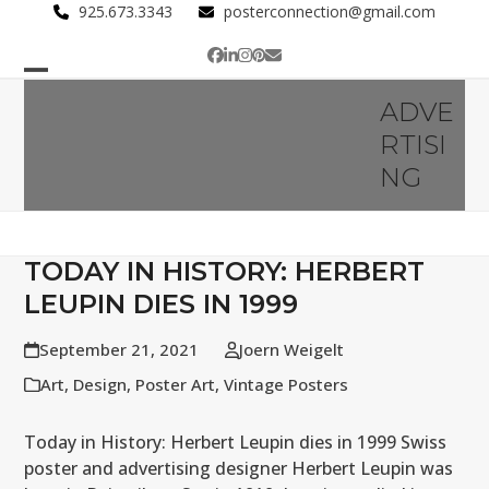
Skip
925.673.3343
posterconnection@gmail.com
to
Facebook
LinkedIn
Instagram
Pinterest
Email
content
Open
Close
ADVE
mobile
mobile
RTISI
menu
menu
NG
TODAY IN HISTORY: HERBERT
LEUPIN DIES IN 1999
September 21, 2021
Joern Weigelt
Art
,
Design
,
Poster Art
,
Vintage Posters
Today in History: Herbert Leupin dies in 1999 Swiss
poster and advertising designer Herbert Leupin was