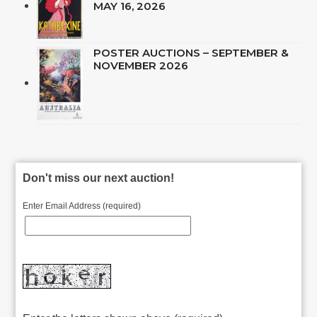
MAY 16, 2026
POSTER AUCTIONS – SEPTEMBER &
NOVEMBER 2026
Don't miss our next auction!
Enter Email Address (required)