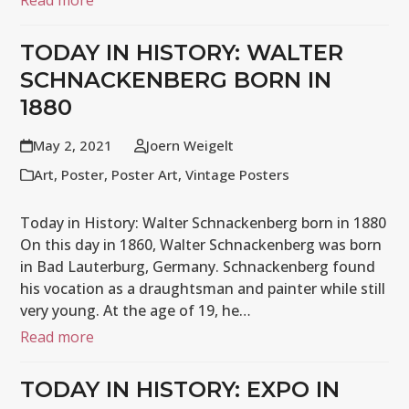
Read more
TODAY IN HISTORY: WALTER
SCHNACKENBERG BORN IN
1880
May 2, 2021
Joern Weigelt
Art
,
Poster
,
Poster Art
,
Vintage Posters
Today in History: Walter Schnackenberg born in 1880
On this day in 1860, Walter Schnackenberg was born
in Bad Lauterburg, Germany. Schnackenberg found
his vocation as a draughtsman and painter while still
very young. At the age of 19, he…
Read more
TODAY IN HISTORY: EXPO IN