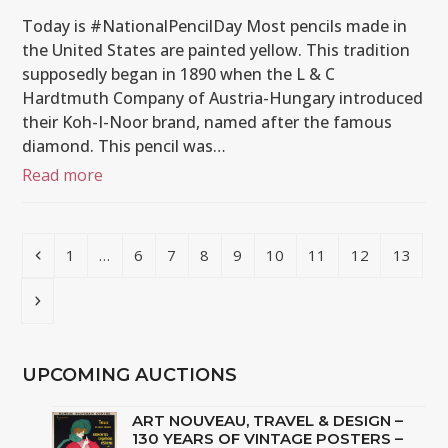
Today is #NationalPencilDay Most pencils made in
the United States are painted yellow. This tradition
supposedly began in 1890 when the L & C
Hardtmuth Company of Austria-Hungary introduced
their Koh-I-Noor brand, named after the famous
diamond. This pencil was…
Read more
Previous
Page
Page
Page
Page
Page
Page
Page
Page
Page
1
…
6
7
8
9
10
11
12
13
Next
UPCOMING AUCTIONS
ART NOUVEAU, TRAVEL & DESIGN –
130 YEARS OF VINTAGE POSTERS –