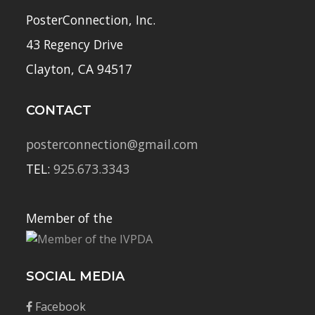
PosterConnection, Inc.
43 Regency Drive
Clayton, CA 94517
CONTACT
posterconnection@gmail.com
TEL:
925.673.3343
Member of the
SOCIAL MEDIA
Facebook