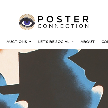
AUCTIONS
LET’S BE SOCIAL
ABOUT
CO