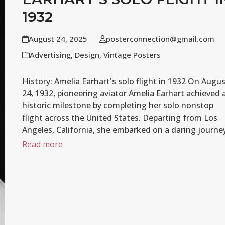
1932
August 24, 2025
posterconnection@gmail.com
Advertising
,
Design
,
Vintage Posters
History: Amelia Earhart's solo flight in 1932 On Augu
24, 1932, pioneering aviator Amelia Earhart achieved 
historic milestone by completing her solo nonstop
flight across the United States. Departing from Los
Angeles, California, she embarked on a daring journ
Read more