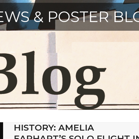
EWS & POSTER BL
HISTORY: AMELIA
EARHART’S SOLO FLIGHT I