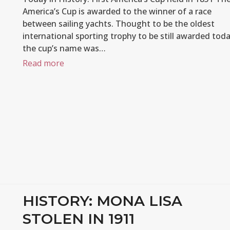
America’s Cup is awarded to the winner of a race
between sailing yachts. Thought to be the oldest
international sporting trophy to be still awarded toda
the cup’s name was…
Read more
HISTORY: MONA LISA
STOLEN IN 1911