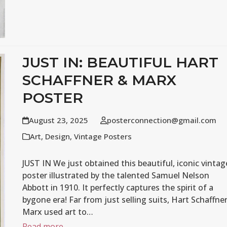
JUST IN: BEAUTIFUL HART
SCHAFFNER & MARX
POSTER
August 23, 2025
posterconnection@gmail.com
Art
,
Design
,
Vintage Posters
JUST IN We just obtained this beautiful, iconic vintag
poster illustrated by the talented Samuel Nelson
Abbott in 1910. It perfectly captures the spirit of a
bygone era! Far from just selling suits, Hart Schaffne
Marx used art to…
Read more