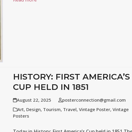
HISTORY: FIRST AMERICA’S
CUP HELD IN 1851
August 22, 2025
posterconnection@gmail.com
Art
,
Design
,
Tourism
,
Travel
,
Vintage Poster
,
Vintage
Posters
Today in History: First America’s Cup held in 1851 Th