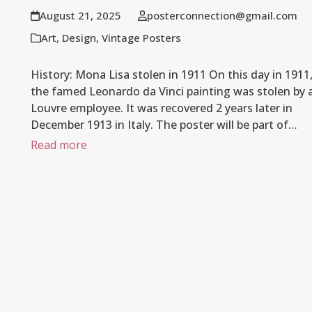
August 21, 2025
posterconnection@gmail.com
Art
,
Design
,
Vintage Posters
History: Mona Lisa stolen in 1911 On this day in 1911
the famed Leonardo da Vinci painting was stolen by 
Louvre employee. It was recovered 2 years later in
December 1913 in Italy. The poster will be part of…
Read more