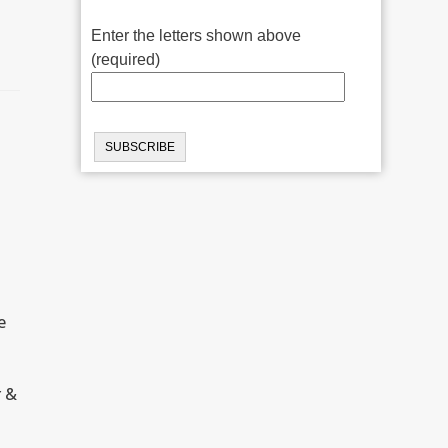
Enter the letters shown above
(required)
e
r &