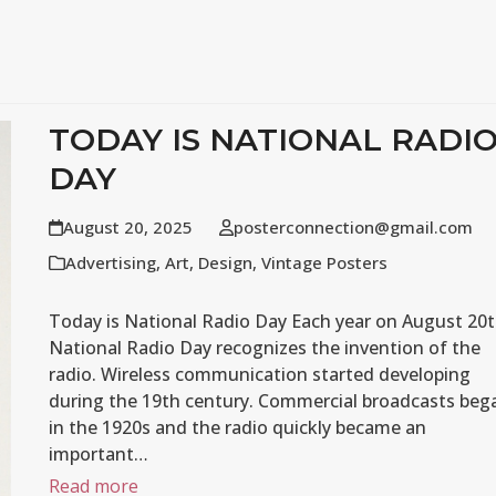
TODAY IS NATIONAL RADI
DAY
August 20, 2025
posterconnection@gmail.com
Advertising
,
Art
,
Design
,
Vintage Posters
Today is National Radio Day Each year on August 20t
National Radio Day recognizes the invention of the
radio. Wireless communication started developing
during the 19th century. Commercial broadcasts beg
in the 1920s and the radio quickly became an
important…
Read more