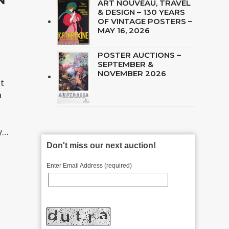
ART NOUVEAU, TRAVEL
& DESIGN – 130 YEARS
OF VINTAGE POSTERS –
MAY 16, 2026
POSTER AUCTIONS –
SEPTEMBER &
NOVEMBER 2026
st
a
ey…
Don't miss our next auction!
Enter Email Address (required)