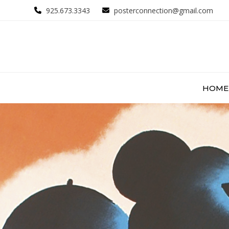
Skip
925.673.3343
posterconnection@gmail.com
to
content
HOME