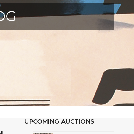
OG
UPCOMING AUCTIONS
N