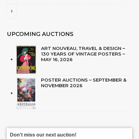
Next
UPCOMING AUCTIONS
ART NOUVEAU, TRAVEL & DESIGN –
130 YEARS OF VINTAGE POSTERS –
MAY 16, 2026
POSTER AUCTIONS – SEPTEMBER &
NOVEMBER 2026
Don't miss our next auction!