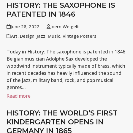
HISTORY: THE SAXOPHONE IS
PATENTED IN 1846
June 28, 2022
Joern Weigelt
Art
,
Design
,
Jazz
,
Music
,
Vintage Posters
Today in History: The saxophone is patented in 1846
Belgian musician Adolphe Sax developed the
woodwind instrument typically made of brass, which
in recent decades has heavily influenced the sound
of the jazz, military band, rock, and pop musical
genres…
Read more
HISTORY: THE WORLD’S FIRST
KINDERGARTEN OPENS IN
GERMANY IN 1865