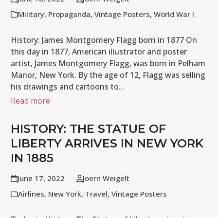
Military
,
Propaganda
,
Vintage Posters
,
World War I
History: James Montgomery Flagg born in 1877 On
this day in 1877, American illustrator and poster
artist, James Montgomery Flagg, was born in Pelham
Manor, New York. By the age of 12, Flagg was selling
his drawings and cartoons to…
Read more
HISTORY: THE STATUE OF
LIBERTY ARRIVES IN NEW YORK
IN 1885
June 17, 2022
Joern Weigelt
Airlines
,
New York
,
Travel
,
Vintage Posters