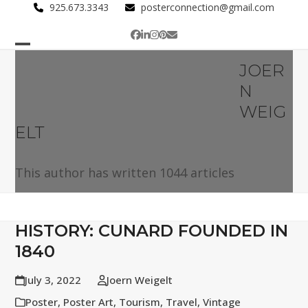
Skip
925.673.3343
posterconnection@gmail.com
to
Facebook
LinkedIn
Instagram
Pinterest
Email
content
Open
Close
JOER
mobile
mobile
N
menu
menu
WEIG
ELT
This author has written 1044 articles
HISTORY: CUNARD FOUNDED IN
1840
July 3, 2022
Joern Weigelt
Poster
,
Poster Art
,
Tourism
,
Travel
,
Vintage