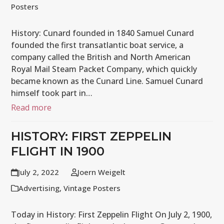
Posters
History: Cunard founded in 1840 Samuel Cunard
founded the first transatlantic boat service, a
company called the British and North American
Royal Mail Steam Packet Company, which quickly
became known as the Cunard Line. Samuel Cunard
himself took part in…
Read more
HISTORY: FIRST ZEPPELIN
FLIGHT IN 1900
July 2, 2022
Joern Weigelt
Advertising
,
Vintage Posters
Today in History: First Zeppelin Flight On July 2, 1900,