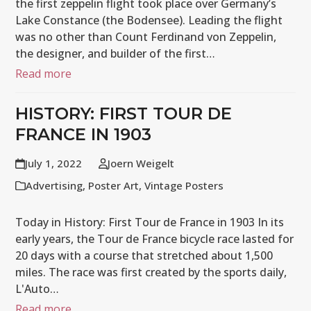
the first zeppelin flight took place over Germany’s
Lake Constance (the Bodensee). Leading the flight
was no other than Count Ferdinand von Zeppelin,
the designer, and builder of the first…
Read more
HISTORY: FIRST TOUR DE
FRANCE IN 1903
July 1, 2022
Joern Weigelt
Advertising
,
Poster Art
,
Vintage Posters
Today in History: First Tour de France in 1903 In its
early years, the Tour de France bicycle race lasted for
20 days with a course that stretched about 1,500
miles. The race was first created by the sports daily,
L'Auto…
Read more