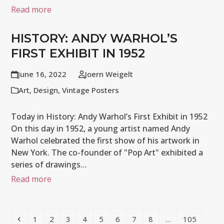
Read more
HISTORY: ANDY WARHOL’S
FIRST EXHIBIT IN 1952
June 16, 2022
Joern Weigelt
Art
,
Design
,
Vintage Posters
Today in History: Andy Warhol’s First Exhibit in 1952
On this day in 1952, a young artist named Andy
Warhol celebrated the first show of his artwork in
New York. The co-founder of "Pop Art" exhibited a
series of drawings…
Read more
Previous
Page
Page
Page
Page
Page
Page
Page
Page
Page
1
2
3
4
5
6
7
8
…
105