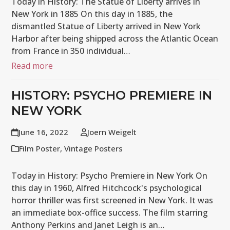
Today in History: The Statue of Liberty arrives in
New York in 1885 On this day in 1885, the
dismantled Statue of Liberty arrived in New York
Harbor after being shipped across the Atlantic Ocean
from France in 350 individual…
Read more
HISTORY: PSYCHO PREMIERE IN
NEW YORK
June 16, 2022
Joern Weigelt
Film Poster
,
Vintage Posters
Today in History: Psycho Premiere in New York On
this day in 1960, Alfred Hitchcock's psychological
horror thriller was first screened in New York. It was
an immediate box-office success. The film starring
Anthony Perkins and Janet Leigh is an…