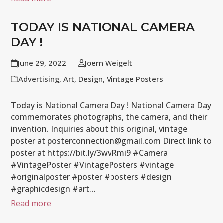
TODAY IS NATIONAL CAMERA
DAY !
June 29, 2022
Joern Weigelt
Advertising
,
Art
,
Design
,
Vintage Posters
Today is National Camera Day ! National Camera Day
commemorates photographs, the camera, and their
invention. Inquiries about this original, vintage
poster at posterconnection@gmail.com Direct link to
poster at https://bit.ly/3wvRmi9 #Camera
#VintagePoster #VintagePosters #vintage
#originalposter #poster #posters #design
#graphicdesign #art…
Read more