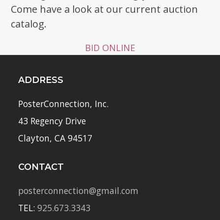
Come have a look at our current auction
catalog.
BID ONLINE
ADDRESS
PosterConnection, Inc.
43 Regency Drive
Clayton, CA 94517
CONTACT
posterconnection@gmail.com
TEL:
925.673.3343