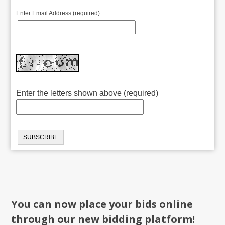
Enter Email Address (required)
Enter the letters shown above (required)
You can now place your bids online
through our new bidding platform!