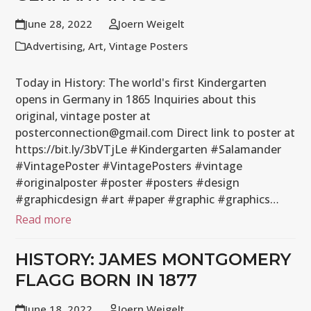
June 28, 2022
Joern Weigelt
Advertising
,
Art
,
Vintage Posters
Today in History: The world's first Kindergarten
opens in Germany in 1865 Inquiries about this
original, vintage poster at
posterconnection@gmail.com Direct link to poster at
https://bit.ly/3bVTjLe #Kindergarten #Salamander
#VintagePoster #VintagePosters #vintage
#originalposter #poster #posters #design
#graphicdesign #art #paper #graphic #graphics…
Read more
HISTORY: JAMES MONTGOMERY
FLAGG BORN IN 1877
June 18, 2022
Joern Weigelt