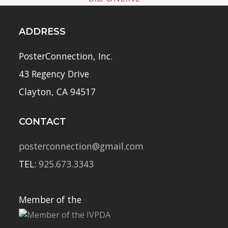
ADDRESS
PosterConnection, Inc.
43 Regency Drive
Clayton, CA 94517
CONTACT
posterconnection@gmail.com
TEL:
925.673.3343
Member of the