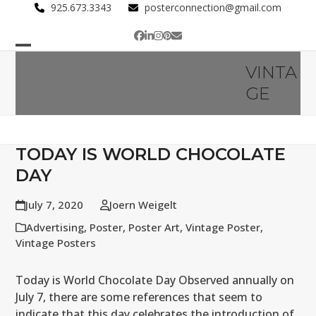
Skip
925.673.3343
posterconnection@gmail.com
to
Facebook
LinkedIn
Instagram
Pinterest
Email
content
Open
Close
VINTA
mobile
mobile
GE
menu
menu
TODAY IS WORLD CHOCOLATE
DAY
July 7, 2020
Joern Weigelt
Advertising
,
Poster
,
Poster Art
,
Vintage Poster
,
Vintage Posters
Today is World Chocolate Day Observed annually on
July 7, there are some references that seem to
indicate that this day celebrates the introduction of