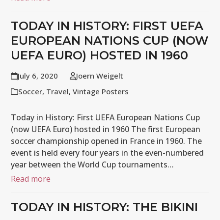
TODAY IN HISTORY: FIRST UEFA
EUROPEAN NATIONS CUP (NOW
UEFA EURO) HOSTED IN 1960
July 6, 2020
Joern Weigelt
Soccer
,
Travel
,
Vintage Posters
Today in History: First UEFA European Nations Cup
(now UEFA Euro) hosted in 1960 The first European
soccer championship opened in France in 1960. The
event is held every four years in the even-numbered
year between the World Cup tournaments…
Read more
TODAY IN HISTORY: THE BIKINI