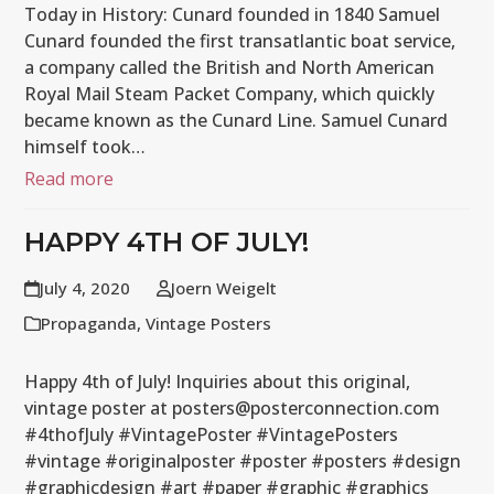
Today in History: Cunard founded in 1840 Samuel
Cunard founded the first transatlantic boat service,
a company called the British and North American
Royal Mail Steam Packet Company, which quickly
became known as the Cunard Line. Samuel Cunard
himself took…
Read more
HAPPY 4TH OF JULY!
July 4, 2020
Joern Weigelt
Propaganda
,
Vintage Posters
Happy 4th of July! Inquiries about this original,
vintage poster at posters@posterconnection.com
#4thofJuly #VintagePoster #VintagePosters
#vintage #originalposter #poster #posters #design
#graphicdesign #art #paper #graphic #graphics