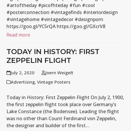
#artoftheday #picofhteday #fun #cool
#posterconnection #vintagefinds #interiordesign
#vintagehome #vintagedecor #designporn
https://goo.gl/YC5rQA https://goo.gl/GXcrV8
Read more
TODAY IN HISTORY: FIRST
ZEPPELIN FLIGHT
July 2, 2020
Joern Weigelt
Advertising
,
Vintage Posters
Today in History: First Zeppelin Flight On July 2, 1900,
the first zeppelin flight took place over Germany’s
Lake Constance (the Bodensee). Leading the flight
was no other than Count Ferdinand von Zeppelin,
the designer and builder of the first…