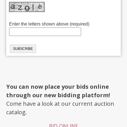
Enter the letters shown above (required)
You can now place your bids online
through our new bidding platform!
Come have a look at our current auction
catalog.
BID ONLINE