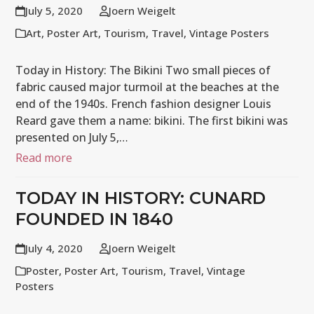
July 5, 2020
Joern Weigelt
Art
,
Poster Art
,
Tourism
,
Travel
,
Vintage Posters
Today in History: The Bikini Two small pieces of
fabric caused major turmoil at the beaches at the
end of the 1940s. French fashion designer Louis
Reard gave them a name: bikini. The first bikini was
presented on July 5,…
Read more
TODAY IN HISTORY: CUNARD
FOUNDED IN 1840
July 4, 2020
Joern Weigelt
Poster
,
Poster Art
,
Tourism
,
Travel
,
Vintage
Posters