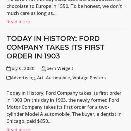
chocolate to Europe in 1550. To be honest, we don't
much care as long as…
Read more
TODAY IN HISTORY: FORD
COMPANY TAKES ITS FIRST
ORDER IN 1903
July 6, 2020
Joern Weigelt
Advertising
,
Art
,
Automobile
,
Vintage Posters
Today in History: Ford Company takes its first order
in 1903 On this day in 1903, the newly formed Ford
Motor Company takes its first order for a two-
cylinder Model A automobile. The buyer, a dentist in
Chicago, paid $850…
Read more