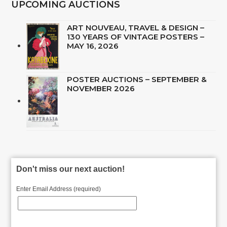
UPCOMING AUCTIONS
ART NOUVEAU, TRAVEL & DESIGN –
130 YEARS OF VINTAGE POSTERS –
MAY 16, 2026
POSTER AUCTIONS – SEPTEMBER &
NOVEMBER 2026
Don't miss our next auction!
Enter Email Address (required)