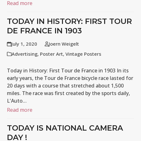
Read more
TODAY IN HISTORY: FIRST TOUR
DE FRANCE IN 1903
July 1, 2020
Joern Weigelt
Advertising
,
Poster Art
,
Vintage Posters
Today in History: First Tour de France in 1903 In its
early years, the Tour de France bicycle race lasted for
20 days with a course that stretched about 1,500
miles. The race was first created by the sports daily,
L'Auto…
Read more
TODAY IS NATIONAL CAMERA
DAY !