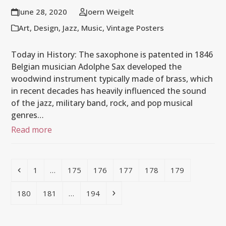
June 28, 2020
Joern Weigelt
Art
,
Design
,
Jazz
,
Music
,
Vintage Posters
Today in History: The saxophone is patented in 1846
Belgian musician Adolphe Sax developed the
woodwind instrument typically made of brass, which
in recent decades has heavily influenced the sound
of the jazz, military band, rock, and pop musical
genres…
Read more
Previous
Page
Page
Page
Page
Page
Page
1
…
175
176
177
178
179
Page
Page
Page
Next
180
181
…
194