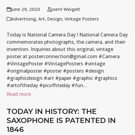
June 29, 2020
Joern Weigelt
Advertising
,
Art
,
Design
,
Vintage Posters
Today is National Camera Day ! National Camera Day
commemorates photographs, the camera, and their
invention. Inquiries about this original, vintage
poster at posterconnection@gmail.com #Camera
#VintagePoster #VintagePosters #vintage
#originalposter #poster #posters #design
#graphicdesign #art #paper #graphic #graphics
#artoftheday #picofhteday #fun…
Read more
TODAY IN HISTORY: THE
SAXOPHONE IS PATENTED IN
1846