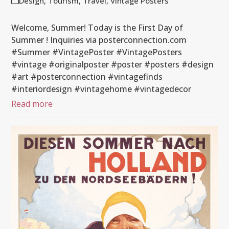
Design
,
Tourism
,
Travel
,
Vintage Posters
Welcome, Summer! Today is the First Day of
Summer ! Inquiries via posterconnection.com
#Summer #VintagePoster #VintagePosters
#vintage #originalposter #poster #posters #design
#art #posterconnection #vintagefinds
#interiordesign #vintagehome #vintagedecor
Read more