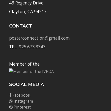
43 Regency Drive
Clayton, CA 94517
CONTACT
posterconnection@gmail.com
TEL:
925.673.3343
Member of the
SOCIAL MEDIA
Facebook
Instagram
Pinterest