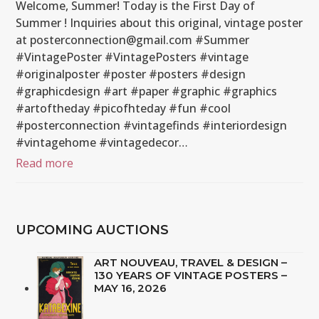
Welcome, Summer! Today is the First Day of
Summer ! Inquiries about this original, vintage poster
at posterconnection@gmail.com #Summer
#VintagePoster #VintagePosters #vintage
#originalposter #poster #posters #design
#graphicdesign #art #paper #graphic #graphics
#artoftheday #picofhteday #fun #cool
#posterconnection #vintagefinds #interiordesign
#vintagehome #vintagedecor…
Read more
UPCOMING AUCTIONS
ART NOUVEAU, TRAVEL & DESIGN –
130 YEARS OF VINTAGE POSTERS –
MAY 16, 2026