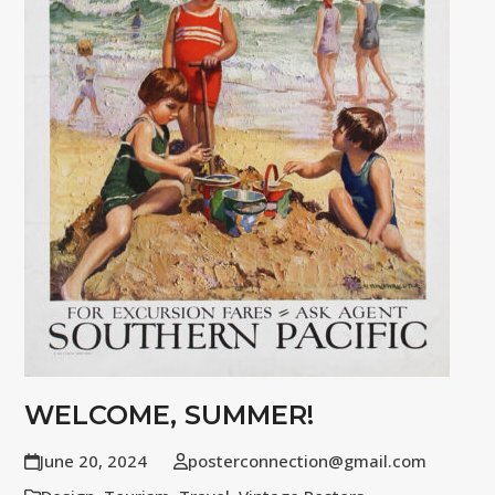
WELCOME, SUMMER!
June 20, 2024
posterconnection@gmail.com