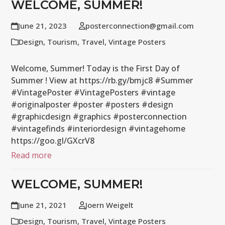
WELCOME, SUMMER!
June 21, 2023
posterconnection@gmail.com
Design
,
Tourism
,
Travel
,
Vintage Posters
Welcome, Summer! Today is the First Day of
Summer ! View at https://rb.gy/bmjc8 #Summer
#VintagePoster #VintagePosters #vintage
#originalposter #poster #posters #design
#graphicdesign #graphics #posterconnection
#vintagefinds #interiordesign #vintagehome
https://goo.gl/GXcrV8
Read more
WELCOME, SUMMER!
June 21, 2021
Joern Weigelt
Design
,
Tourism
,
Travel
,
Vintage Posters