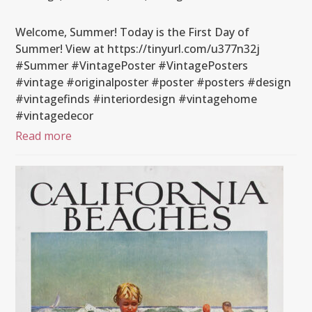
Welcome, Summer! Today is the First Day of
Summer! View at https://tinyurl.com/u377n32j
#Summer #VintagePoster #VintagePosters
#vintage #originalposter #poster #posters #design
#vintagefinds #interiordesign #vintagehome
#vintagedecor
Read more