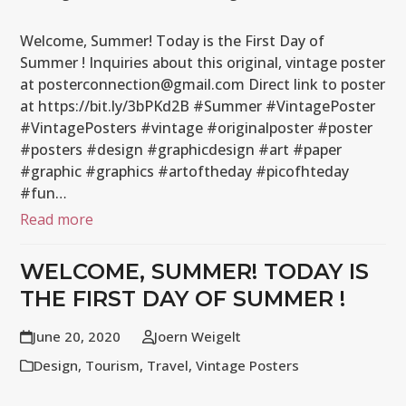
Welcome, Summer! Today is the First Day of
Summer ! Inquiries about this original, vintage poster
at posterconnection@gmail.com Direct link to poster
at https://bit.ly/3bPKd2B #Summer #VintagePoster
#VintagePosters #vintage #originalposter #poster
#posters #design #graphicdesign #art #paper
#graphic #graphics #artoftheday #picofhteday
#fun…
Read more
WELCOME, SUMMER! TODAY IS
THE FIRST DAY OF SUMMER !
June 20, 2020
Joern Weigelt
Design
,
Tourism
,
Travel
,
Vintage Posters