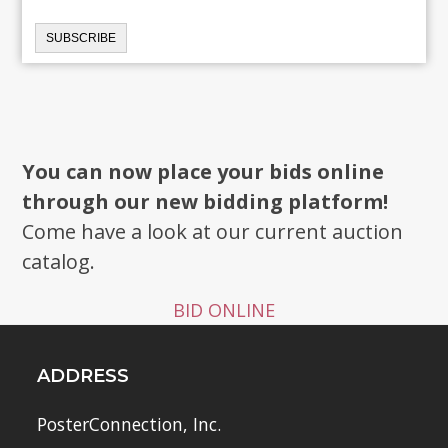
You can now place your bids online
through our new bidding platform!
Come have a look at our current auction
catalog.
BID ONLINE
ADDRESS
PosterConnection, Inc.