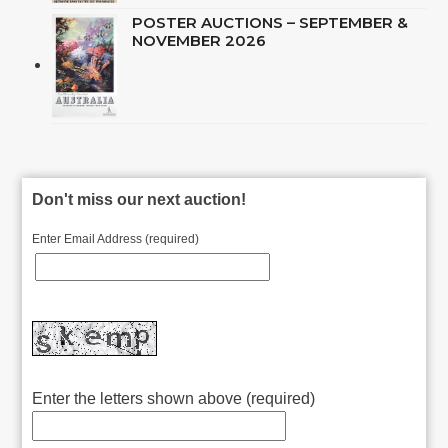
POSTER AUCTIONS – SEPTEMBER &
NOVEMBER 2026
Don't miss our next auction!
Enter Email Address (required)
Enter the letters shown above (required)