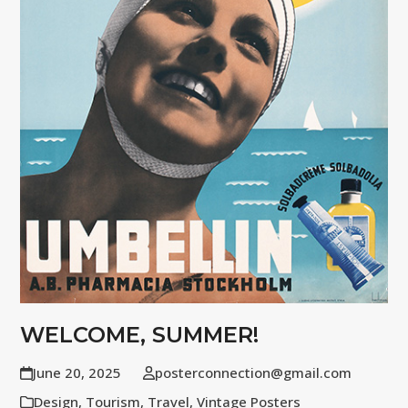
WELCOME, SUMMER!
June 20, 2025
posterconnection@gmail.com
Design
,
Tourism
,
Travel
,
Vintage Posters