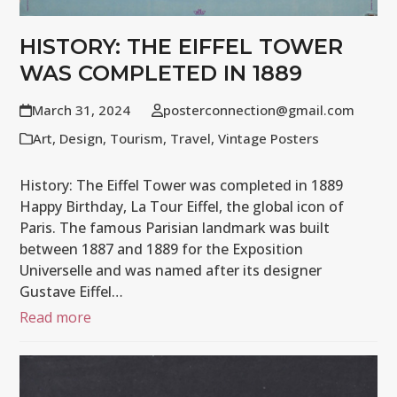
HISTORY: THE EIFFEL TOWER
WAS COMPLETED IN 1889
March 31, 2024
posterconnection@gmail.com
Art
,
Design
,
Tourism
,
Travel
,
Vintage Posters
History: The Eiffel Tower was completed in 1889
Happy Birthday, La Tour Eiffel, the global icon of
Paris. The famous Parisian landmark was built
between 1887 and 1889 for the Exposition
Universelle and was named after its designer
Gustave Eiffel…
Read more