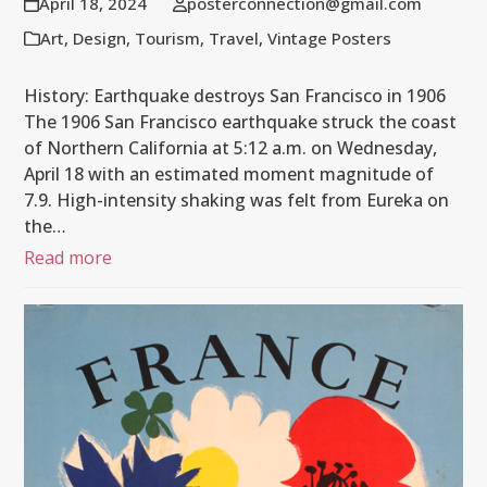
April 18, 2024
posterconnection@gmail.com
Art
,
Design
,
Tourism
,
Travel
,
Vintage Posters
History: Earthquake destroys San Francisco in 1906
The 1906 San Francisco earthquake struck the coast
of Northern California at 5:12 a.m. on Wednesday,
April 18 with an estimated moment magnitude of
7.9. High-intensity shaking was felt from Eureka on
the…
Read more