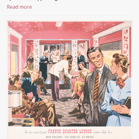
Read more