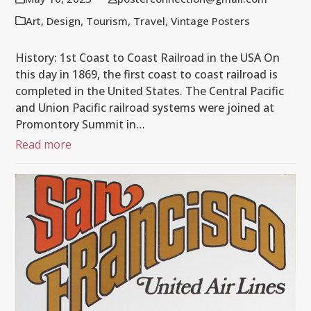
Art
,
Design
,
Tourism
,
Travel
,
Vintage Posters
History: 1st Coast to Coast Railroad in the USA On
this day in 1869, the first coast to coast railroad is
completed in the United States. The Central Pacific
and Union Pacific railroad systems were joined at
Promontory Summit in…
Read more