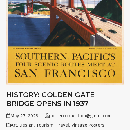
HISTORY: GOLDEN GATE
BRIDGE OPENS IN 1937
May 27, 2023
posterconnection@gmail.com
Art
,
Design
,
Tourism
,
Travel
,
Vintage Posters