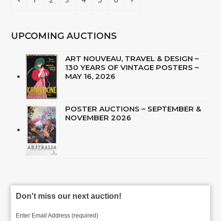
UPCOMING AUCTIONS
ART NOUVEAU, TRAVEL & DESIGN –
130 YEARS OF VINTAGE POSTERS –
MAY 16, 2026
POSTER AUCTIONS – SEPTEMBER &
NOVEMBER 2026
Don't miss our next auction!
Enter Email Address (required)