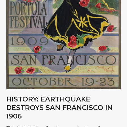
HISTORY: EARTHQUAKE
DESTROYS SAN FRANCISCO IN
1906