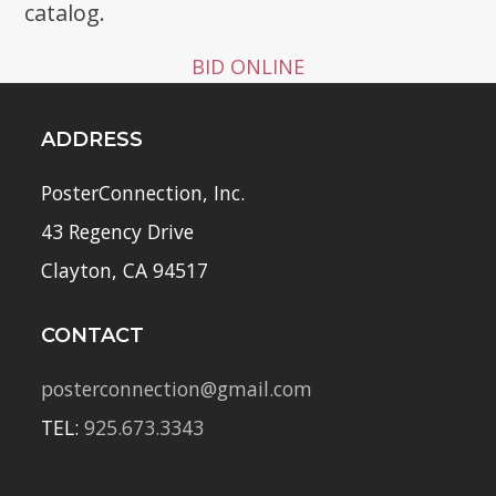
catalog.
BID ONLINE
ADDRESS
PosterConnection, Inc.
43 Regency Drive
Clayton, CA 94517
CONTACT
posterconnection@gmail.com
TEL:
925.673.3343