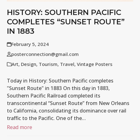
HISTORY: SOUTHERN PACIFIC
COMPLETES “SUNSET ROUTE”
IN 1883
February 5, 2024
posterconnection@gmail.com
Art
,
Design
,
Tourism
,
Travel
,
Vintage Posters
Today in History: Southern Pacific completes
"Sunset Route" in 1883 On this day in 1883,
Southern Pacific Railroad completed its
transcontinental “Sunset Route” from New Orleans
to California, consolidating its dominance over rail
traffic to the Pacific. One of the…
Read more