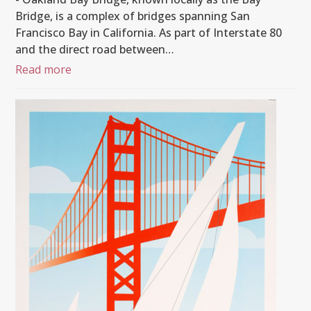
Bridge, is a complex of bridges spanning San
Francisco Bay in California. As part of Interstate 80
and the direct road between…
Read more