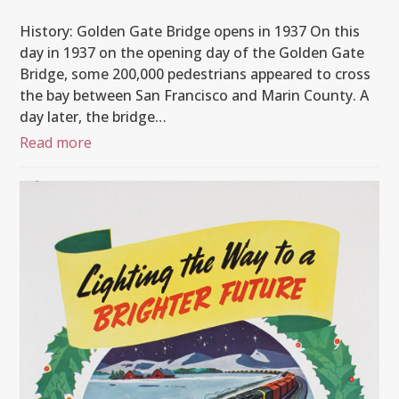
History: Golden Gate Bridge opens in 1937 On this
day in 1937 on the opening day of the Golden Gate
Bridge, some 200,000 pedestrians appeared to cross
the bay between San Francisco and Marin County. A
day later, the bridge…
Read more