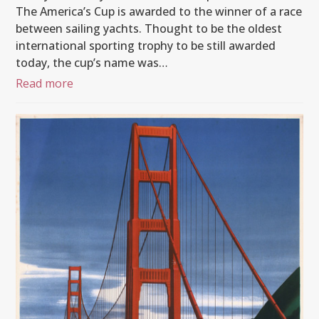
The America’s Cup is awarded to the winner of a race
between sailing yachts. Thought to be the oldest
international sporting trophy to be still awarded
today, the cup’s name was…
Read more