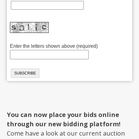
Enter the letters shown above (required)
You can now place your bids online
through our new bidding platform!
Come have a look at our current auction