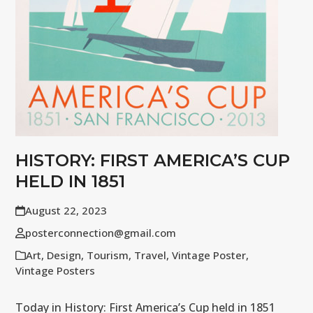
HISTORY: FIRST AMERICA’S CUP
HELD IN 1851
August 22, 2023
posterconnection@gmail.com
Art
,
Design
,
Tourism
,
Travel
,
Vintage Poster
,
Vintage Posters
Today in History: First America’s Cup held in 1851