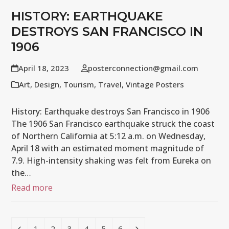
HISTORY: EARTHQUAKE
DESTROYS SAN FRANCISCO IN
1906
April 18, 2023
posterconnection@gmail.com
Art
,
Design
,
Tourism
,
Travel
,
Vintage Posters
History: Earthquake destroys San Francisco in 1906
The 1906 San Francisco earthquake struck the coast
of Northern California at 5:12 a.m. on Wednesday,
April 18 with an estimated moment magnitude of
7.9. High-intensity shaking was felt from Eureka on
the…
Read more
Previous
Page
Page
Page
Page
Page
Page
Next
1
2
3
4
5
6