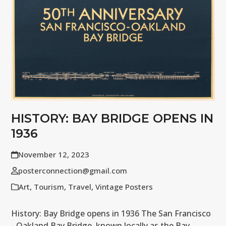
HISTORY: BAY BRIDGE OPENS IN
1936
November 12, 2023
posterconnection@gmail.com
Art
,
Tourism
,
Travel
,
Vintage Posters
History: Bay Bridge opens in 1936 The San Francisco
- Oakland Bay Bridge, known locally as the Bay