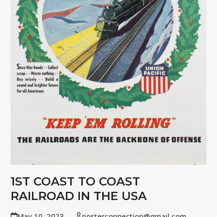
1ST COAST TO COAST
RAILROAD IN THE USA
May 10, 2023
posterconnection@gmail.com