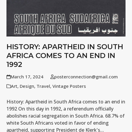
HISTORY: APARTHEID IN SOUTH
AFRICA COMES TO AN END IN
1992
March 17, 2024
posterconnection@gmail.com
Art
,
Design
,
Travel
,
Vintage Posters
History: Apartheid in South Africa comes to an end in
1992 On this day in 1992, a referendum officially
abolishes racial segregation in South Africa. 68.7% of
white South Africans voted in favor of ending
apartheid, supporting President de Klerk's…