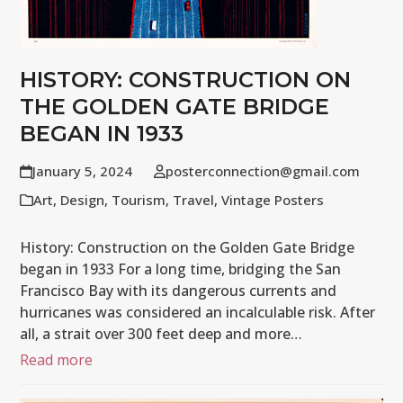
HISTORY: CONSTRUCTION ON
THE GOLDEN GATE BRIDGE
BEGAN IN 1933
January 5, 2024
posterconnection@gmail.com
Art
,
Design
,
Tourism
,
Travel
,
Vintage Posters
History: Construction on the Golden Gate Bridge
began in 1933 For a long time, bridging the San
Francisco Bay with its dangerous currents and
hurricanes was considered an incalculable risk. After
all, a strait over 300 feet deep and more…
Read more