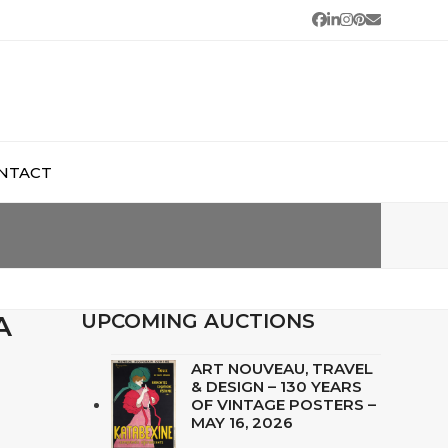
Facebook
LinkedIn
Instagram
Pinterest
Email
NTACT
A
UPCOMING AUCTIONS
ART NOUVEAU, TRAVEL
& DESIGN – 130 YEARS
OF VINTAGE POSTERS –
MAY 16, 2026