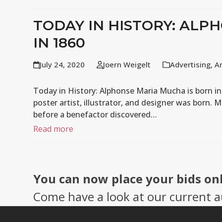
TODAY IN HISTORY: ALP
IN 1860
July 24, 2020
Joern Weigelt
Advertising
,
A
Today in History: Alphonse Maria Mucha is born i
poster artist, illustrator, and designer was born. M
before a benefactor discovered…
Read more
You can now place your bids on
Come have a look at our current a