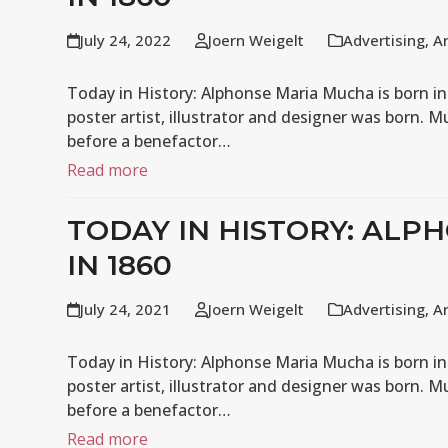
July 24, 2022
Joern Weigelt
Advertising
,
A
Today in History: Alphonse Maria Mucha is born in
poster artist, illustrator and designer was born. M
before a benefactor…
Read more
TODAY IN HISTORY: ALP
IN 1860
July 24, 2021
Joern Weigelt
Advertising
,
A
Today in History: Alphonse Maria Mucha is born in
poster artist, illustrator and designer was born. M
before a benefactor…
Read more