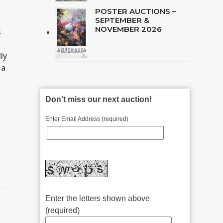
POSTER AUCTIONS –
SEPTEMBER &
NOVEMBER 2026
s
ly
 a
Don't miss our next auction!
Enter Email Address (required)
Enter the letters shown above
(required)