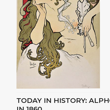
TODAY IN HISTORY: ALP
IN 1860