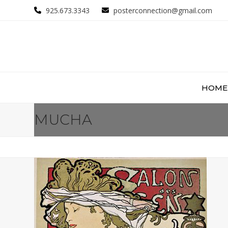
Skip
925.673.3343
posterconnection@gmail.com
to
content
HOME
MUCHA