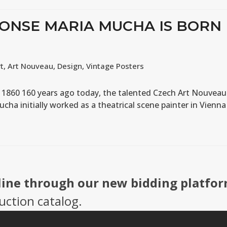
HONSE MARIA MUCHA IS BORN
rt
,
Art Nouveau
,
Design
,
Vintage Posters
n 1860 160 years ago today, the talented Czech Art Nouveau
ucha initially worked as a theatrical scene painter in Vienna
line through our new bidding platfor
uction catalog.