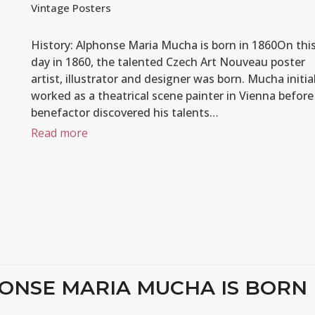
Vintage Posters
History: Alphonse Maria Mucha is born in 1860On thi
day in 1860, the talented Czech Art Nouveau poster
artist, illustrator and designer was born. Mucha initial
worked as a theatrical scene painter in Vienna before
benefactor discovered his talents…
Read more
HONSE MARIA MUCHA IS BORN