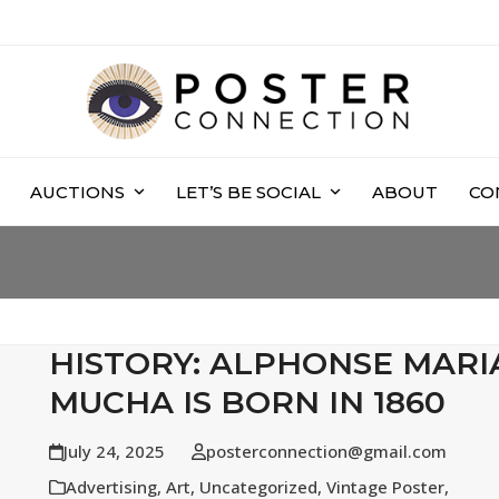
AUCTIONS
LET’S BE SOCIAL
ABOUT
CO
HISTORY: ALPHONSE MARI
MUCHA IS BORN IN 1860
July 24, 2025
posterconnection@gmail.com
Advertising
,
Art
,
Uncategorized
,
Vintage Poster
,