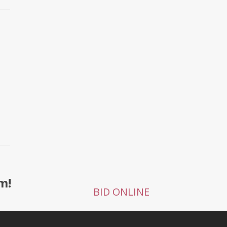
m!
BID ONLINE