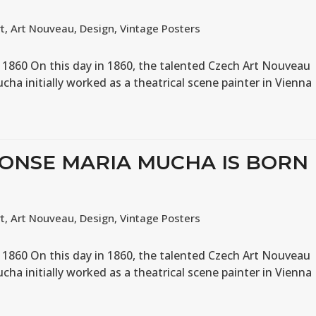
rt
,
Art Nouveau
,
Design
,
Vintage Posters
 1860 On this day in 1860, the talented Czech Art Nouveau
ucha initially worked as a theatrical scene painter in Vienna
HONSE MARIA MUCHA IS BORN
rt
,
Art Nouveau
,
Design
,
Vintage Posters
 1860 On this day in 1860, the talented Czech Art Nouveau
ucha initially worked as a theatrical scene painter in Vienna