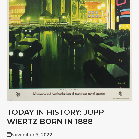
TODAY IN HISTORY: JUPP
WIERTZ BORN IN 1888
November 5, 2022