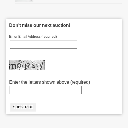
Don't miss our next auction!
Enter Email Address (required)
Enter the letters shown above (required)