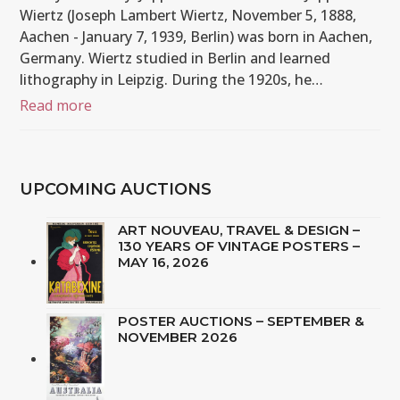
Wiertz (Joseph Lambert Wiertz, November 5, 1888,
Aachen - January 7, 1939, Berlin) was born in Aachen,
Germany. Wiertz studied in Berlin and learned
lithography in Leipzig. During the 1920s, he…
Read more
UPCOMING AUCTIONS
ART NOUVEAU, TRAVEL & DESIGN –
130 YEARS OF VINTAGE POSTERS –
MAY 16, 2026
POSTER AUCTIONS – SEPTEMBER &
NOVEMBER 2026