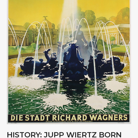
HISTORY: JUPP WIERTZ BORN