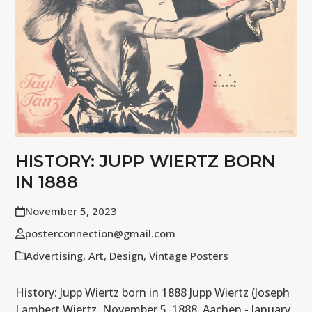
HISTORY: JUPP WIERTZ BORN
IN 1888
November 5, 2023
posterconnection@gmail.com
Advertising
,
Art
,
Design
,
Vintage Posters
History: Jupp Wiertz born in 1888 Jupp Wiertz (Joseph
Lambert Wiertz, November 5, 1888, Aachen - January