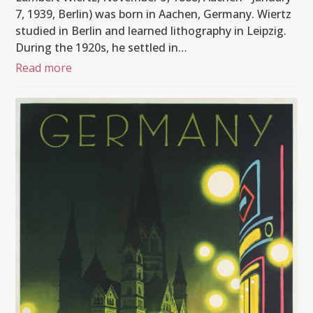
7, 1939, Berlin) was born in Aachen, Germany. Wiertz
studied in Berlin and learned lithography in Leipzig.
During the 1920s, he settled in…
Read more