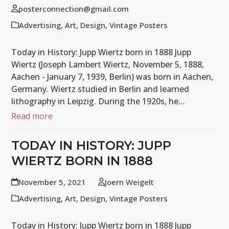
posterconnection@gmail.com
Advertising
,
Art
,
Design
,
Vintage Posters
Today in History: Jupp Wiertz born in 1888 Jupp
Wiertz (Joseph Lambert Wiertz, November 5, 1888,
Aachen - January 7, 1939, Berlin) was born in Aachen,
Germany. Wiertz studied in Berlin and learned
lithography in Leipzig. During the 1920s, he…
Read more
TODAY IN HISTORY: JUPP
WIERTZ BORN IN 1888
November 5, 2021
Joern Weigelt
Advertising
,
Art
,
Design
,
Vintage Posters
Today in History: Jupp Wiertz born in 1888 Jupp