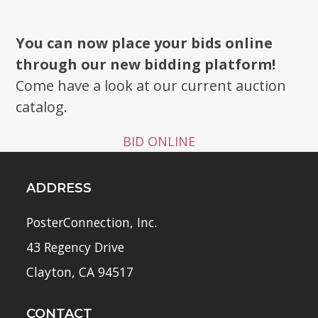
You can now place your bids online
through our new bidding platform!
Come have a look at our current auction
catalog.
BID ONLINE
ADDRESS
PosterConnection, Inc.
43 Regency Drive
Clayton, CA 94517
CONTACT