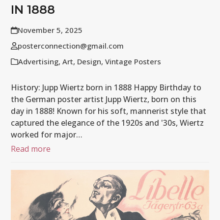
IN 1888
November 5, 2025
posterconnection@gmail.com
Advertising
,
Art
,
Design
,
Vintage Posters
History: Jupp Wiertz born in 1888 Happy Birthday to
the German poster artist Jupp Wiertz, born on this
day in 1888! Known for his soft, mannerist style that
captured the elegance of the 1920s and '30s, Wiertz
worked for major…
Read more