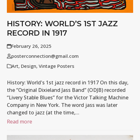
HISTORY: WORLD’S 1ST JAZZ
RECORD IN 1917
February 26, 2025
posterconnection@gmail.com
Art
,
Design
,
Vintage Posters
History: World's 1st jazz record in 1917 On this day,
the “Original Dixieland Jass Band” (ODJB) recorded
“Livery Stable Blues” for the Victor Talking Machine
Company in New York. The word jass was later
changed to jazz (at the time,…
Read more