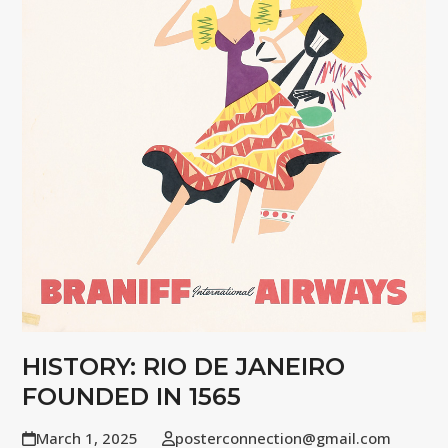
HISTORY: RIO DE JANEIRO
FOUNDED IN 1565
March 1, 2025
posterconnection@gmail.com