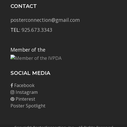
CONTACT
posterconnection@gmail.com
TEL:
925.673.3343
Member of the
SOCIAL MEDIA
Facebook
Instagram
Pinterest
Poster Spotlight