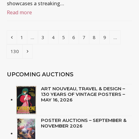
showcases a streaking…
Read more
Previous
Page
Page
Page
Page
Page
Page
Page
Page
1
…
3
4
5
6
7
8
9
…
Page
Next
130
UPCOMING AUCTIONS
ART NOUVEAU, TRAVEL & DESIGN –
130 YEARS OF VINTAGE POSTERS –
MAY 16, 2026
POSTER AUCTIONS – SEPTEMBER &
NOVEMBER 2026