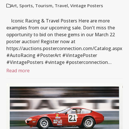
Art
,
Sports
,
Tourism
,
Travel
,
Vintage Posters
Iconic Racing & Travel Posters Here are more
examples from our upcoming sale. Don’t miss the
opportunity to bid on these gems in our March 22
poster auction! Register now at
https://auctions.posterconnection.com/Catalog.aspx
#AutoRacing #PosterArt #VintagePoster
#VintagePosters #vintage #posterconnection…
Read more