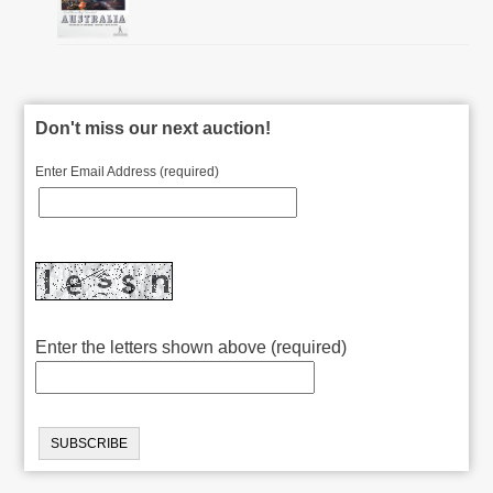
Don't miss our next auction!
Enter Email Address (required)
Enter the letters shown above (required)