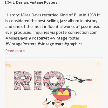
Art
,
Design
,
Vintage Posters
History: Miles Davis recorded Kind of Blue in 1959 It
is considered the best-selling jazz album in history
and one of the most influential works of jazz music
ever produced. Inquiries via posterconnection.com
#MilesDavis #PosterArt #VintagePoster
#VintagePosters #vintage #art #graphics…
Read more