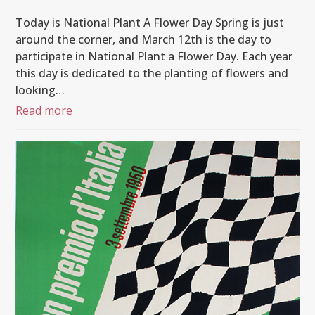
Today is National Plant A Flower Day Spring is just
around the corner, and March 12th is the day to
participate in National Plant a Flower Day. Each year
this day is dedicated to the planting of flowers and
looking…
Read more