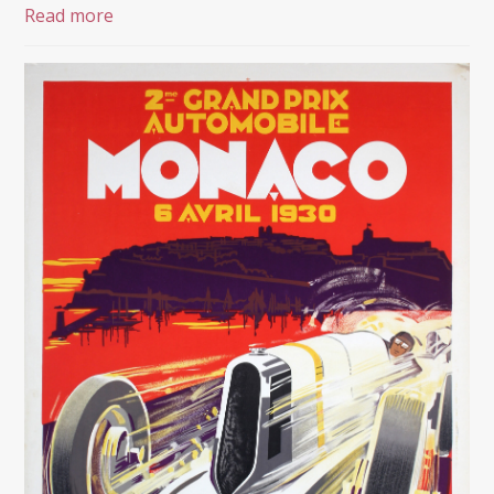
Read more