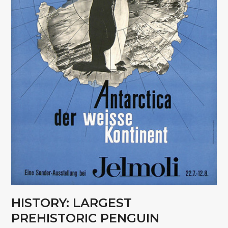
HISTORY: LARGEST
PREHISTORIC PENGUIN