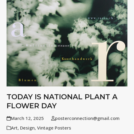
TODAY IS NATIONAL PLANT A
FLOWER DAY
March 12, 2025
posterconnection@gmail.com
Art
,
Design
,
Vintage Posters