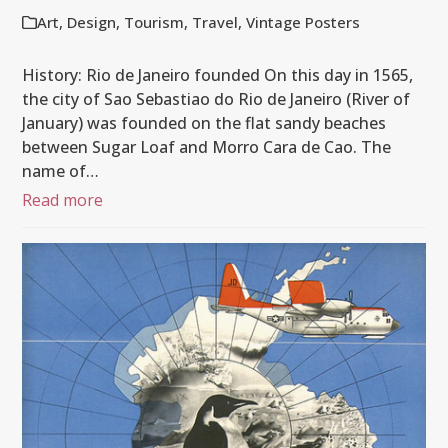
Art
,
Design
,
Tourism
,
Travel
,
Vintage Posters
History: Rio de Janeiro founded On this day in 1565,
the city of Sao Sebastiao do Rio de Janeiro (River of
January) was founded on the flat sandy beaches
between Sugar Loaf and Morro Cara de Cao. The
name of…
Read more