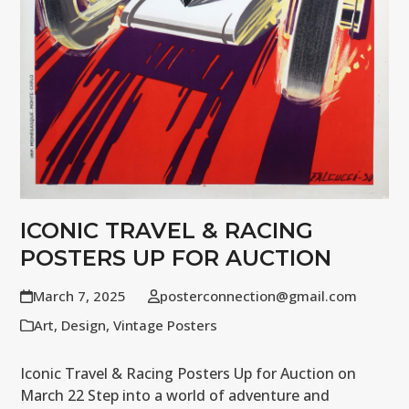
ICONIC TRAVEL & RACING
POSTERS UP FOR AUCTION
March 7, 2025
posterconnection@gmail.com
Art
,
Design
,
Vintage Posters
Iconic Travel & Racing Posters Up for Auction on
March 22 Step into a world of adventure and