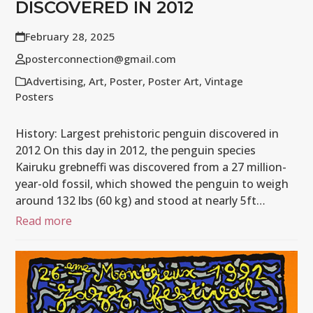
DISCOVERED IN 2012
February 28, 2025
posterconnection@gmail.com
Advertising
,
Art
,
Poster
,
Poster Art
,
Vintage
Posters
History: Largest prehistoric penguin discovered in
2012 On this day in 2012, the penguin species
Kairuku grebneffi was discovered from a 27 million-
year-old fossil, which showed the penguin to weigh
around 132 lbs (60 kg) and stood at nearly 5ft…
Read more