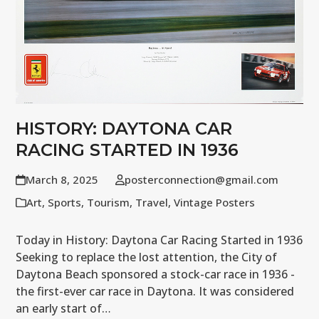
HISTORY: DAYTONA CAR
RACING STARTED IN 1936
March 8, 2025
posterconnection@gmail.com
Art
,
Sports
,
Tourism
,
Travel
,
Vintage Posters
Today in History: Daytona Car Racing Started in 1936
Seeking to replace the lost attention, the City of
Daytona Beach sponsored a stock-car race in 1936 -
the first-ever car race in Daytona. It was considered
an early start of…