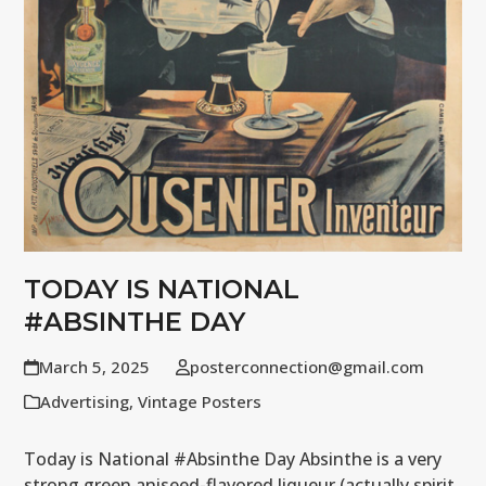
TODAY IS NATIONAL
#ABSINTHE DAY
March 5, 2025
posterconnection@gmail.com
Advertising
,
Vintage Posters
Today is National #Absinthe Day Absinthe is a very
strong green aniseed-flavored liqueur (actually spirit,