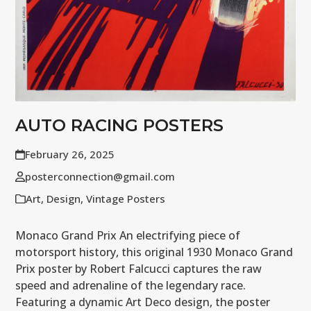
AUTO RACING POSTERS
February 26, 2025
posterconnection@gmail.com
Art
,
Design
,
Vintage Posters
Monaco Grand Prix An electrifying piece of
motorsport history, this original 1930 Monaco Grand
Prix poster by Robert Falcucci captures the raw
speed and adrenaline of the legendary race.
Featuring a dynamic Art Deco design, the poster