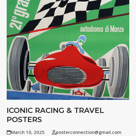
ICONIC RACING & TRAVEL
POSTERS
March 10, 2025
posterconnection@gmail.com