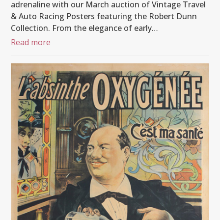
adrenaline with our March auction of Vintage Travel
& Auto Racing Posters featuring the Robert Dunn
Collection. From the elegance of early…
Read more