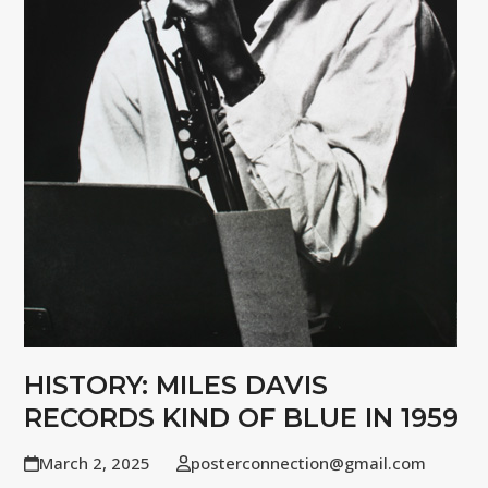
HISTORY: MILES DAVIS
RECORDS KIND OF BLUE IN 1959
March 2, 2025
posterconnection@gmail.com