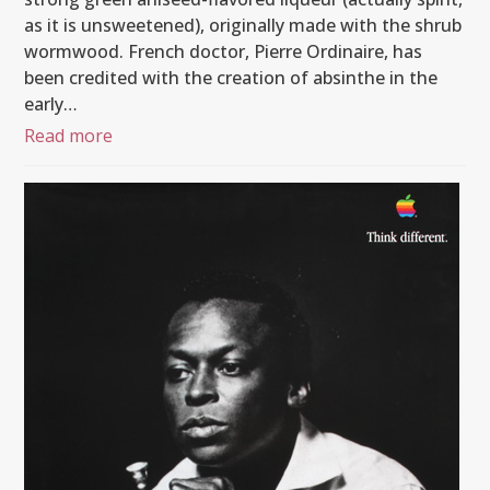
as it is unsweetened), originally made with the shrub
wormwood. French doctor, Pierre Ordinaire, has
been credited with the creation of absinthe in the
early…
Read more