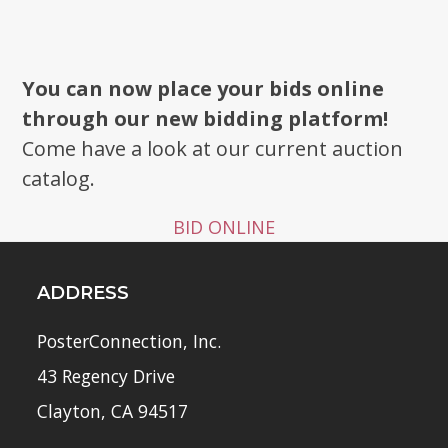
You can now place your bids online
through our new bidding platform!
Come have a look at our current auction
catalog.
BID ONLINE
ADDRESS
PosterConnection, Inc.
43 Regency Drive
Clayton, CA 94517