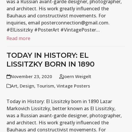
was a Russian avant-garde designer, photographer,
and architect. His work greatly influenced the
Bauhaus and constructivist movements. For
inquiries, email posterconnection@gmail.com.
#ElLissitzky #PosterArt #VintagePoster…
Read more
TODAY IN HISTORY: EL
LISSITZKY BORN IN 1890
November 23, 2020
Joern Weigelt
Art
,
Design
,
Tourism
,
Vintage Posters
Today in History: El Lissitzky born in 1890 Lazar
Markovich Lissitzky, better known as El Lissitzky,
was a Russian avant-garde designer, photographer,
and architect. His work greatly influenced the
Bauhaus and constructivist movements. For