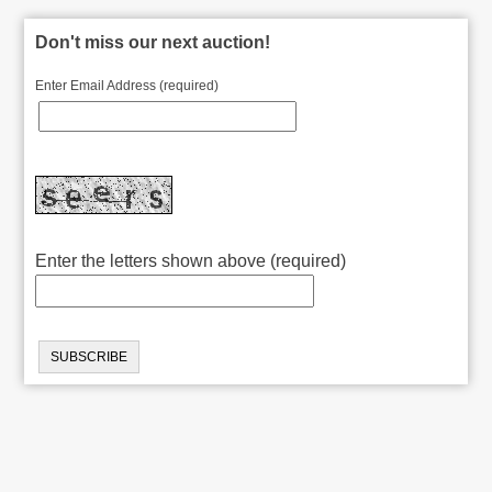
Don't miss our next auction!
Enter Email Address (required)
Enter the letters shown above (required)