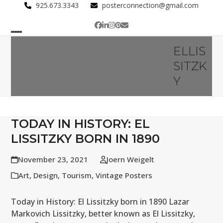
Skip
925.673.3343
posterconnection@gmail.com
to
Facebook
LinkedIn
Instagram
Pinterest
Email
content
Open
Close
ELLIS
mobile
mobile
SITZK
menu
menu
Y
TODAY IN HISTORY: EL
LISSITZKY BORN IN 1890
November 23, 2021
Joern Weigelt
Art
,
Design
,
Tourism
,
Vintage Posters
Today in History: El Lissitzky born in 1890 Lazar
Markovich Lissitzky, better known as El Lissitzky,