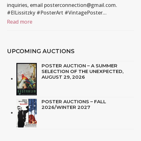
inquiries, email posterconnection@gmail.com.
#ElLissitzky #PosterArt #VintagePoster…
Read more
UPCOMING AUCTIONS
POSTER AUCTION – A SUMMER
SELECTION OF THE UNEXPECTED,
AUGUST 29, 2026
POSTER AUCTIONS – FALL
2026/WINTER 2027