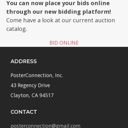
You can now place your bids online
through our new bidding platform!
Come have a look at our current auction
catalog.
BID ONLINE
ADDRESS
PosterConnection, Inc.
43 Regency Drive
Clayton, CA 94517
CONTACT
posterconnection@gmail.com