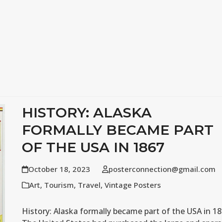
HISTORY: ALASKA
FORMALLY BECAME PART
OF THE USA IN 1867
October 18, 2023
posterconnection@gmail.com
Art
,
Tourism
,
Travel
,
Vintage Posters
History: Alaska formally became part of the USA in 1