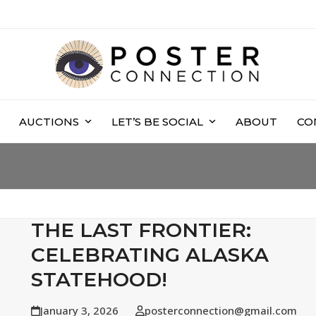
AUCTIONS
LET’S BE SOCIAL
ABOUT
CO
THE LAST FRONTIER:
CELEBRATING ALASKA
STATEHOOD!
January 3, 2026
posterconnection@gmail.com