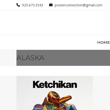
Skip
925.673.3343
posterconnection@gmail.com
to
content
HOME
ALASKA