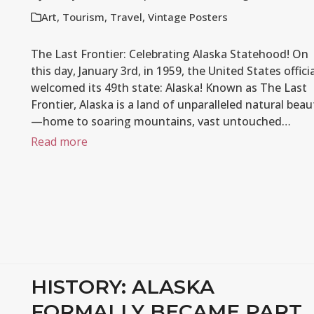
Art
,
Tourism
,
Travel
,
Vintage Posters
The Last Frontier: Celebrating Alaska Statehood! On
this day, January 3rd, in 1959, the United States officia
welcomed its 49th state: Alaska! Known as The Last
Frontier, Alaska is a land of unparalleled natural beau
—home to soaring mountains, vast untouched…
Read more
HISTORY: ALASKA
FORMALLY BECAME PART