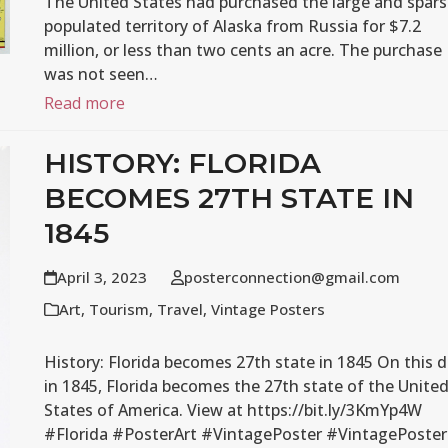
The United States had purchased the large and spars
populated territory of Alaska from Russia for $7.2
million, or less than two cents an acre. The purchase
was not seen…
Read more
HISTORY: FLORIDA
BECOMES 27TH STATE IN
1845
April 3, 2023
posterconnection@gmail.com
Art
,
Tourism
,
Travel
,
Vintage Posters
History: Florida becomes 27th state in 1845 On this 
in 1845, Florida becomes the 27th state of the Unite
States of America. View at https://bit.ly/3KmYp4W
#Florida #PosterArt #VintagePoster #VintagePoster