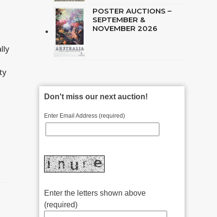
POSTER AUCTIONS –
SEPTEMBER &
NOVEMBER 2026
lly
ty
Don't miss our next auction!
Enter Email Address (required)
Enter the letters shown above
(required)