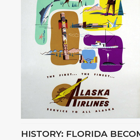
HISTORY: FLORIDA BECOM