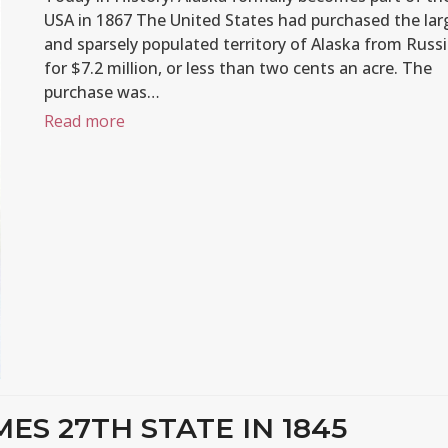
USA in 1867 The United States had purchased the lar
and sparsely populated territory of Alaska from Russ
for $7.2 million, or less than two cents an acre. The
purchase was…
Read more
ES 27TH STATE IN 1845