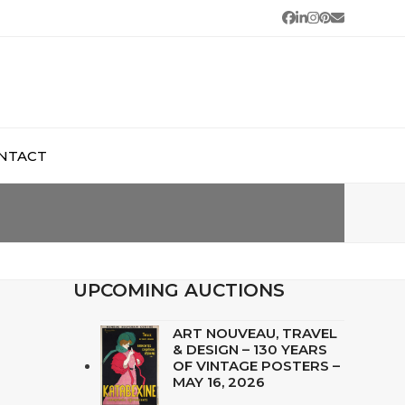
Facebook
LinkedIn
Instagram
Pinterest
Email
NTACT
UPCOMING AUCTIONS
ART NOUVEAU, TRAVEL
& DESIGN – 130 YEARS
OF VINTAGE POSTERS –
MAY 16, 2026