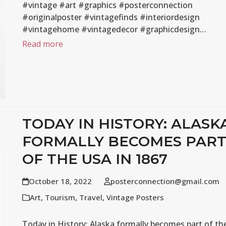
#vintage #art #graphics #posterconnection
#originalposter #vintagefinds #interiordesign
#vintagehome #vintagedecor #graphicdesign…
Read more
TODAY IN HISTORY: ALASK
FORMALLY BECOMES PAR
OF THE USA IN 1867
October 18, 2022
posterconnection@gmail.com
Art
,
Tourism
,
Travel
,
Vintage Posters
Today in History: Alaska formally becomes part of th