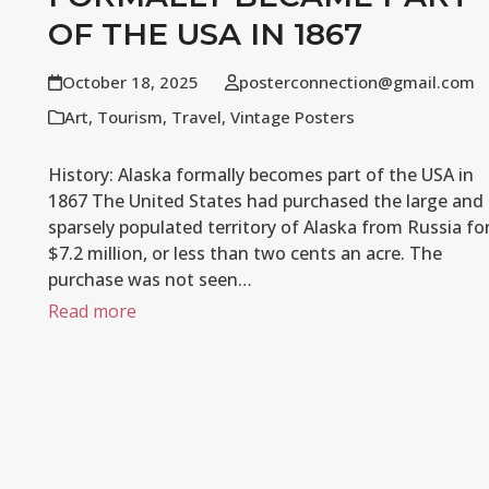
OF THE USA IN 1867
October 18, 2025
posterconnection@gmail.com
Art
,
Tourism
,
Travel
,
Vintage Posters
History: Alaska formally becomes part of the USA in
1867 The United States had purchased the large and
sparsely populated territory of Alaska from Russia fo
$7.2 million, or less than two cents an acre. The
purchase was not seen…
Read more