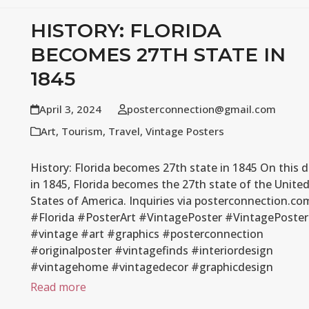
HISTORY: FLORIDA
BECOMES 27TH STATE IN
1845
April 3, 2024
posterconnection@gmail.com
Art
,
Tourism
,
Travel
,
Vintage Posters
History: Florida becomes 27th state in 1845 On this 
in 1845, Florida becomes the 27th state of the Unite
States of America. Inquiries via posterconnection.co
#Florida #PosterArt #VintagePoster #VintagePoster
#vintage #art #graphics #posterconnection
#originalposter #vintagefinds #interiordesign
#vintagehome #vintagedecor #graphicdesign
Read more