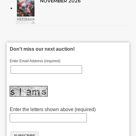
NOVEMBER 2026
Don't miss our next auction!
Enter Email Address (required)
Enter the letters shown above (required)