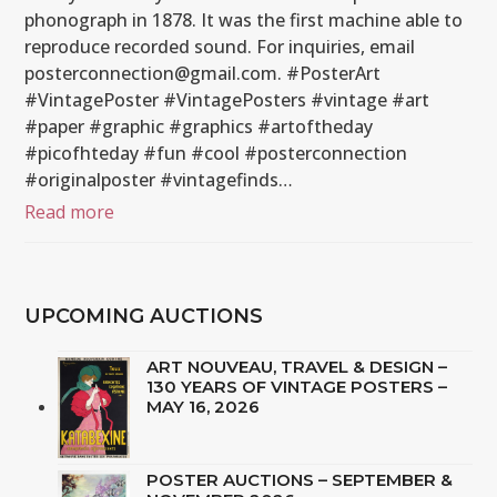
phonograph in 1878. It was the first machine able to
reproduce recorded sound. For inquiries, email
posterconnection@gmail.com. #PosterArt
#VintagePoster #VintagePosters #vintage #art
#paper #graphic #graphics #artoftheday
#picofhteday #fun #cool #posterconnection
#originalposter #vintagefinds…
Read more
UPCOMING AUCTIONS
ART NOUVEAU, TRAVEL & DESIGN –
130 YEARS OF VINTAGE POSTERS –
MAY 16, 2026
POSTER AUCTIONS – SEPTEMBER &