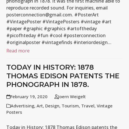
phonograph in 1878. It was the first machine able to
reproduce recorded sound. For inquiries, email
posterconnection@gmail.com. #PosterArt
#VintagePoster #VintagePosters #vintage #art
#paper #graphic #graphics #artoftheday
#picofhteday #fun #cool #posterconnection
#originalposter #vintagefinds #interiordesign…
Read more
TODAY IN HISTORY: 1878
THOMAS EDISON PATENTS THE
PHONOGRAPH IN 1878.
February 19, 2020
Joern Weigelt
Advertising
,
Art
,
Design
,
Tourism
,
Travel
,
Vintage
Posters
Today in History: 1878 Thomas Edison patents the