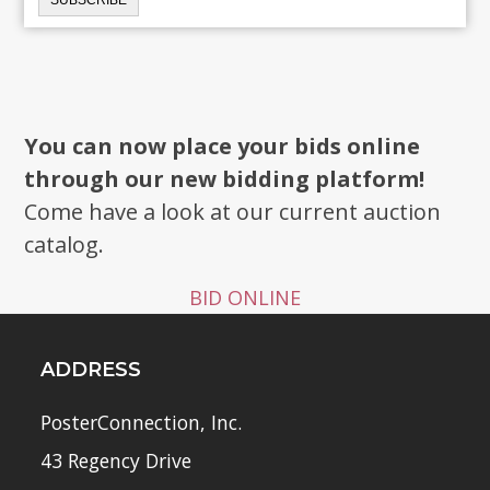
You can now place your bids online
through our new bidding platform!
Come have a look at our current auction
catalog.
BID ONLINE
ADDRESS
PosterConnection, Inc.
43 Regency Drive