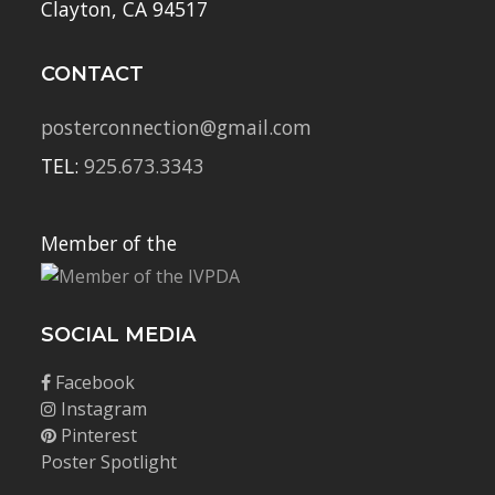
Clayton, CA 94517
CONTACT
posterconnection@gmail.com
TEL:
925.673.3343
Member of the
SOCIAL MEDIA
Facebook
Instagram
Pinterest
Poster Spotlight