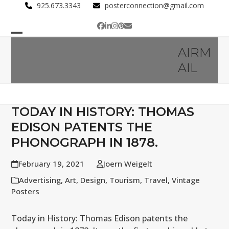
Skip
925.673.3343
posterconnection@gmail.com
to
Facebook
LinkedIn
Instagram
Pinterest
Email
content
Open
Close
AIRM
mobile
mobile
AIL
menu
menu
TODAY IN HISTORY: THOMAS
EDISON PATENTS THE
PHONOGRAPH IN 1878.
February 19, 2021
Joern Weigelt
Advertising
,
Art
,
Design
,
Tourism
,
Travel
,
Vintage
Posters
Today in History: Thomas Edison patents the