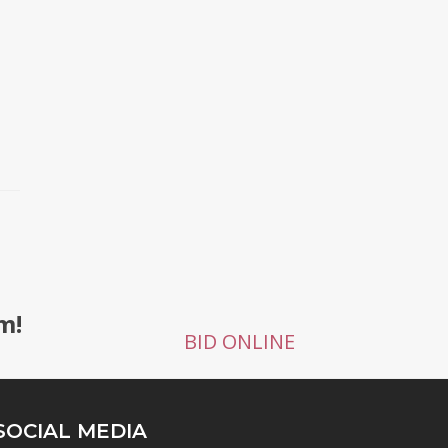
m!
BID ONLINE
SOCIAL MEDIA