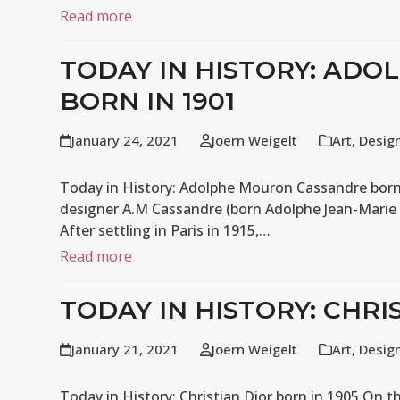
Read more
TODAY IN HISTORY: AD
BORN IN 1901
January 24, 2021
Joern Weigelt
Art
,
Desig
Today in History: Adolphe Mouron Cassandre born i
designer A.M Cassandre (born Adolphe Jean-Marie 
After settling in Paris in 1915,…
Read more
TODAY IN HISTORY: CHRI
January 21, 2021
Joern Weigelt
Art
,
Desig
Today in History: Christian Dior born in 1905 On th