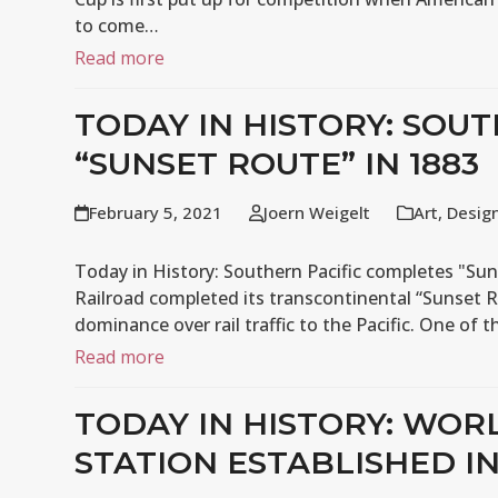
to come…
Read more
TODAY IN HISTORY: SOU
“SUNSET ROUTE” IN 1883
February 5, 2021
Joern Weigelt
Art
,
Desig
Today in History: Southern Pacific completes "Sun
Railroad completed its transcontinental “Sunset R
dominance over rail traffic to the Pacific. One of 
Read more
TODAY IN HISTORY: WOR
STATION ESTABLISHED IN 