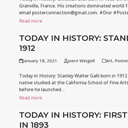
Granville, France. His creations dominated world f
email posterconnection@gmail.com. #Dior #Post
Read more
TODAY IN HISTORY: STAN
1912
January 18, 2021
Joern Weigelt
Art
,
Poster
Today in History: Stanley Walter Galli born in 191
native studied at the California School of Fine Ar
before he launched…
Read more
TODAY IN HISTORY: FIRS
IN 1893