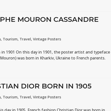
OLPHE MOURON CASSANDRE
n
,
Tourism
,
Travel
,
Vintage Posters
n 1901 On this day in 1901, the poster artist and typeface
Mouron) was born in Kharkiv, Ukraine to French parents.
STIAN DIOR BORN IN 1905
n
,
Tourism
,
Travel
,
Vintage Posters
is day in 1905, French fashion Christian Dior was born in