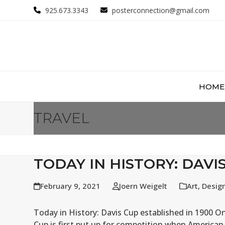
Skip
925.673.3343
posterconnection@gmail.com
to
content
HOME
TRAVEL
TODAY IN HISTORY: DAVI
February 9, 2021
Joern Weigelt
Art
,
Desig
Today in History: Davis Cup established in 1900 On
Cup is first put up for competition when American 