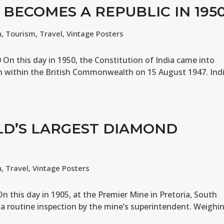
A BECOMES A REPUBLIC IN 195
n
,
Tourism
,
Travel
,
Vintage Posters
 On this day in 1950, the Constitution of India came into
n within the British Commonwealth on 15 August 1947. Ind
LD’S LARGEST DIAMOND
n
,
Travel
,
Vintage Posters
n this day in 1905, at the Premier Mine in Pretoria, South
g a routine inspection by the mine’s superintendent. Weighi