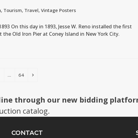
n
,
Tourism
,
Travel
,
Vintage Posters
 1893 On this day in 1893, Jesse W. Reno installed the first
at the Old Iron Pier at Coney Island in New York City.
age
Page
Next
5
…
64
line through our new bidding platfor
uction catalog.
CONTACT