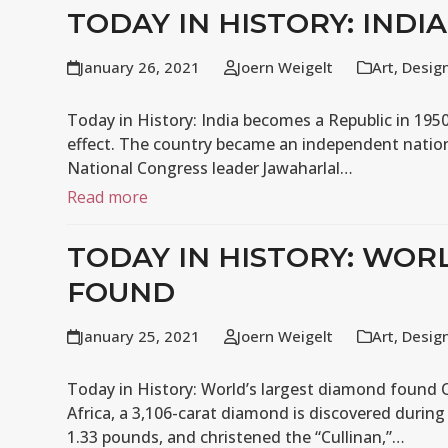
TODAY IN HISTORY: INDI
January 26, 2021
Joern Weigelt
Art
,
Desig
Today in History: India becomes a Republic in 1950
effect. The country became an independent natio
National Congress leader Jawaharlal…
Read more
TODAY IN HISTORY: WOR
FOUND
January 25, 2021
Joern Weigelt
Art
,
Desig
Today in History: World’s largest diamond found O
Africa, a 3,106-carat diamond is discovered durin
1.33 pounds, and christened the “Cullinan,”…