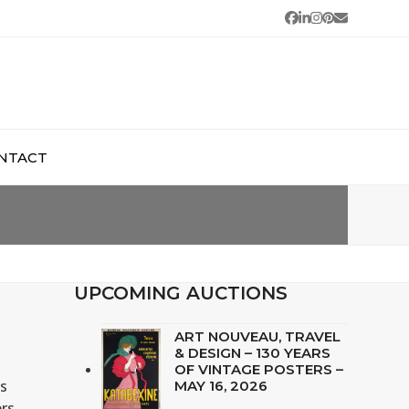
Facebook
LinkedIn
Instagram
Pinterest
Email
NTACT
UPCOMING AUCTIONS
ART NOUVEAU, TRAVEL
& DESIGN – 130 YEARS
OF VINTAGE POSTERS –
is
MAY 16, 2026
ers