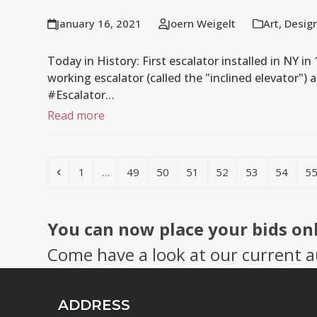
January 16, 2021
Joern Weigelt
Art
,
Desig
Today in History: First escalator installed in NY in
working escalator (called the "inclined elevator") 
#Escalator…
Read more
Previous
Page
Page
Page
Page
Page
Page
Page
P
1
…
49
50
51
52
53
54
5
You can now place your bids on
Come have a look at our current a
ADDRESS