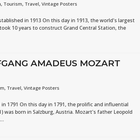
n
,
Tourism
,
Travel
,
Vintage Posters
stablished in 1913 On this day in 1913, the world's largest
 took 10 years to construct Grand Central Station, the
LFGANG AMADEUS MOZART
sm
,
Travel
,
Vintage Posters
1791 On this day in 1791, the prolific and influential
was born in Salzburg, Austria. Mozart's father Leopold
s…