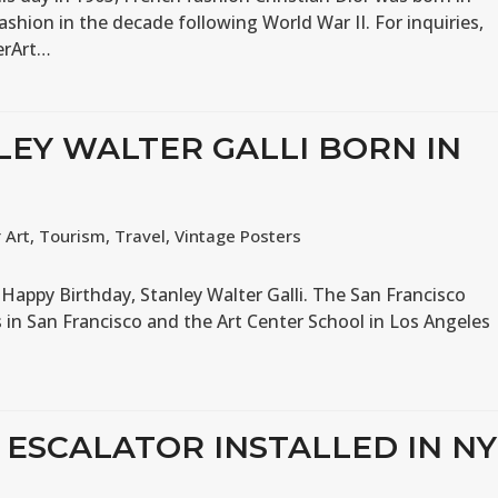
ashion in the decade following World War II. For inquiries,
erArt…
LEY WALTER GALLI BORN IN
 Art
,
Tourism
,
Travel
,
Vintage Posters
2 Happy Birthday, Stanley Walter Galli. The San Francisco
ts in San Francisco and the Art Center School in Los Angeles
T ESCALATOR INSTALLED IN NY