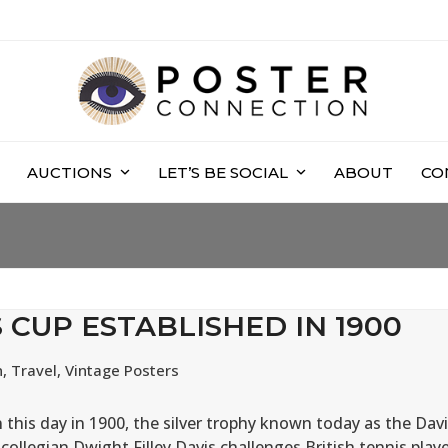
AUCTIONS
LET’S BE SOCIAL
ABOUT
CO
S CUP ESTABLISHED IN 1900
n
,
Travel
,
Vintage Posters
 this day in 1900, the silver trophy known today as the Dav
collegian Dwight Filley Davis challenges British tennis play