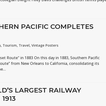
THERN PACIFIC COMPLETES
n
,
Tourism
,
Travel
,
Vintage Posters
set Route" in 1883 On this day in 1883, Southern Pacific
oute” from New Orleans to California, consolidating its
the…
LD’S LARGEST RAILWAY
1913