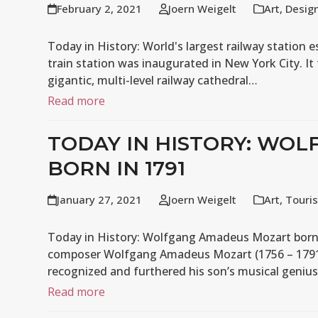
February 2, 2021
Joern Weigelt
Art
,
Desig
Today in History: World's largest railway station e
train station was inaugurated in New York City. It
gigantic, multi-level railway cathedral…
Read more
TODAY IN HISTORY: WO
BORN IN 1791
January 27, 2021
Joern Weigelt
Art
,
Touri
Today in History: Wolfgang Amadeus Mozart born in 
composer Wolfgang Amadeus Mozart (1756 – 1791) 
recognized and furthered his son’s musical geniu
Read more