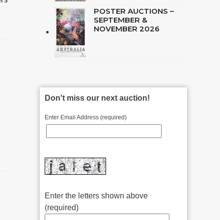
POSTER AUCTIONS –
SEPTEMBER &
NOVEMBER 2026
Don't miss our next auction!
Enter Email Address (required)
Enter the letters shown above
(required)