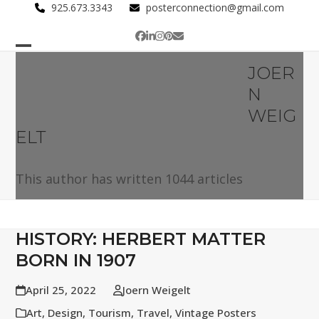
Skip
925.673.3343
posterconnection@gmail.com
to
Facebook
LinkedIn
Instagram
Pinterest
Email
content
Open
Close
JOER
mobile
mobile
N
menu
menu
WEIG
ELT
This author has written 1044 articles
HISTORY: HERBERT MATTER
BORN IN 1907
April 25, 2022
Joern Weigelt
Art
,
Design
,
Tourism
,
Travel
,
Vintage Posters