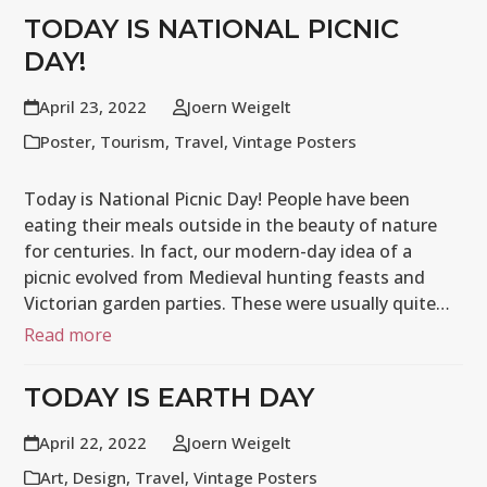
TODAY IS NATIONAL PICNIC
DAY!
April 23, 2022
Joern Weigelt
Poster
,
Tourism
,
Travel
,
Vintage Posters
Today is National Picnic Day! People have been
eating their meals outside in the beauty of nature
for centuries. In fact, our modern-day idea of a
picnic evolved from Medieval hunting feasts and
Victorian garden parties. These were usually quite…
Read more
TODAY IS EARTH DAY
April 22, 2022
Joern Weigelt
Art
,
Design
,
Travel
,
Vintage Posters