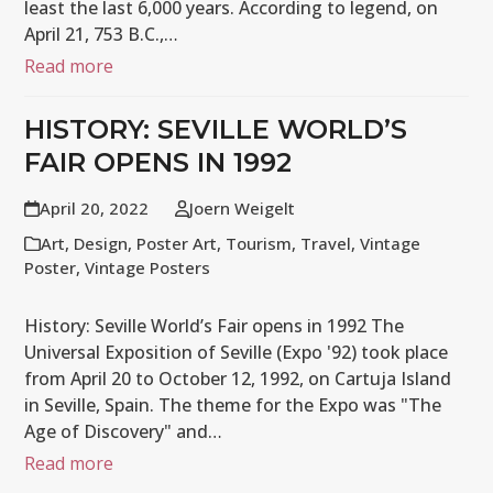
least the last 6,000 years. According to legend, on
April 21, 753 B.C.,…
Read more
HISTORY: SEVILLE WORLD’S
FAIR OPENS IN 1992
April 20, 2022
Joern Weigelt
Art
,
Design
,
Poster Art
,
Tourism
,
Travel
,
Vintage
Poster
,
Vintage Posters
History: Seville World’s Fair opens in 1992 The
Universal Exposition of Seville (Expo '92) took place
from April 20 to October 12, 1992, on Cartuja Island
in Seville, Spain. The theme for the Expo was "The
Age of Discovery" and…
Read more