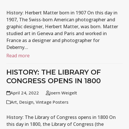
History: Herbert Matter born in 1907 On this day in
1907, The Swiss-born American photographer and
graphic designer, Herbert Matter, was born. Matter
studied art in Geneva and Paris and worked in
France as a designer and photographer for
Deberny…
Read more
HISTORY: THE LIBRARY OF
CONGRESS OPENS IN 1800
April 24, 2022
Joern Weigelt
Art
,
Design
,
Vintage Posters
History: The Library of Congress opens in 1800 On
this day in 1800, the Library of Congress (the