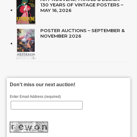
130 YEARS OF VINTAGE POSTERS –
MAY 16, 2026
POSTER AUCTIONS – SEPTEMBER &
NOVEMBER 2026
Don't miss our next auction!
Enter Email Address (required)