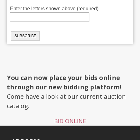
Enter the letters shown above (required)
You can now place your bids online
through our new bidding platform!
Come have a look at our current auction
catalog.
BID ONLINE