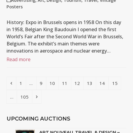
Advertising
,
Art
,
Design
,
Tourism
,
Travel
,
Vintage
Posters
History: Expo in Brussels opens in 1958 On this day
in 1958, Belgian King Baudouin I opened the first
World’s Fair after the Second World War in Brussels,
Belgium. The exhibit’s main themes were
innovations in aerospace and nuclear energy…
Read more
Previous
Page
Page
Page
Page
Page
Page
Page
Page
1
…
9
10
11
12
13
14
15
Page
Next
…
105
UPCOMING AUCTIONS
ART NOUVEAU, TRAVEL & DESIGN –