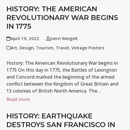
HISTORY: THE AMERICAN
REVOLUTIONARY WAR BEGINS
IN 1775
April 19, 2022
Joern Weigelt
Art
,
Design
,
Tourism
,
Travel
,
Vintage Posters
History: The American Revolutionary War begins in
1775 On this day in 1775, the Battles of Lexington
and Concord marked the beginning of the armed
conflict between the Kingdom of Great Britain and
13 colonies of British North America. The…
Read more
HISTORY: EARTHQUAKE
DESTROYS SAN FRANCISCO IN