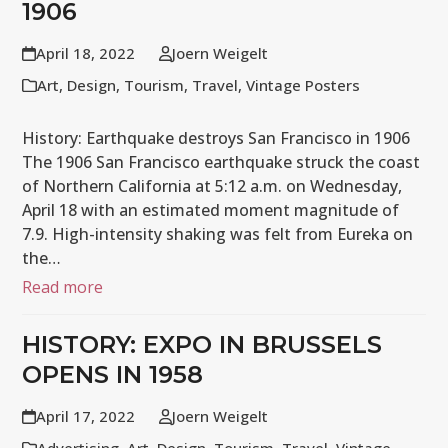
1906
April 18, 2022
Joern Weigelt
Art
,
Design
,
Tourism
,
Travel
,
Vintage Posters
History: Earthquake destroys San Francisco in 1906
The 1906 San Francisco earthquake struck the coast
of Northern California at 5:12 a.m. on Wednesday,
April 18 with an estimated moment magnitude of
7.9. High-intensity shaking was felt from Eureka on
the…
Read more
HISTORY: EXPO IN BRUSSELS
OPENS IN 1958
April 17, 2022
Joern Weigelt