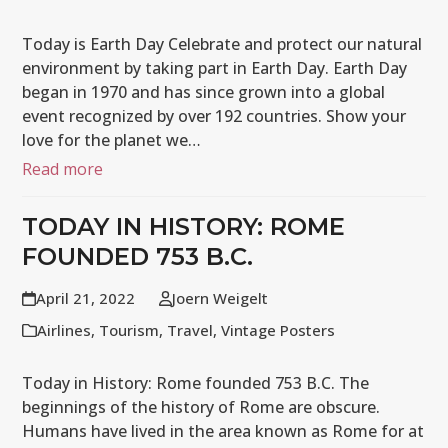
Today is Earth Day Celebrate and protect our natural
environment by taking part in Earth Day. Earth Day
began in 1970 and has since grown into a global
event recognized by over 192 countries. Show your
love for the planet we…
Read more
TODAY IN HISTORY: ROME
FOUNDED 753 B.C.
April 21, 2022
Joern Weigelt
Airlines
,
Tourism
,
Travel
,
Vintage Posters
Today in History: Rome founded 753 B.C. The
beginnings of the history of Rome are obscure.
Humans have lived in the area known as Rome for at