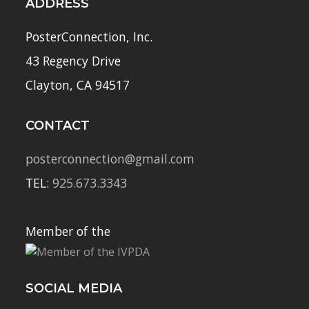
ADDRESS
PosterConnection, Inc.
43 Regency Drive
Clayton, CA 94517
CONTACT
posterconnection@gmail.com
TEL:
925.673.3343
Member of the
SOCIAL MEDIA