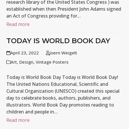
research library of the United States Congress ) was
established when then President John Adams signed
an Act of Congress providing for…
Read more
TODAY IS WORLD BOOK DAY
April 23, 2022
Joern Weigelt
Art
,
Design
,
Vintage Posters
Today is World Book Day Today is World Book Day!
The United Nations Educational, Scientific and
Cultural Organization (UNESCO) created this special
day to celebrate books, authors, publishers, and
illustrators. World Book Day promotes reading to
children and people in…
Read more