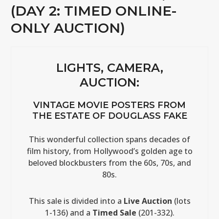
(DAY 2: TIMED ONLINE-
ONLY AUCTION)
LIGHTS, CAMERA,
AUCTION:
VINTAGE MOVIE POSTERS FROM
THE ESTATE OF DOUGLASS FAKE
This wonderful collection spans decades of
film history, from Hollywood’s golden age to
beloved blockbusters from the 60s, 70s, and
80s.
This sale is divided into a
Live Auction
(lots
1-136) and a
Timed Sale
(201-332).