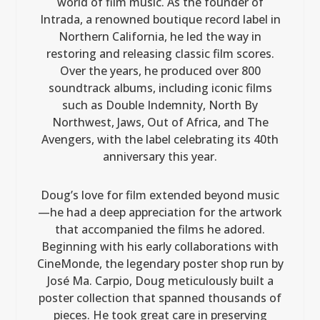
world of film music. As the founder of
Intrada, a renowned boutique record label in
Northern California, he led the way in
restoring and releasing classic film scores.
Over the years, he produced over 800
soundtrack albums, including iconic films
such as Double Indemnity, North By
Northwest, Jaws, Out of Africa, and The
Avengers, with the label celebrating its 40th
anniversary this year.
Doug’s love for film extended beyond music
—he had a deep appreciation for the artwork
that accompanied the films he adored.
Beginning with his early collaborations with
CineMonde, the legendary poster shop run by
José Ma. Carpio, Doug meticulously built a
poster collection that spanned thousands of
pieces. He took great care in preserving