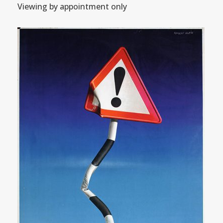
Viewing by appointment only