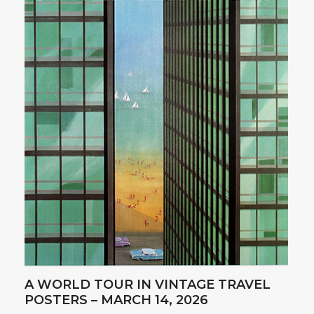
A WORLD TOUR IN VINTAGE TRAVEL
POSTERS – MARCH 14, 2026