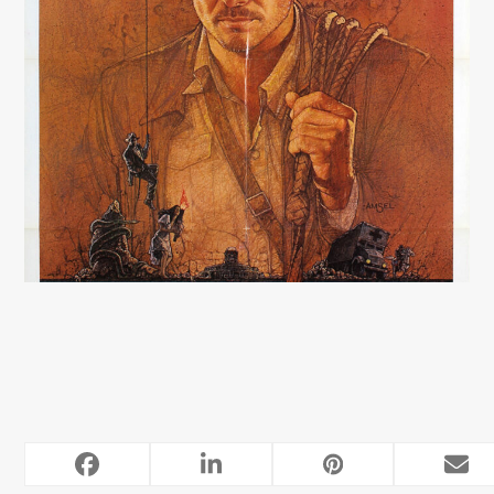
RELATED POSTS