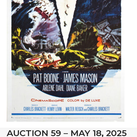
AUCTION 59 – MAY 18, 2025