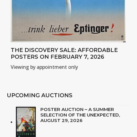
THE DISCOVERY SALE: AFFORDABLE
POSTERS ON FEBRUARY 7, 2026
Viewing by appointment only
UPCOMING AUCTIONS
POSTER AUCTION – A SUMMER
SELECTION OF THE UNEXPECTED,
AUGUST 29, 2026