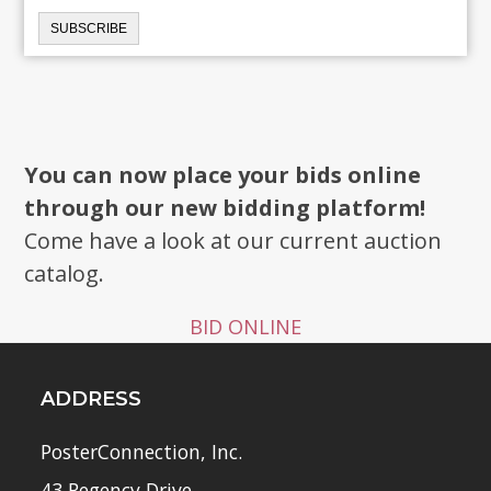
You can now place your bids online
through our new bidding platform!
Come have a look at our current auction
catalog.
BID ONLINE
ADDRESS
PosterConnection, Inc.
43 Regency Drive