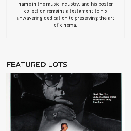
name in the music industry, and his poster
collection remains a testament to his
unwavering dedication to preserving the art
of cinema.
FEATURED LOTS