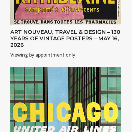
ART NOUVEAU, TRAVEL & DESIGN – 130
YEARS OF VINTAGE POSTERS – MAY 16,
2026
Viewing by appointment only