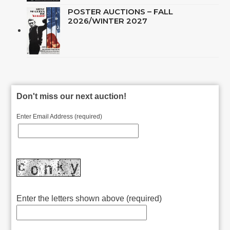
POSTER AUCTIONS – FALL
2026/WINTER 2027
Don't miss our next auction!
Enter Email Address (required)
Enter the letters shown above (required)