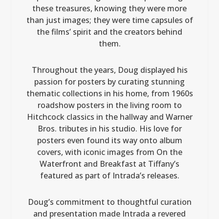
these treasures, knowing they were more
than just images; they were time capsules of
the films’ spirit and the creators behind
them.
Throughout the years, Doug displayed his
passion for posters by curating stunning
thematic collections in his home, from 1960s
roadshow posters in the living room to
Hitchcock classics in the hallway and Warner
Bros. tributes in his studio. His love for
posters even found its way onto album
covers, with iconic images from On the
Waterfront and Breakfast at Tiffany’s
featured as part of Intrada’s releases.
Doug’s commitment to thoughtful curation
and presentation made Intrada a revered