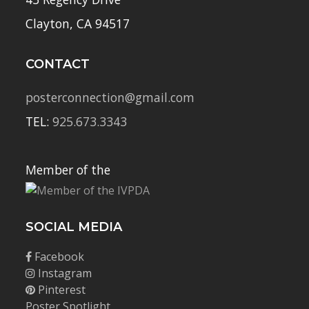
Clayton, CA 94517
CONTACT
posterconnection@gmail.com
TEL:
925.673.3343
Member of the
SOCIAL MEDIA
Facebook
Instagram
Pinterest
Poster Spotlight