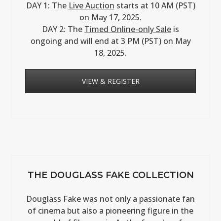
DAY 1: The
Live Auction
starts at 10 AM (PST)
on May 17, 2025.
DAY 2: The
Timed Online-only Sale
is
ongoing and will end at 3 PM (PST) on May
18, 2025.
VIEW & REGISTER
THE DOUGLASS FAKE COLLECTION
Douglass Fake was not only a passionate fan
of cinema but also a pioneering figure in the