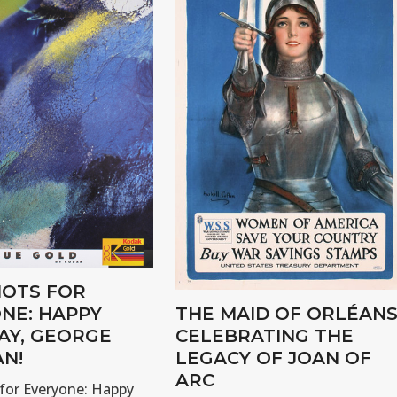
OTS FOR
NE: HAPPY
THE MAID OF ORLÉANS
AY, GEORGE
CELEBRATING THE
N!
LEGACY OF JOAN OF
ARC
for Everyone: Happy