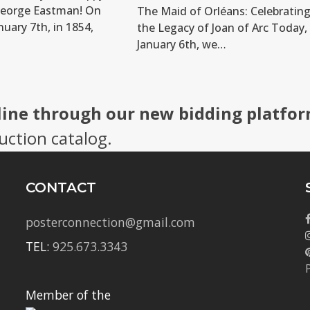
George Eastman! On
The Maid of Orléans: Celebratin
nuary 7th, in 1854,
the Legacy of Joan of Arc Today,
January 6th, we…
line through our new bidding platfor
uction catalog.
CONTACT
posterconnection@gmail.com
TEL:
925.673.3343
Member of the