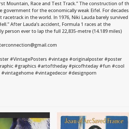
rst Mountain, Race and Test Track.” The construction of t
he government for the economically weak Eifel. For decades
 racetrack in the world. In 1976, Niki Lauda barely survived
ell.” After Lauda’s accident, Formula 1 races at the
 person ever to lap the full 22,835-metre (14.189 miles)
posterconnection@gmail.com
ter #VintagePosters #vintage #originalposter #poster
raphic #graphics #artoftheday #picofhteday #fun #cool
gn #vintagehome #vintagedecor #designporn