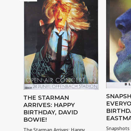
SNAPSH
THE STARMAN
EVERYO
ARRIVES: HAPPY
BIRTHD
BIRTHDAY, DAVID
EASTMA
BOWIE!
Snapshots 
The Starman Arrives: Happy