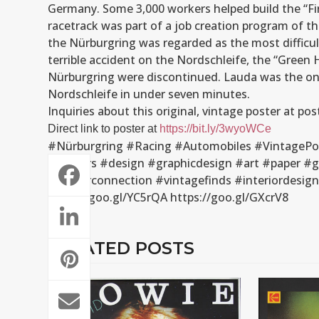
Germany. Some 3,000 workers helped build the “Fi
racetrack was part of a job creation program of t
the Nürburgring was regarded as the most difficult
terrible accident on the Nordschleife, the “Green H
Nürburgring were discontinued. Lauda was the only
Nordschleife in under seven minutes.
Inquiries about this original, vintage poster at 
Direct link to poster at
https://bit.ly/3wyoWCe
#Nürburgring #Racing #Automobiles #VintagePos
#posters #design #graphicdesign #art #paper #g
#posterconnection #vintagefinds #interiordesi
https://goo.gl/YC5rQA https://goo.gl/GXcrV8
RELATED POSTS