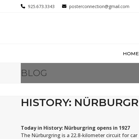
Skip
925.673.3343
posterconnection@gmail.com
to
content
HOME
BLOG
HISTORY: NÜRBURGRI
Today in History: Nürburgring opens in 1927
The Nürburgring is a 22.8-kilometer circuit for ca