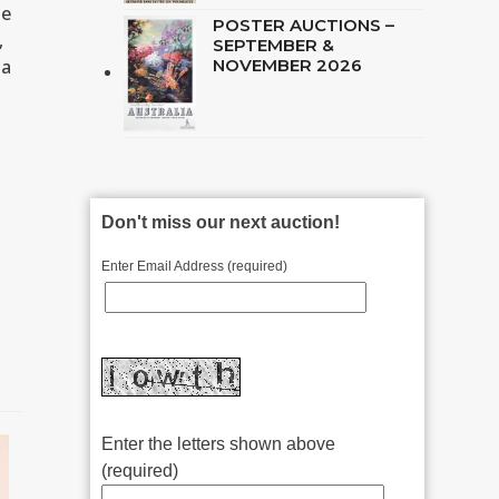
he
POSTER AUCTIONS –
,
SEPTEMBER &
 a
NOVEMBER 2026
Don't miss our next auction!
Enter Email Address (required)
Enter the letters shown above
(required)