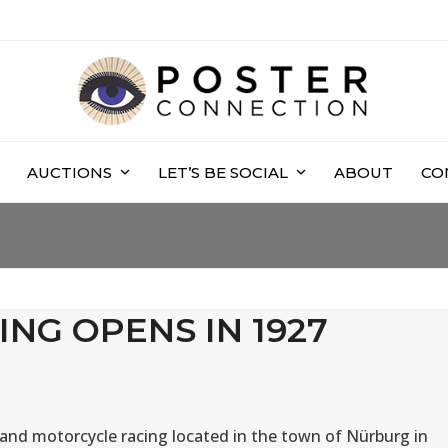
AUCTIONS
LET’S BE SOCIAL
ABOUT
CO
NG OPENS IN 1927
r and motorcycle racing located in the town of Nürburg in