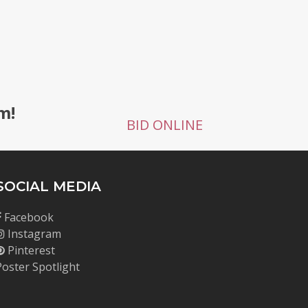
g
m!
BID ONLINE
SOCIAL MEDIA
Facebook
Instagram
Pinterest
Poster Spotlight