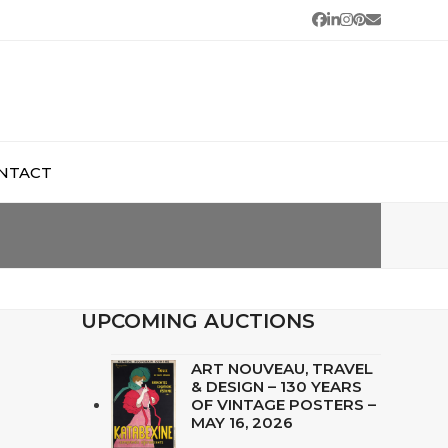
Facebook
LinkedIn
Instagram
Pinterest
Email
NTACT
UPCOMING AUCTIONS
ART NOUVEAU, TRAVEL
& DESIGN – 130 YEARS
OF VINTAGE POSTERS –
MAY 16, 2026