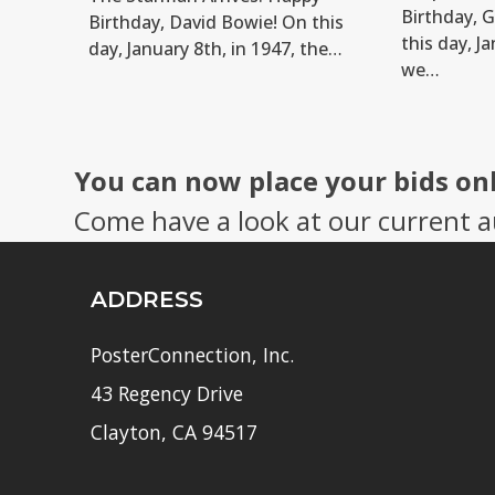
Birthday, 
Birthday, David Bowie! On this
this day, Ja
day, January 8th, in 1947, the…
we…
You can now place your bids on
Come have a look at our current a
ADDRESS
PosterConnection, Inc.
43 Regency Drive
Clayton, CA 94517