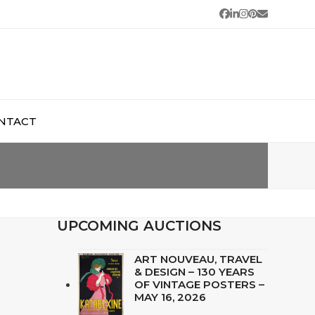
Facebook
LinkedIn
Instagram
Pinterest
Email
NTACT
UPCOMING AUCTIONS
ART NOUVEAU, TRAVEL
& DESIGN – 130 YEARS
OF VINTAGE POSTERS –
MAY 16, 2026