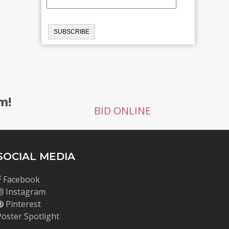
m!
BID ONLINE
SOCIAL MEDIA
Facebook
Instagram
Pinterest
Poster Spotlight