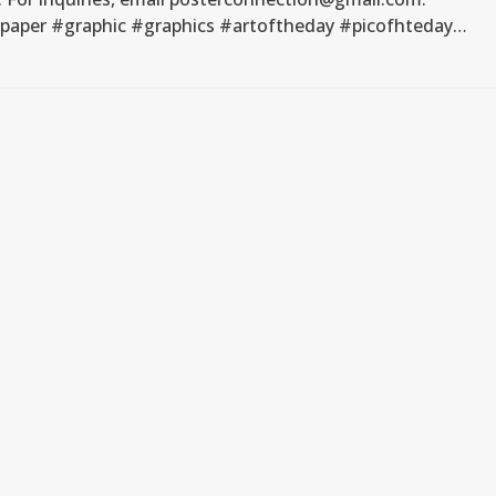
#paper #graphic #graphics #artoftheday #picofhteday…