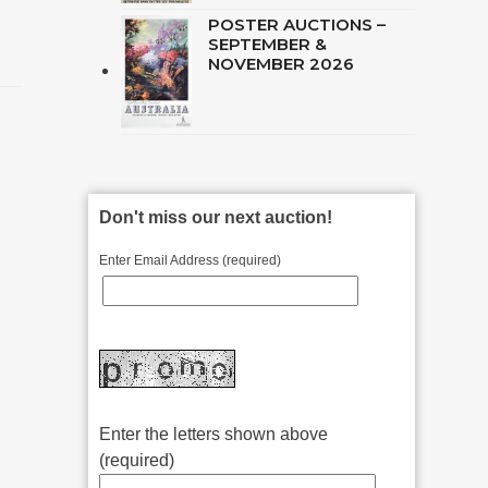
POSTER AUCTIONS –
SEPTEMBER &
NOVEMBER 2026
Don't miss our next auction!
Enter Email Address (required)
Enter the letters shown above
(required)