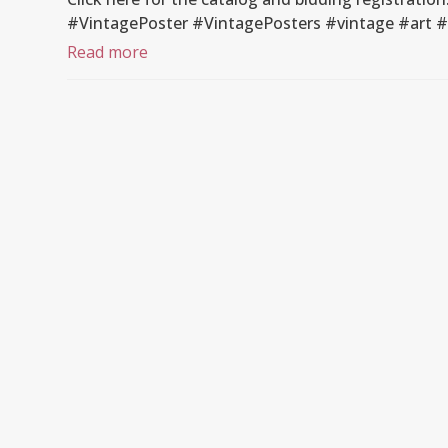
#VintagePoster #VintagePosters #vintage #art 
Read more