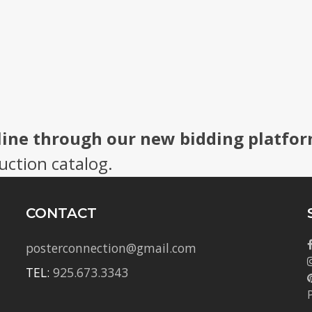
line through our new bidding platfor
uction catalog.
CONTACT
posterconnection@gmail.com
TEL:
925.673.3343