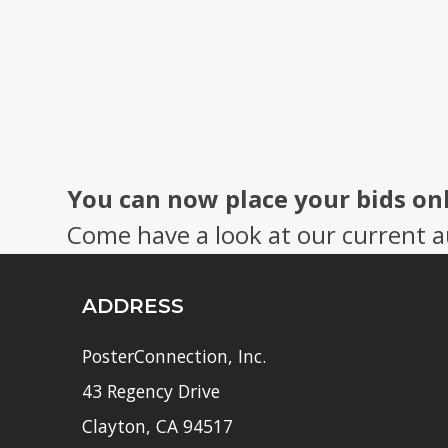
You can now place your bids on
Come have a look at our current a
ADDRESS
PosterConnection, Inc.
43 Regency Drive
Clayton, CA 94517