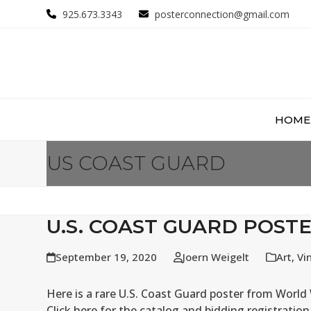
Skip
925.673.3343
posterconnection@gmail.com
to
content
HOME
US COAST GUARD
U.S. COAST GUARD POST
September 19, 2020
Joern Weigelt
Art
,
Vi
Here is a rare U.S. Coast Guard poster from Worl
Click here for the catalog and bidding registratio