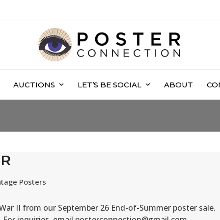
AUCTIONS
LET’S BE SOCIAL
ABOUT
CO
ER
ntage Posters
d War II from our September 26 End-of-Summer poster sale.
n. For inquiries, email posterconnection@gmail.com.